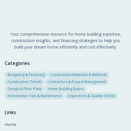
Your comprehensive resource for home building expertise,
construction insights, and financing strategies to help you
build your dream home efficiently and cost-effectively.
Categories
Budgeting & Financing
Construction Materials & Methods
Construction Trends
Contractors & Project Management
Design & Floor Plans
Home Building Basics
Homeowner Tips & Maintenance
Inspections & Quality Checks
Links
Home