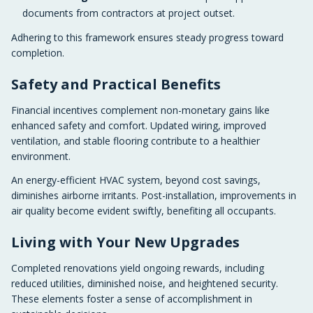
documents from contractors at project outset.
Adhering to this framework ensures steady progress toward
completion.
Safety and Practical Benefits
Financial incentives complement non-monetary gains like
enhanced safety and comfort. Updated wiring, improved
ventilation, and stable flooring contribute to a healthier
environment.
An energy-efficient HVAC system, beyond cost savings,
diminishes airborne irritants. Post-installation, improvements in
air quality become evident swiftly, benefiting all occupants.
Living with Your New Upgrades
Completed renovations yield ongoing rewards, including
reduced utilities, diminished noise, and heightened security.
These elements foster a sense of accomplishment in