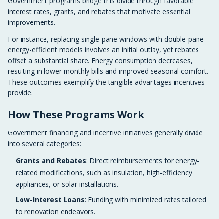
Government programs bridge this divide through favorable
interest rates, grants, and rebates that motivate essential
improvements.
For instance, replacing single-pane windows with double-pane
energy-efficient models involves an initial outlay, yet rebates
offset a substantial share. Energy consumption decreases,
resulting in lower monthly bills and improved seasonal comfort.
These outcomes exemplify the tangible advantages incentives
provide.
How These Programs Work
Government financing and incentive initiatives generally divide
into several categories:
Grants and Rebates
: Direct reimbursements for energy-
related modifications, such as insulation, high-efficiency
appliances, or solar installations.
Low-Interest Loans
: Funding with minimized rates tailored
to renovation endeavors.