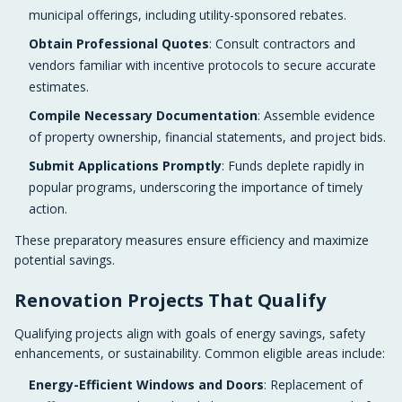
municipal offerings, including utility-sponsored rebates.
Obtain Professional Quotes
: Consult contractors and
vendors familiar with incentive protocols to secure accurate
estimates.
Compile Necessary Documentation
: Assemble evidence
of property ownership, financial statements, and project bids.
Submit Applications Promptly
: Funds deplete rapidly in
popular programs, underscoring the importance of timely
action.
These preparatory measures ensure efficiency and maximize
potential savings.
Renovation Projects That Qualify
Qualifying projects align with goals of energy savings, safety
enhancements, or sustainability. Common eligible areas include:
Energy-Efficient Windows and Doors
: Replacement of