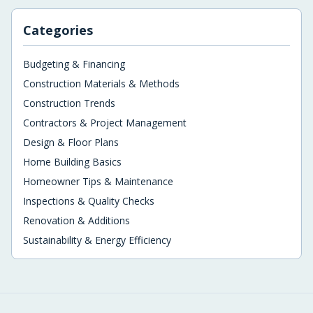
Categories
Budgeting & Financing
Construction Materials & Methods
Construction Trends
Contractors & Project Management
Design & Floor Plans
Home Building Basics
Homeowner Tips & Maintenance
Inspections & Quality Checks
Renovation & Additions
Sustainability & Energy Efficiency