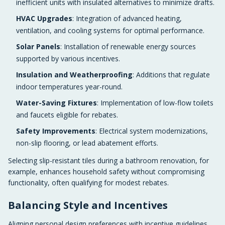
inefficient units with insulated alternatives to minimize drafts.
HVAC Upgrades
: Integration of advanced heating,
ventilation, and cooling systems for optimal performance.
Solar Panels
: Installation of renewable energy sources
supported by various incentives.
Insulation and Weatherproofing
: Additions that regulate
indoor temperatures year-round.
Water-Saving Fixtures
: Implementation of low-flow toilets
and faucets eligible for rebates.
Safety Improvements
: Electrical system modernizations,
non-slip flooring, or lead abatement efforts.
Selecting slip-resistant tiles during a bathroom renovation, for
example, enhances household safety without compromising
functionality, often qualifying for modest rebates.
Balancing Style and Incentives
Aligning personal design preferences with incentive guidelines