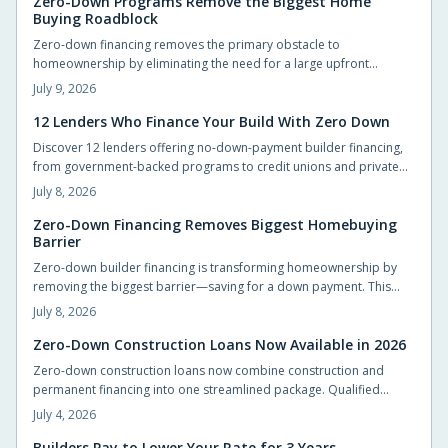
Zero-Down Programs Remove the Biggest Home
Buying Roadblock
Zero-down financing removes the primary obstacle to
homeownership by eliminating the need for a large upfront
payment. Builders and lenders now provide structured options
July 9, 2026
that let qualified buyers move in sooner while preserving cash for
other priorities.
12 Lenders Who Finance Your Build With Zero Down
Discover 12 lenders offering no-down-payment builder financing,
from government-backed programs to credit unions and private
lenders. Learn how zero-down construction loans work, who
July 8, 2026
qualifies, and how to choose the right lender. Build your dream
home without draining savings—explore flexible, accessible
Zero-Down Financing Removes Biggest Homebuying
Barrier
financing options that make starting construction easier than ever.
Zero-down builder financing is transforming homeownership by
removing the biggest barrier—saving for a down payment. This
innovative approach lets buyers move in sooner, enjoy flexible
July 8, 2026
terms, and personalize their new homes. Learn how it works, what
to watch for, and why builders are embracing this game-changing
Zero-Down Construction Loans Now Available in 2026
opportunity.
Zero-down construction loans now combine construction and
permanent financing into one streamlined package. Qualified
buyers can build without large upfront deposits while preserving
July 4, 2026
savings for furnishings and landscaping. This guide outlines
eligibility, budgeting practices, and steps to complete an
Builders Pay to Lower Your Rate for 3 Years