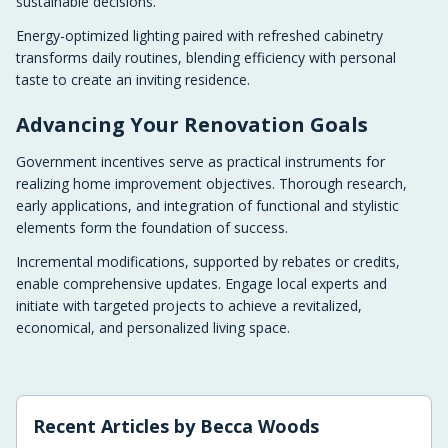
sustainable decisions.
Energy-optimized lighting paired with refreshed cabinetry
transforms daily routines, blending efficiency with personal
taste to create an inviting residence.
Advancing Your Renovation Goals
Government incentives serve as practical instruments for
realizing home improvement objectives. Thorough research,
early applications, and integration of functional and stylistic
elements form the foundation of success.
Incremental modifications, supported by rebates or credits,
enable comprehensive updates. Engage local experts and
initiate with targeted projects to achieve a revitalized,
economical, and personalized living space.
Recent Articles by
Becca Woods