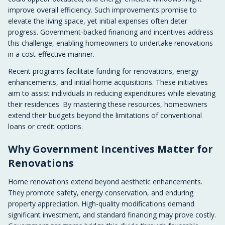
improve overall efficiency. Such improvements promise to
elevate the living space, yet initial expenses often deter
progress. Government-backed financing and incentives address
this challenge, enabling homeowners to undertake renovations
in a cost-effective manner.
Recent programs facilitate funding for renovations, energy
enhancements, and initial home acquisitions. These initiatives
aim to assist individuals in reducing expenditures while elevating
their residences. By mastering these resources, homeowners
extend their budgets beyond the limitations of conventional
loans or credit options.
Why Government Incentives Matter for
Renovations
Home renovations extend beyond aesthetic enhancements.
They promote safety, energy conservation, and enduring
property appreciation. High-quality modifications demand
significant investment, and standard financing may prove costly.