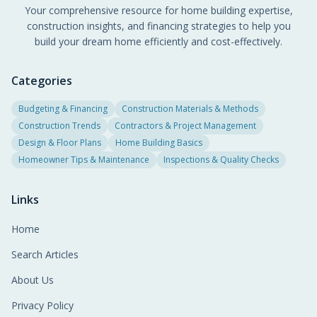
Your comprehensive resource for home building expertise,
construction insights, and financing strategies to help you
build your dream home efficiently and cost-effectively.
Categories
Budgeting & Financing
Construction Materials & Methods
Construction Trends
Contractors & Project Management
Design & Floor Plans
Home Building Basics
Homeowner Tips & Maintenance
Inspections & Quality Checks
Links
Home
Search Articles
About Us
Privacy Policy