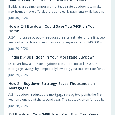
application successfully.
Builders are using temporary mortgage rate buydowns to make
new homes more affordable, easing early payments while keeping
sales steady. These incentives can save buyers hundreds monthly,
June 30, 2026
but only if the math works long-term. Learn how buydowns
compare to price cuts, what to watch for, and when they truly pay
How a 2-1 Buydown Could Save You $40K on Your
Home
off.
A 2-1 mortgage buydown reduces the interest rate for the first two
years of a fixed-rate loan, often saving buyers around $40,000 in
interest when the builder or seller funds the cost upfront.
June 29, 2026
Finding $18K Hidden in Your Mortgage Buydown
Discover how a 2-1 rate buydown can unlock up to $18,000 in
mortgage savings by temporarily lowering your interest rate for the
first two years. Learn how builders fund this incentive, why it is
June 29, 2026
gaining popularity, and how it helps buyers ease into
homeownership with flexibility and financial confidence.
How 2-1 Buydown Strategy Saves Thousands on
Mortgages
A 2-1 buydown reduces the mortgage rate by two points the first
year and one point the second year. The strategy, often funded by
builders or lenders, lowers early payments and can save up to
June 28, 2026
$40,000 while giving buyers time to refinance.
2-1 Buydown Cuts $40K From Your First Two Years