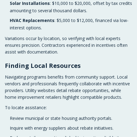
Solar Installations
: $10,000 to $20,000, offset by tax credits
amounting to several thousand dollars.
HVAC Replacements
: $5,000 to $12,000, financed via low-
interest options.
Variations occur by location, so verifying with local experts
ensures precision. Contractors experienced in incentives often
assist with documentation.
Finding Local Resources
Navigating programs benefits from community support. Local
vendors and professionals frequently collaborate with incentive
providers. Utility websites detail rebate opportunities, while
home improvement retailers highlight compatible products.
To locate assistance:
Review municipal or state housing authority portals.
Inquire with energy suppliers about rebate initiatives.