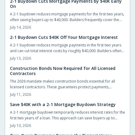
2-1 Buydown Cuts Mortgage Payments by $40K Early
On
A 2-1 buydown reduces mortgage payments for the first two years,
often saving buyers up to $40,000. Builders frequently cover the
cost, allowing easier entry into homeownership while providing
July 14, 2026
time to prepare for the eventual rate adjustment.
2-1 Buydown Cuts $40K Off Your Mortgage Interest
A 2-1 buydown reduces mortgage payments in the first two years
and can cut total interest costs by roughly $40,000. Builders often
cover the fee, preserving list prices while improving affordability.
July 13, 2026
Construction Bonds Now Required for All Licensed
Contractors
The 2026 mandate makes construction bonds essential for all
licensed contractors. These guarantees protect payments,
performance, and accountability while helping builders secure
July 11, 2026
larger projects.
Save $40K with a 2-1 Mortgage Buydown Strategy
A 2-1 mortgage buydown temporarily reduces interest rates for the
first two years of a loan. This approach can save buyers up to
$40,000 while providing manageable early payments during the
July 10, 2026
transition to homeownership.