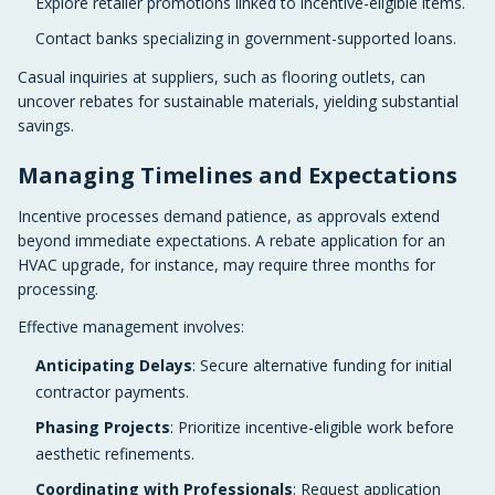
Explore retailer promotions linked to incentive-eligible items.
Contact banks specializing in government-supported loans.
Casual inquiries at suppliers, such as flooring outlets, can
uncover rebates for sustainable materials, yielding substantial
savings.
Managing Timelines and Expectations
Incentive processes demand patience, as approvals extend
beyond immediate expectations. A rebate application for an
HVAC upgrade, for instance, may require three months for
processing.
Effective management involves:
Anticipating Delays
: Secure alternative funding for initial
contractor payments.
Phasing Projects
: Prioritize incentive-eligible work before
aesthetic refinements.
Coordinating with Professionals
: Request application