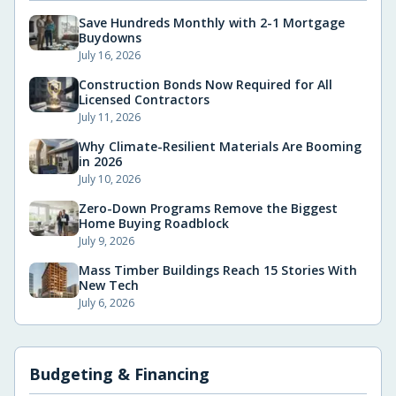
Save Hundreds Monthly with 2-1 Mortgage
Buydowns
July 16, 2026
Construction Bonds Now Required for All
Licensed Contractors
July 11, 2026
Why Climate-Resilient Materials Are Booming
in 2026
July 10, 2026
Zero-Down Programs Remove the Biggest
Home Buying Roadblock
July 9, 2026
Mass Timber Buildings Reach 15 Stories With
New Tech
July 6, 2026
Budgeting & Financing