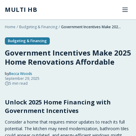
Skip to main content
MULTI HB
Home
/
Budgeting & Financing
/
Government Incentives Make 2025 Home Renovations Affordable
Budgeting & Financing
Government Incentives Make 2025
Home Renovations Affordable
by
Becca Woods
September 29, 2025
2025-09-29 19:33:04
5
min read
2025-09-29 19:33:04
Unlock 2025 Home Financing with
Multi HB - Home Building, Construction Trends, Financ
Government Incentives
Consider a home that requires minor updates to reach its full
potential. The kitchen may need modernization, bathroom tiles
could appear outdated, and energy-efficient windows might