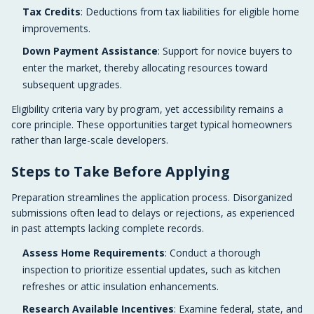
Tax Credits
: Deductions from tax liabilities for eligible home
improvements.
Down Payment Assistance
: Support for novice buyers to
enter the market, thereby allocating resources toward
subsequent upgrades.
Eligibility criteria vary by program, yet accessibility remains a
core principle. These opportunities target typical homeowners
rather than large-scale developers.
Steps to Take Before Applying
Preparation streamlines the application process. Disorganized
submissions often lead to delays or rejections, as experienced
in past attempts lacking complete records.
Assess Home Requirements
: Conduct a thorough
inspection to prioritize essential updates, such as kitchen
refreshes or attic insulation enhancements.
Research Available Incentives
: Examine federal, state, and