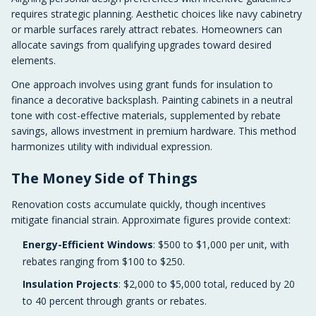
requires strategic planning. Aesthetic choices like navy cabinetry
or marble surfaces rarely attract rebates. Homeowners can
allocate savings from qualifying upgrades toward desired
elements.
One approach involves using grant funds for insulation to
finance a decorative backsplash. Painting cabinets in a neutral
tone with cost-effective materials, supplemented by rebate
savings, allows investment in premium hardware. This method
harmonizes utility with individual expression.
The Money Side of Things
Renovation costs accumulate quickly, though incentives
mitigate financial strain. Approximate figures provide context:
Energy-Efficient Windows
: $500 to $1,000 per unit, with
rebates ranging from $100 to $250.
Insulation Projects
: $2,000 to $5,000 total, reduced by 20
to 40 percent through grants or rebates.