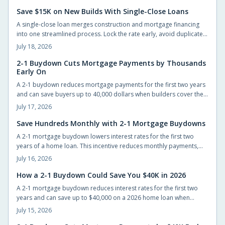
Save $15K on New Builds With Single-Close Loans
A single-close loan merges construction and mortgage financing
into one streamlined process. Lock the rate early, avoid duplicate
closing costs, and move from blueprint to move-in with fewer steps
July 18, 2026
and lower total expenses.
2-1 Buydown Cuts Mortgage Payments by Thousands
Early On
A 2-1 buydown reduces mortgage payments for the first two years
and can save buyers up to 40,000 dollars when builders cover the
cost. The structure eases initial cash flow while requiring advance
July 17, 2026
planning for the permanent rate.
Save Hundreds Monthly with 2-1 Mortgage Buydowns
A 2-1 mortgage buydown lowers interest rates for the first two
years of a home loan. This incentive reduces monthly payments,
improves qualification odds, and can generate substantial savings
July 16, 2026
when builders cover the cost.
How a 2-1 Buydown Could Save You $40K in 2026
A 2-1 mortgage buydown reduces interest rates for the first two
years and can save up to $40,000 on a 2026 home loan when
builders or sellers cover the cost.
July 15, 2026