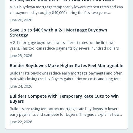
A 2-1 buydown mortgage temporarily lowers interest rates and can
cut payments by roughly $40,000 during the first two years.
Builders often cover the cost, giving new homeowners short-term
June 26, 2026
relief and time to prepare for the permanent rate.
Save Up to $40K with a 2-1 Mortgage Buydown
Strategy
A 2-1 mortgage buydown lowers interest rates for the first two
years. This tool can reduce payments by several hundred dollars
monthly and generate substantial early savings for new
June 25, 2026
homeowners.
Builder Buydowns Make Higher Rates Feel Manageable
Builder rate buydowns reduce early mortgage payments and often
pair with closing credits. Buyers gain clarity on costs and long-term
payment changes by reviewing each incentive in detail.
June 24, 2026
Builders Compete With Temporary Rate Cuts to Win
Buyers
Builders are using temporary mortgage rate buydowns to lower
early payments and compete for buyers. This guide explains how
the incentives work, what buyers gain, and the key details to
June 22, 2026
compare before signing.