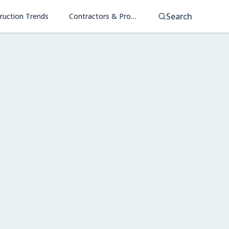
Search
ruction Trends
Contractors & Project Management