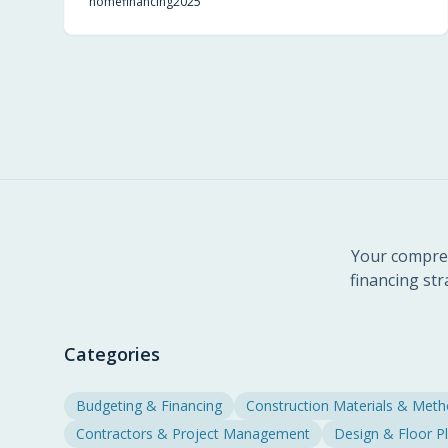
home
financing
2025
aids budgeting, and boosts buyer confidence in
new developments.
Your compreh
financing str
Categories
Budgeting & Financing
Construction Materials & Met
Contractors & Project Management
Design & Floor P