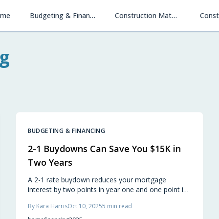
ome
Budgeting & Financing
Construction Materials & Methods
Const
g
BUDGETING & FINANCING
2-1 Buydowns Can Save You $15K in
Two Years
A 2-1 rate buydown reduces your mortgage
interest by two points in year one and one point in
year two, potentially saving $15,000 when builders
By
Kara Harris
Oct 10, 2025
5
min read
fund the cost. This approach provides lower initial
payments, financial flexibility, and a smoother