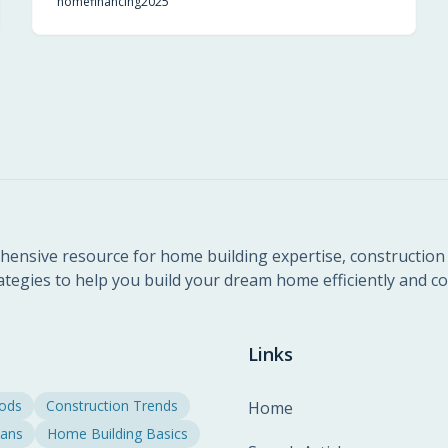
home
financing
2025
transition into homeownership. Understand the
mechanics, benefits, and strategies to leverage this
incentive effectively.
ensive resource for home building expertise, construction 
ategies to help you build your dream home efficiently and cos
Links
hods
Construction Trends
Home
lans
Home Building Basics