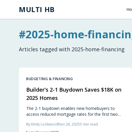
Skip to main content
MULTI HB
H
#
2025-home-financin
Articles tagged with
2025-home-financing
BUDGETING & FINANCING
Builder's 2-1 Buydown Saves $18K on
2025 Homes
The 2-1 buydown enables new homebuyers to
access reduced mortgage rates for the first two
years, yielding savings of about $18,000. Builders
By
Emily Lockwood
Nov 26, 2025
5
min read
fund this benefit to improve affordability without
price reductions. It provides prompt payment relief,