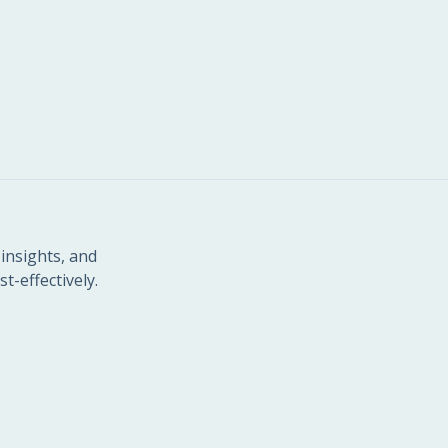
insights, and
t-effectively.