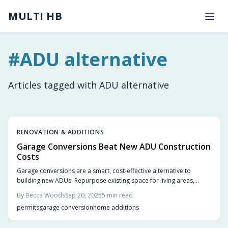
Skip to main content
MULTI HB
#
ADU alternative
Articles tagged with
ADU alternative
RENOVATION & ADDITIONS
Garage Conversions Beat New ADU Construction
Costs
Garage conversions are a smart, cost-effective alternative to
building new ADUs. Repurpose existing space for living areas,
rental units, or home offices, saving on costs and time. This guide
By
Becca Woods
Sep 20, 2025
5
min read
covers essential steps, design ideas, and key benefits to help you
permits
garage conversion
home additions
transform your garage.