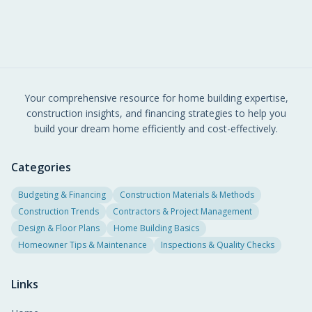
Your comprehensive resource for home building expertise,
construction insights, and financing strategies to help you
build your dream home efficiently and cost-effectively.
Categories
Budgeting & Financing
Construction Materials & Methods
Construction Trends
Contractors & Project Management
Design & Floor Plans
Home Building Basics
Homeowner Tips & Maintenance
Inspections & Quality Checks
Links