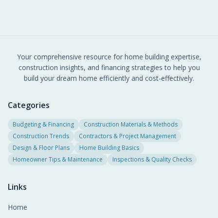
Your comprehensive resource for home building expertise,
construction insights, and financing strategies to help you
build your dream home efficiently and cost-effectively.
Categories
Budgeting & Financing
Construction Materials & Methods
Construction Trends
Contractors & Project Management
Design & Floor Plans
Home Building Basics
Homeowner Tips & Maintenance
Inspections & Quality Checks
Links
Home