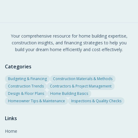
Your comprehensive resource for home building expertise,
construction insights, and financing strategies to help you
build your dream home efficiently and cost-effectively.
Categories
Budgeting & Financing
Construction Materials & Methods
Construction Trends
Contractors & Project Management
Design & Floor Plans
Home Building Basics
Homeowner Tips & Maintenance
Inspections & Quality Checks
Links
Home