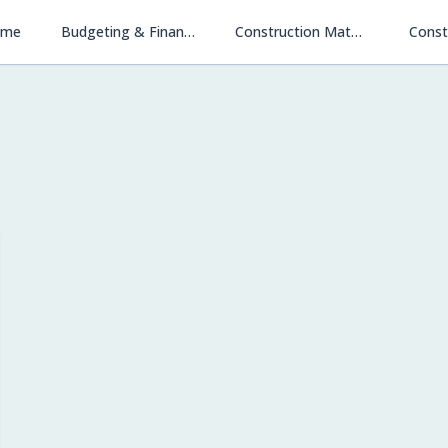
ome
Budgeting & Financing
Construction Materials & Methods
Const