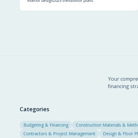
interior design
2025 trends
floor plans
lifestyles.
Your compreh
financing str
Categories
Budgeting & Financing
Construction Materials & Met
Contractors & Project Management
Design & Floor P