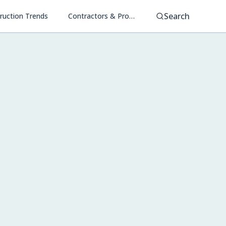
Search
ruction Trends
Contractors & Project Management