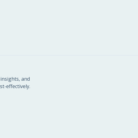
insights, and
t-effectively.