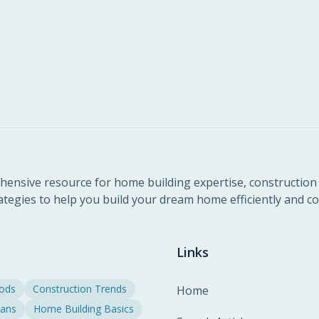
ensive resource for home building expertise, construction 
ategies to help you build your dream home efficiently and cos
Links
hods
Construction Trends
Home
lans
Home Building Basics