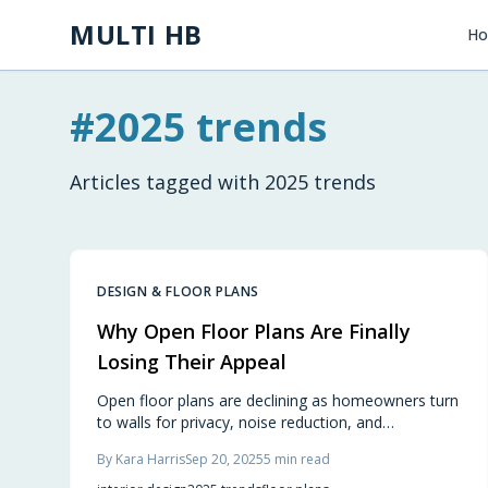
Skip to main content
MULTI HB
H
#
2025 trends
Articles tagged with
2025 trends
DESIGN & FLOOR PLANS
Why Open Floor Plans Are Finally
Losing Their Appeal
Open floor plans are declining as homeowners turn
to walls for privacy, noise reduction, and
intentional, cozy spaces. This design shift balances
By
Kara Harris
Sep 20, 2025
5
min read
openness with separation, enhancing comfort and
functionality while aligning homes with real