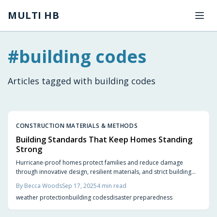
Skip to main content
MULTI HB
#
building codes
Articles tagged with
building codes
CONSTRUCTION MATERIALS & METHODS
Building Standards That Keep Homes Standing
Strong
Hurricane-proof homes protect families and reduce damage
through innovative design, resilient materials, and strict building
standards. Features like reinforced roofs, impact-rated windows,
By
Becca Woods
Sep 17, 2025
4
min read
and elevated foundations ensure safety and value. Build with
weather protection
building codes
disaster preparedness
resilience for peace of mind during storm season.