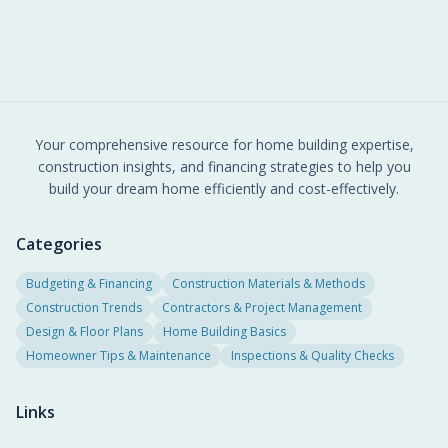
Your comprehensive resource for home building expertise,
construction insights, and financing strategies to help you
build your dream home efficiently and cost-effectively.
Categories
Budgeting & Financing
Construction Materials & Methods
Construction Trends
Contractors & Project Management
Design & Floor Plans
Home Building Basics
Homeowner Tips & Maintenance
Inspections & Quality Checks
Links