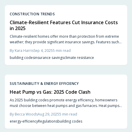
CONSTRUCTION TRENDS
Climate-Resilient Features Cut Insurance Costs
in 2025
Climate-resilient homes offer more than protection from extreme
weather; they provide significant insurance savings. Features such
as impact-resistant roofing, wind-rated windows, elevated
By
Kara Harris
Sep 4, 2025
5
min read
foundations, and fire-resistant materials help homeowners qualify
building codes
insurance savings
climate resistance
for discounts, improve property value, and achieve lasting security
in 2025.
SUSTAINABILITY & ENERGY EFFICIENCY
Heat Pump vs Gas: 2025 Code Clash
As 2025 building codes promote energy efficiency, homeowners
must choose between heat pumps and gas furnaces. Heat pumps
provide heating, cooling, and lower emissions but require higher
By
Becca Woods
Aug 29, 2025
5
min read
upfront investment. Gas furnaces offer reliability and lower initial
energy-efficiency
Regulations
building codes
costs yet face stricter regulations. Evaluate costs, performance, and
local codes to make an informed decision.