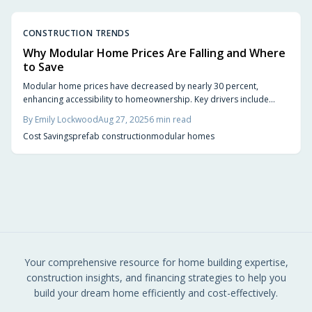
CONSTRUCTION TRENDS
Why Modular Home Prices Are Falling and Where
to Save
Modular home prices have decreased by nearly 30 percent,
enhancing accessibility to homeownership. Key drivers include
streamlined factory processes, bulk sourcing, and lower labor
By
Emily Lockwood
Aug 27, 2025
6
min read
expenses, with significant savings in rural and suburban locations.
Cost Savings
prefab construction
modular homes
High-quality, customizable options make this an opportune time to
consider modular homes.
Your comprehensive resource for home building expertise,
construction insights, and financing strategies to help you
build your dream home efficiently and cost-effectively.