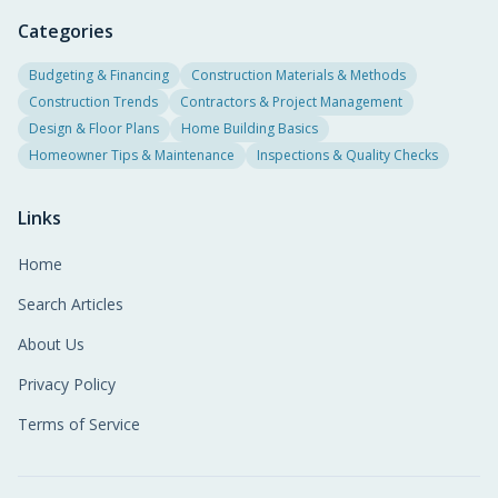
Categories
Budgeting & Financing
Construction Materials & Methods
Construction Trends
Contractors & Project Management
Design & Floor Plans
Home Building Basics
Homeowner Tips & Maintenance
Inspections & Quality Checks
Links
Home
Search Articles
About Us
Privacy Policy
Terms of Service