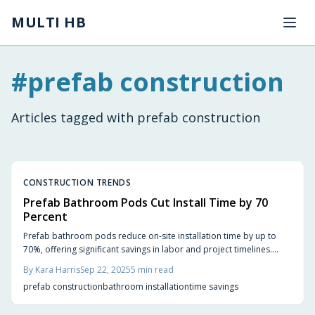
Skip to main content
MULTI HB
#
prefab construction
Articles tagged with
prefab construction
CONSTRUCTION TRENDS
Prefab Bathroom Pods Cut Install Time by 70
Percent
Prefab bathroom pods reduce on-site installation time by up to
70%, offering significant savings in labor and project timelines.
Explore how these modular units work and get practical tips for
By
Kara Harris
Sep 22, 2025
5
min read
implementation.
prefab construction
bathroom installation
time savings