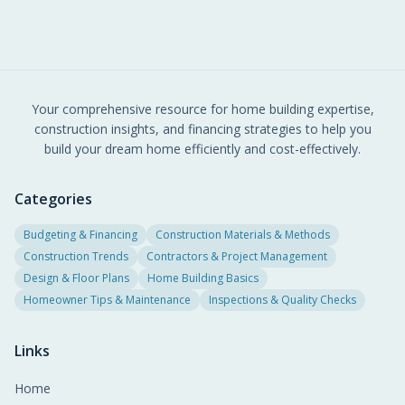
Your comprehensive resource for home building expertise,
construction insights, and financing strategies to help you
build your dream home efficiently and cost-effectively.
Categories
Budgeting & Financing
Construction Materials & Methods
Construction Trends
Contractors & Project Management
Design & Floor Plans
Home Building Basics
Homeowner Tips & Maintenance
Inspections & Quality Checks
Links
Home