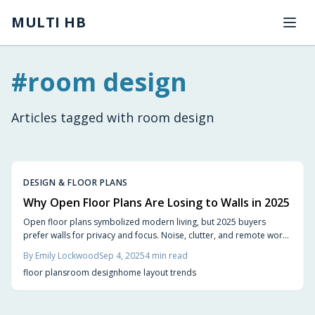
Skip to main content
MULTI HB
#
room design
Articles tagged with
room design
DESIGN & FLOOR PLANS
Why Open Floor Plans Are Losing to Walls in 2025
Open floor plans symbolized modern living, but 2025 buyers
prefer walls for privacy and focus. Noise, clutter, and remote work
drive demand for defined spaces, with semi-open layouts, sliding
By
Emily Lockwood
Sep 4, 2025
4
min read
panels, and dividers offering balance. This trend represents
floor plans
room design
home layout trends
evolution toward flexible, livable home design.