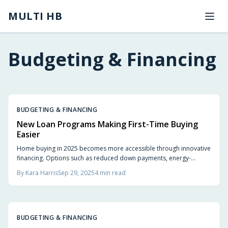
Skip to main content
MULTI HB
Budgeting & Financing
BUDGETING & FINANCING
New Loan Programs Making First-Time Buying
Easier
Home buying in 2025 becomes more accessible through innovative
financing. Options such as reduced down payments, energy-
efficient mortgages, shared equity arrangements, and builder
By
Kara Harris
Sep 29, 2025
4
min read
incentives provide greater flexibility. This guide covers avoiding
pitfalls, evaluating lenders, and selecting financing aligned with
personal needs.
BUDGETING & FINANCING