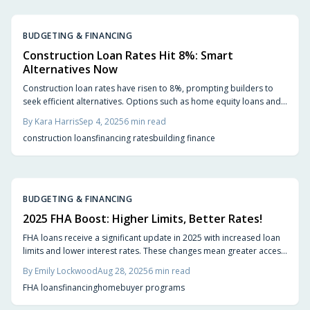
BUDGETING & FINANCING
Construction Loan Rates Hit 8%: Smart
Alternatives Now
Construction loan rates have risen to 8%, prompting builders to
seek efficient alternatives. Options such as home equity loans and
builder financing can lower costs and risks, depending on your
By
Kara Harris
Sep 4, 2025
6
min read
project needs and financial situation. Discover actionable ways to
construction loans
financing rates
building finance
keep your home construction on track and within budget.
BUDGETING & FINANCING
2025 FHA Boost: Higher Limits, Better Rates!
FHA loans receive a significant update in 2025 with increased loan
limits and lower interest rates. These changes mean greater access
to homes, reduced monthly payments, and enhanced affordability
By
Emily Lockwood
Aug 28, 2025
6
min read
for various buyers. Explore who benefits, important factors to
FHA loans
financing
homebuyer programs
consider, and actionable steps to prepare for successful
homeownership.