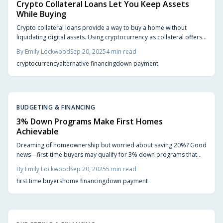
Crypto Collateral Loans Let You Keep Assets
While Buying
Crypto collateral loans provide a way to buy a home without
liquidating digital assets. Using cryptocurrency as collateral offers
liquidity and tax benefits, but comes with risks like market volatility
By
Emily Lockwood
Sep 20, 2025
4
min read
and higher interest rates. Learn the advantages, challenges, and
cryptocurrency
alternative financing
down payment
how to choose the right lender for your needs.
BUDGETING & FINANCING
3% Down Programs Make First Homes
Achievable
Dreaming of homeownership but worried about saving 20%? Good
news—first-time buyers may qualify for 3% down programs that
make buying more achievable. Learn how these loans work, their
By
Emily Lockwood
Sep 20, 2025
5
min read
benefits, potential trade-offs, and steps to prepare financially so
first time buyers
home financing
down payment
you can turn renting into owning sooner than expected.