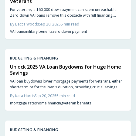
Veterans
For veterans, a $60,000 down payment can seem unreachable.
Zero down VA loans remove this obstacle with full financing,
competitive rates, and no PMI. Learn how flexible terms and
By
Becca Woods
Sep 20, 2025
5
min read
accessible requirements make homeownership a reality sooner,
VA loans
military benefits
zero down payment
freeing you to focus on finding the perfect home.
BUDGETING & FINANCING
Unlock 2025 VA Loan Buydowns for Huge Home
Savings
VA loan buydowns lower mortgage payments for veterans, either
short-term or for the loan's duration, providing crucial savings.
Whether funded by you, a seller, or a builder, they ease the
By
Kara Harris
Sep 20, 2025
5
min read
transition into homeownership if planned carefully with future rate
mortgage rates
home financing
veteran benefits
resets in mind.
BUDGETING & FINANCING