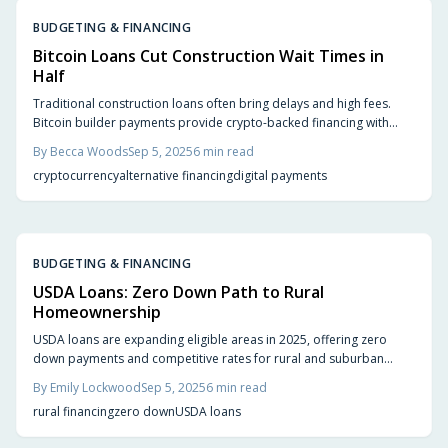
BUDGETING & FINANCING
Bitcoin Loans Cut Construction Wait Times in
Half
Traditional construction loans often bring delays and high fees.
Bitcoin builder payments provide crypto-backed financing with
instant transfers, flexible payouts, and transparent records, helping
By
Becca Woods
Sep 5, 2025
6
min read
homeowners and contractors complete projects faster while
cryptocurrency
alternative financing
digital payments
addressing volatility and adoption challenges.
BUDGETING & FINANCING
USDA Loans: Zero Down Path to Rural
Homeownership
USDA loans are expanding eligible areas in 2025, offering zero
down payments and competitive rates for rural and suburban
homeownership. Explore new opportunities near growing towns,
By
Emily Lockwood
Sep 5, 2025
6
min read
learn eligibility checks, cost management, and tips for first-time
rural financing
zero down
USDA loans
buyers seeking space and affordability.