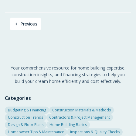
Previous
Your comprehensive resource for home building expertise,
construction insights, and financing strategies to help you
build your dream home efficiently and cost-effectively.
Categories
Budgeting & Financing
Construction Materials & Methods
Construction Trends
Contractors & Project Management
Design & Floor Plans
Home Building Basics
Homeowner Tips & Maintenance
Inspections & Quality Checks