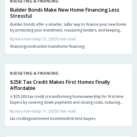
BUDGETING & FINANCING
Builder Bonds Make New Home Financing Less
Stressful
Builder bonds offer a smarter, safer way to finance your new home
by protecting your investment, reassuring lenders, and keeping
builders accountable. From smoother loan approvals to reduced
By
Kara Harris
Sep 15, 2025
5
min read
risks of unfinished projects, they act as a financial safety net.
financing
construction loans
home financing
Discover how builder bonds simplify construction financing and
safeguard your dream home.
BUDGETING & FINANCING
$25K Tax Credit Makes First Homes Finally
Affordable
A $25,000 tax credit is transforming homeownership for first-time
buyers by covering down payments and closing costs, reducing
financial barriers in a challenging housing market. This incentive
By
Kara Harris
Sep 11, 2025
5
min read
could be your key to owning a home sooner than expected.
tax credits
government incentives
first time buyers