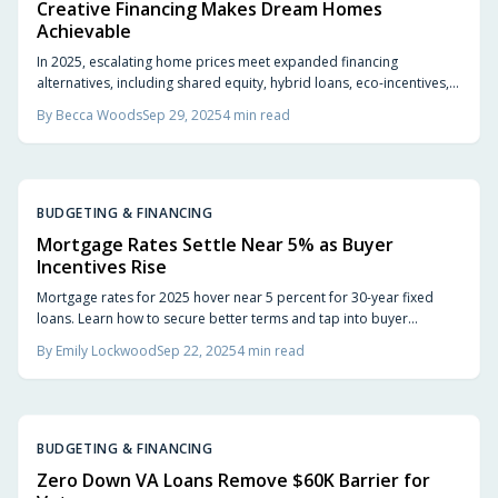
Creative Financing Makes Dream Homes
Achievable
In 2025, escalating home prices meet expanded financing
alternatives, including shared equity, hybrid loans, eco-incentives,
local programs, and online lenders. Buyers who assess initial
By
Becca Woods
Sep 29, 2025
4
min read
expenses, future objectives, and personal requirements select
paths that promote security and satisfaction.
BUDGETING & FINANCING
Mortgage Rates Settle Near 5% as Buyer
Incentives Rise
Mortgage rates for 2025 hover near 5 percent for 30-year fixed
loans. Learn how to secure better terms and tap into buyer
incentives to ease costs.
By
Emily Lockwood
Sep 22, 2025
4
min read
BUDGETING & FINANCING
Zero Down VA Loans Remove $60K Barrier for