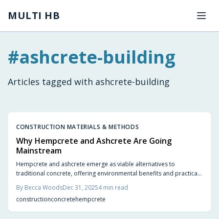
Skip to main content
MULTI HB
#
ashcrete-building
Articles tagged with
ashcrete-building
CONSTRUCTION MATERIALS & METHODS
Why Hempcrete and Ashcrete Are Going
Mainstream
Hempcrete and ashcrete emerge as viable alternatives to
traditional concrete, offering environmental benefits and practical
advantages. Hempcrete provides carbon-negative insulation and
By
Becca Woods
Dec 31, 2025
4
min read
moisture regulation, while ashcrete repurposes industrial waste for
construction
concrete
hempcrete
durable, low-cost applications. These materials support energy-
efficient, resilient buildings that align with modern sustainability