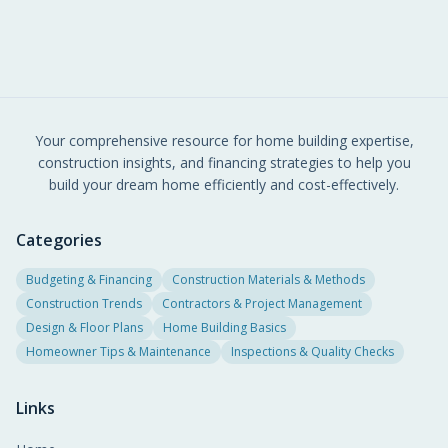
goals.
Your comprehensive resource for home building expertise,
construction insights, and financing strategies to help you
build your dream home efficiently and cost-effectively.
Categories
Budgeting & Financing
Construction Materials & Methods
Construction Trends
Contractors & Project Management
Design & Floor Plans
Home Building Basics
Homeowner Tips & Maintenance
Inspections & Quality Checks
Links