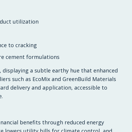
uct utilization
ce to cracking
re cement formulations
y, displaying a subtle earthy hue that enhanced
liers such as EcoMix and GreenBuild Materials
rd delivery and application, accessible to
e.
inancial benefits through reduced energy
owers utility bills for climate control, and