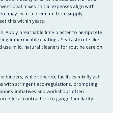
ventional mixes. Initial expenses align with
ete may incur a premium from supply
set this within years.
h. Apply breathable lime plaster to hempcrete
ding impermeable coatings. Seal ashcrete like
d use mild, natural cleaners for routine care on
 binders, while concrete facilities mix fly ash
s with stringent eco-regulations, prompting
unity initiatives and workshops often
nced local contractors to gauge familiarity