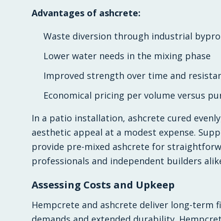
Advantages of ashcrete:
Waste diversion through industrial byprod
Lower water needs in the mixing phase
Improved strength over time and resistan
Economical pricing per volume versus pu
In a patio installation, ashcrete cured evenl
aesthetic appeal at a modest expense. Supp
provide pre-mixed ashcrete for straightforwa
professionals and independent builders alik
Assessing Costs and Upkeep
Hempcrete and ashcrete deliver long-term f
demands and extended durability. Hempcrete l