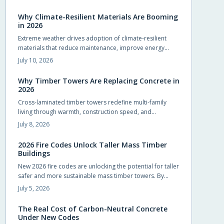
compliance and design flexibility while shortening
schedules.
Why Climate-Resilient Materials Are Booming
in 2026
Extreme weather drives adoption of climate-resilient
materials that reduce maintenance, improve energy
performance, and extend service life for homes.
July 10, 2026
Why Timber Towers Are Replacing Concrete in
2026
Cross-laminated timber towers redefine multi-family
living through warmth, construction speed, and
sustainability. Prefabricated panels shorten timelines,
July 8, 2026
sequester carbon, and produce calm interiors that
connect residents with natural materials.
2026 Fire Codes Unlock Taller Mass Timber
Buildings
New 2026 fire codes are unlocking the potential for taller
safer and more sustainable mass timber towers. By
recognizing modern timber fire resistance and clarifying
July 5, 2026
design standards these updates let architects build
higher with confidence. The result is sustainable beautiful
The Real Cost of Carbon-Neutral Concrete
wooden high rises that balance safety performance and
Under New Codes
environmental responsibility reshaping skylines with