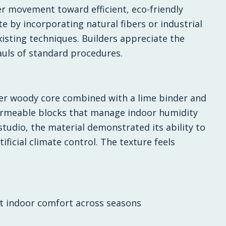
 movement toward efficient, eco-friendly
 by incorporating natural fibers or industrial
isting techniques. Builders appreciate the
auls of standard procedures.
er woody core combined with a lime binder and
permeable blocks that manage indoor humidity
 studio, the material demonstrated its ability to
tificial climate control. The texture feels
nt indoor comfort across seasons