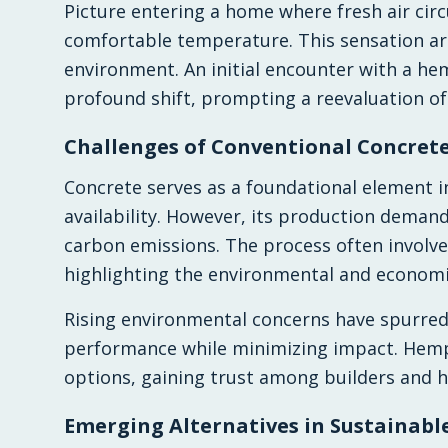
Picture entering a home where fresh air circ
comfortable temperature. This sensation ar
environment. An initial encounter with a he
profound shift, prompting a reevaluation of
Challenges of Conventional Concret
Concrete serves as a foundational element in
availability. However, its production deman
carbon emissions. The process often involve
highlighting the environmental and economic
Rising environmental concerns have spurred 
performance while minimizing impact. Hempc
options, gaining trust among builders and h
Emerging Alternatives in Sustainabl