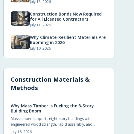
July 15, 2026
Construction Bonds Now Required
for All Licensed Contractors
July 11, 2026
Why Climate-Resilient Materials Are
Booming in 2026
July 10, 2026
Construction Materials &
Methods
Why Mass Timber Is Fueling the 8-Story
Building Boom
Mass timber supports eight-story buildings with
engineered wood strength, rapid assembly, and
reduced environmental impact. Builders achieve code
July 16, 2026