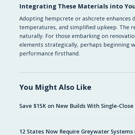
Integrating These Materials into You
Adopting hempcrete or ashcrete enhances dai
temperatures, and simplified upkeep. The res
naturally. For those embarking on renovatio
elements strategically, perhaps beginning wi
performance firsthand.
You Might Also Like
Save $15K on New Builds With Single-Close
12 States Now Require Greywater Systems