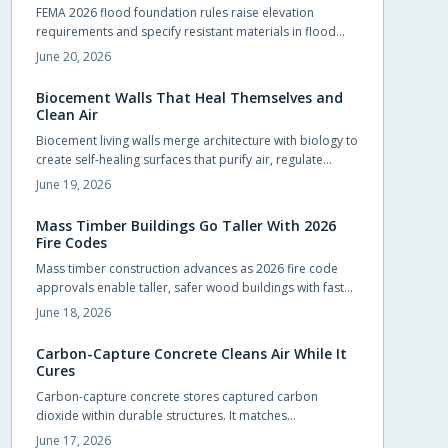
FEMA 2026 flood foundation rules raise elevation
requirements and specify resistant materials in flood
zones. Early compliance planning reduces retrofit costs
June 20, 2026
and supports lower insurance rates.
Biocement Walls That Heal Themselves and
Clean Air
Biocement living walls merge architecture with biology to
create self-healing surfaces that purify air, regulate
temperature, and support vegetation with minimal
June 19, 2026
intervention.
Mass Timber Buildings Go Taller With 2026
Fire Codes
Mass timber construction advances as 2026 fire code
approvals enable taller, safer wood buildings with faster
assembly and reduced environmental impact.
June 18, 2026
Carbon-Capture Concrete Cleans Air While It
Cures
Carbon-capture concrete stores captured carbon
dioxide within durable structures. It matches
conventional performance while cutting emissions from
June 17, 2026