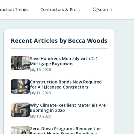
Search
ruction Trends
Contractors & Project Management
Recent Articles by
Becca Woods
Save Hundreds Monthly with 2-1
Mortgage Buydowns
July 16, 2026
Construction Bonds Now Required
for All Licensed Contractors
July 11, 2026
Why Climate-Resilient Materials Are
Booming in 2026
July 10, 2026
Zero-Down Programs Remove the
Biggest Home Buying Roadblock