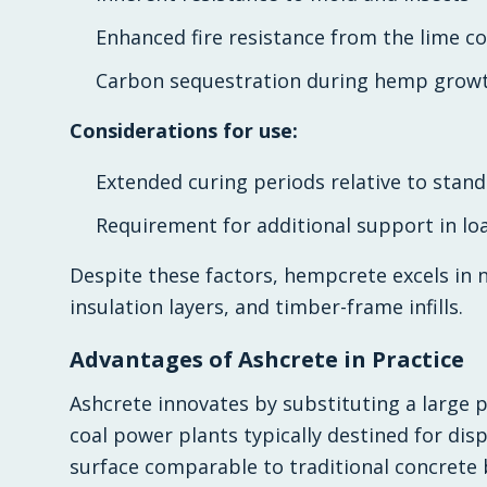
Enhanced fire resistance from the lime 
Carbon sequestration during hemp growth
Considerations for use:
Extended curing periods relative to stan
Requirement for additional support in lo
Despite these factors, hempcrete excels in n
insulation layers, and timber-frame infills.
Advantages of Ashcrete in Practice
Ashcrete innovates by substituting a large p
coal power plants typically destined for disp
surface comparable to traditional concrete 