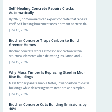
foundations, slabs, and pavements.
Self-Healing Concrete Repairs Cracks
Automatically
By 2026, homeowners can expect concrete that repairs
itself. Self-healing biocement uses dormant bacteria that
produce limestone to seal cracks automatically. This
June 16, 2026
reduces maintenance and extends durability. Slightly
costlier than traditional mixes, it offers sustainability,
Biochar Concrete Traps Carbon to Build
sleek design potential, and long-term savings.
Greener Homes
Biochar concrete stores atmospheric carbon within
structural elements while delivering insulation and
durability comparable to conventional mixes.
June 15, 2026
Homeowners and builders can adopt the material in
foundations, slabs, and walls to reduce long term
Why Mass Timber Is Replacing Steel in Mid-
operating costs and environmental impact.
Rise Buildings
Mass timber panels enable faster, lower-carbon mid-rise
buildings while delivering warm interiors and simpler
foundations.
June 15, 2026
Biochar Concrete Cuts Building Emissions by
40%