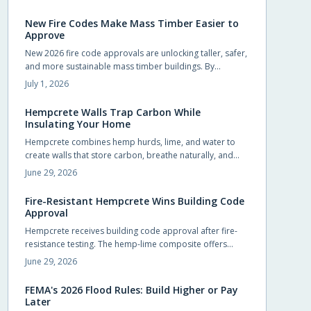
homeowners to pursue upgrades that were previously
out of reach.
New Fire Codes Make Mass Timber Easier to
Approve
New 2026 fire code approvals are unlocking taller, safer,
and more sustainable mass timber buildings. By
recognizing timber proven fire performance, these
July 1, 2026
updates simplify approvals, boost design flexibility, and
accelerate construction.
Hempcrete Walls Trap Carbon While
Insulating Your Home
Hempcrete combines hemp hurds, lime, and water to
create walls that store carbon, breathe naturally, and
maintain comfortable indoor conditions without
June 29, 2026
chemical additives.
Fire-Resistant Hempcrete Wins Building Code
Approval
Hempcrete receives building code approval after fire-
resistance testing. The hemp-lime composite offers
breathable walls, stable indoor temperatures, and
June 29, 2026
reduced ignition risk.
FEMA's 2026 Flood Rules: Build Higher or Pay
Later