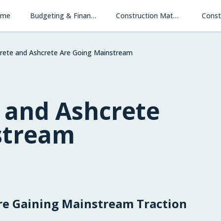
ome
Budgeting & Financing
Construction Materials & Methods
Const
ete and Ashcrete Are Going Mainstream
and Ashcrete
stream
e Gaining Mainstream Traction
Financing New Homes