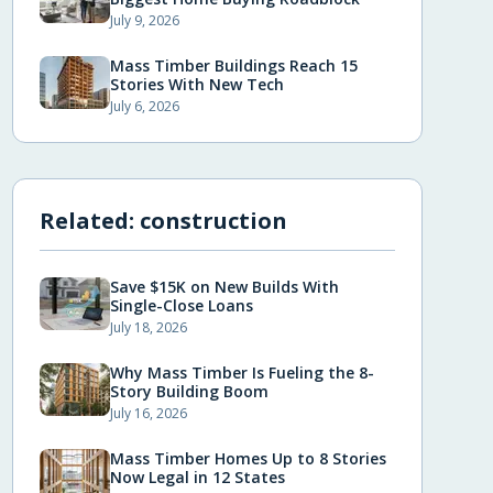
July 9, 2026
Mass Timber Buildings Reach 15
Stories With New Tech
July 6, 2026
Related:
construction
Save $15K on New Builds With
Single-Close Loans
July 18, 2026
Why Mass Timber Is Fueling the 8-
Story Building Boom
July 16, 2026
Mass Timber Homes Up to 8 Stories
Now Legal in 12 States