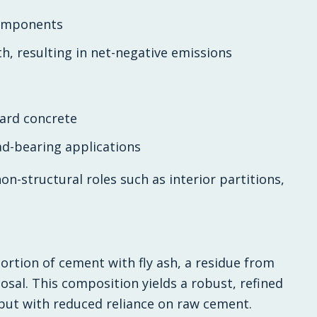
components
, resulting in net-negative emissions
dard concrete
ad-bearing applications
on-structural roles such as interior partitions,
ortion of cement with fly ash, a residue from
osal. This composition yields a robust, refined
but with reduced reliance on raw cement.