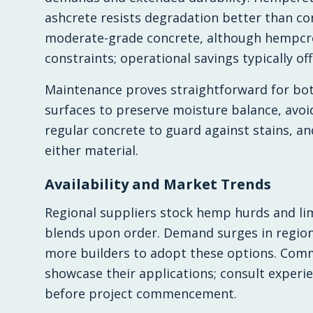
ashcrete resists degradation better than con
moderate-grade concrete, although hempcr
constraints; operational savings typically off
Maintenance proves straightforward for bot
surfaces to preserve moisture balance, avoi
regular concrete to guard against stains, an
either material.
Availability and Market Trends
Regional suppliers stock hemp hurds and lime
blends upon order. Demand surges in region
more builders to adopt these options. Comm
showcase their applications; consult experie
before project commencement.