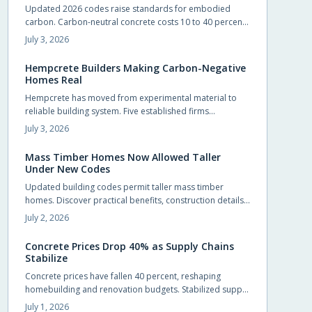
Updated 2026 codes raise standards for embodied
natural warmth.
carbon. Carbon-neutral concrete costs 10 to 40 percent
more upfront yet delivers energy savings, incentives, and
July 3, 2026
extended service life that offset the difference.
Hempcrete Builders Making Carbon-Negative
Homes Real
Hempcrete has moved from experimental material to
reliable building system. Five established firms
demonstrate how this carbon-negative option produces
July 3, 2026
comfortable, code-compliant structures across varied
project types.
Mass Timber Homes Now Allowed Taller
Under New Codes
Updated building codes permit taller mass timber
homes. Discover practical benefits, construction details,
and selection steps for homeowners evaluating this
July 2, 2026
material.
Concrete Prices Drop 40% as Supply Chains
Stabilize
Concrete prices have fallen 40 percent, reshaping
homebuilding and renovation budgets. Stabilized supply
chains and improved production now allow
July 1, 2026