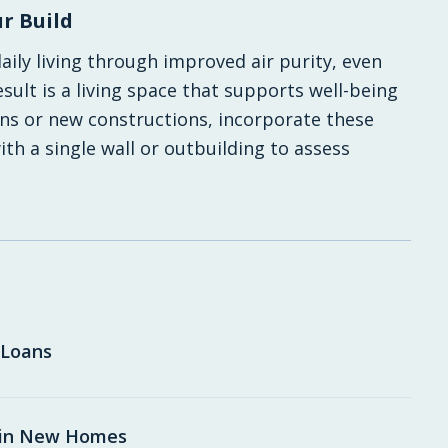
r Build
ly living through improved air purity, even
ult is a living space that supports well-being
ns or new constructions, incorporate these
th a single wall or outbuilding to assess
 Loans
 in New Homes