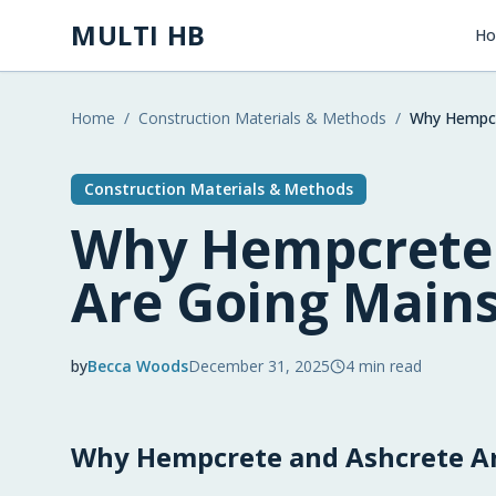
Skip to main content
MULTI HB
H
Home
/
Construction Materials & Methods
/
Why Hempcr
Construction Materials & Methods
Why Hempcrete 
Are Going Main
by
Becca Woods
December 31, 2025
4
min read
2025-12-31 03:58:52
Why Hempcrete and Ashcrete Ar
2025-12-31 03:58:52
Multi HB - Home Building, Construction Trends, 