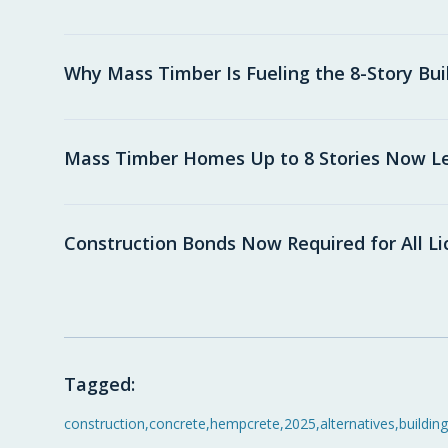
Why Mass Timber Is Fueling the 8-Story Bu
Mass Timber Homes Up to 8 Stories Now Leg
Construction Bonds Now Required for All L
Tagged:
construction
,
concrete
,
hempcrete
,
2025
,
alternatives
,
building