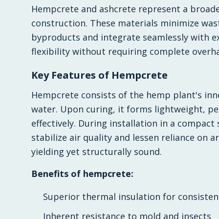
Hempcrete and ashcrete represent a broader
construction. These materials minimize waste
byproducts and integrate seamlessly with ex
flexibility without requiring complete overh
Key Features of Hempcrete
Hempcrete consists of the hemp plant's inn
water. Upon curing, it forms lightweight, 
effectively. During installation in a compact
stabilize air quality and lessen reliance on ar
yielding yet structurally sound.
Benefits of hempcrete:
Superior thermal insulation for consiste
Inherent resistance to mold and insects