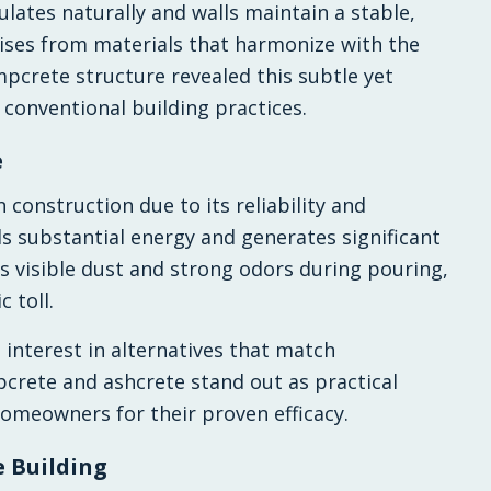
ulates naturally and walls maintain a stable,
ises from materials that harmonize with the
mpcrete structure revealed this subtle yet
 conventional building practices.
e
 construction due to its reliability and
ds substantial energy and generates significant
s visible dust and strong odors during pouring,
 toll.
interest in alternatives that match
rete and ashcrete stand out as practical
omeowners for their proven efficacy.
e Building