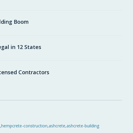
ilding Boom
al in 12 States
icensed Contractors
,
hempcrete-construction
,
ashcrete
,
ashcrete-building