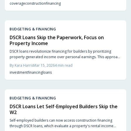
coverage
construction
financing
BUDGETING & FINANCING
DSCR Loans Skip the Paperwork, Focus on
Property Income
DSCR loans revolutionize financing for builders by prioritizing
property-generated income over personal earnings. This approach
facilitates quicker approvals, simplified qualification processes,
By
Kara Harris
Mar 15, 2026
4
min read
and accelerated growth for real estate investors. Gain insights into
investment
financing
loans
evaluating property cash flow to access additional projects,
optimize funding, and develop a robust, income-generating real
estate portfolio.
BUDGETING & FINANCING
DSCR Loans Let Self-Employed Builders Skip the
W2
Self-employed builders can now access construction financing
through DSCR loans, which evaluate a property's rental income