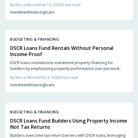
finances. This approach offers investors and builders rapid
By
Becca Woods
Feb 13, 2026
4
min read
approvals, adaptable terms, and enhanced scalability. Understand
investment
financing
loans
DSCR ratios, lender criteria, and the advantages that position these
loans as a superior alternative to conventional mortgages.
BUDGETING & FINANCING
DSCR Loans Fund Rentals Without Personal
Income Proof
DSCR loans revolutionize investment property financing for
builders by emphasizing property performance over personal
finances. This approach offers faster funding, greater scalability,
By
Becca Woods
Feb 4, 2026
4
min read
and minimized personal liability, driving efficient real estate
investment
financing
loans
growth.
BUDGETING & FINANCING
DSCR Loans Fund Builders Using Property Income
Not Tax Returns
Builders overcome tax-return barriers with DSCR loans, leveraging