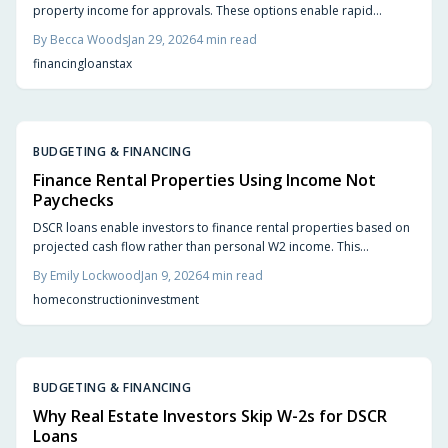
property income for approvals. These options enable rapid
funding, versatile structures, and portfolio scaling for construction
By
Becca Woods
Jan 29, 2026
4
min read
and rentals. Explore ratio calculations, lender selection, and
financing
loans
tax
performance-based financing techniques.
BUDGETING & FINANCING
Finance Rental Properties Using Income Not
Paychecks
DSCR loans enable investors to finance rental properties based on
projected cash flow rather than personal W2 income. This
approach suits freelancers, entrepreneurs, and business owners
By
Emily Lockwood
Jan 9, 2026
4
min read
seeking to develop real estate portfolios. The guide covers
home
construction
investment
qualification requirements, new construction applications, market
evaluation techniques, and strategies for long-term profitability.
BUDGETING & FINANCING
Why Real Estate Investors Skip W-2s for DSCR
Loans