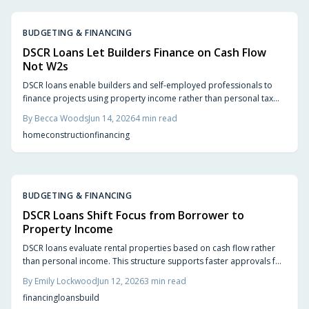
BUDGETING & FINANCING
DSCR Loans Let Builders Finance on Cash Flow
Not W2s
DSCR loans enable builders and self-employed professionals to
finance projects using property income rather than personal tax
returns. This approach provides flexibility for construction
By
Becca Woods
Jun 14, 2026
4
min read
financing, rental conversions, and portfolio growth while reducing
home
construction
financing
documentation requirements.
BUDGETING & FINANCING
DSCR Loans Shift Focus from Borrower to
Property Income
DSCR loans evaluate rental properties based on cash flow rather
than personal income. This structure supports faster approvals for
build to rent investors focused on predictable returns.
By
Emily Lockwood
Jun 12, 2026
3
min read
financing
loans
build