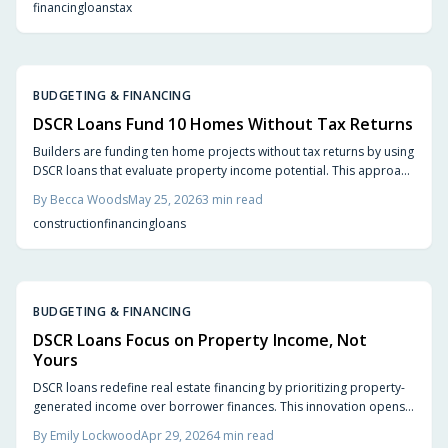
financing
loans
tax
BUDGETING & FINANCING
DSCR Loans Fund 10 Homes Without Tax Returns
Builders are funding ten home projects without tax returns by using
DSCR loans that evaluate property income potential. This approach
simplifies qualification, supports phased construction, and
By
Becca Woods
May 25, 2026
3
min read
rewards strong rental projections with flexible terms.
construction
financing
loans
BUDGETING & FINANCING
DSCR Loans Focus on Property Income, Not
Yours
DSCR loans redefine real estate financing by prioritizing property-
generated income over borrower finances. This innovation opens
doors for small builders, designers, and investors to pursue
By
Emily Lockwood
Apr 29, 2026
4
min read
visionary, income-viable projects through 2026.