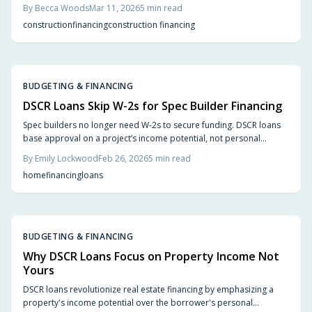
potential rather than personal W-2 earnings. This approach
By
Becca Woods
Mar 11, 2026
5
min read
eliminates traditional barriers, facilitating quicker approvals and
construction
financing
construction financing
supporting the development of rental portfolios in 2026.
BUDGETING & FINANCING
DSCR Loans Skip W-2s for Spec Builder Financing
Spec builders no longer need W-2s to secure funding. DSCR loans
base approval on a project’s income potential, not personal
earnings, offering faster approvals and greater flexibility. Learn
By
Emily Lockwood
Feb 26, 2026
5
min read
how these loans streamline financing, support new builds and
home
financing
loans
renovations, and help builders stay agile in a fast-moving housing
market.
BUDGETING & FINANCING
Why DSCR Loans Focus on Property Income Not
Yours
DSCR loans revolutionize real estate financing by emphasizing a
property's income potential over the borrower's personal