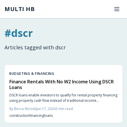
Skip to main content
MULTI HB
#
dscr
Articles tagged with
dscr
BUDGETING & FINANCING
Finance Rentals With No W2 Income Using DSCR
Loans
DSCR loans enable investors to qualify for rental property financing
using property cash flow instead of traditional income
documentation. This guide covers qualification criteria, application
By
Becca Woods
Jun 17, 2026
3
min read
steps, costs, and practical preparation strategies.
construction
financing
loans