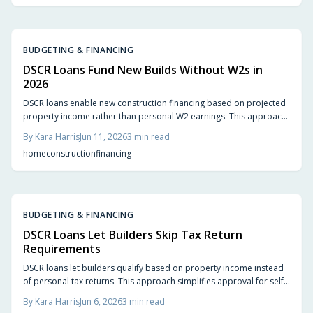
BUDGETING & FINANCING
DSCR Loans Fund New Builds Without W2s in
2026
DSCR loans enable new construction financing based on projected
property income rather than personal W2 earnings. This approach
simplifies approvals for self-employed buyers and investors
By
Kara Harris
Jun 11, 2026
3
min read
seeking flexible build options in 2026.
home
construction
financing
BUDGETING & FINANCING
DSCR Loans Let Builders Skip Tax Return
Requirements
DSCR loans let builders qualify based on property income instead
of personal tax returns. This approach simplifies approval for self-
employed investors and emphasizes cash flow over paperwork.
By
Kara Harris
Jun 6, 2026
3
min read