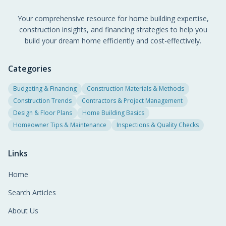
Your comprehensive resource for home building expertise,
construction insights, and financing strategies to help you
build your dream home efficiently and cost-effectively.
Categories
Budgeting & Financing
Construction Materials & Methods
Construction Trends
Contractors & Project Management
Design & Floor Plans
Home Building Basics
Homeowner Tips & Maintenance
Inspections & Quality Checks
Links
Home
Search Articles
About Us