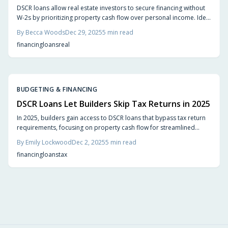
DSCR loans allow real estate investors to secure financing without
W-2s by prioritizing property cash flow over personal income. Ideal
for self-employed individuals and short-term rental owners, they
By
Becca Woods
Dec 29, 2025
5
min read
provide swift approvals and scalable options. This guide explains
financing
loans
real
DSCR calculations, advantages, pitfalls, and implementation
strategies for portfolio growth.
BUDGETING & FINANCING
DSCR Loans Let Builders Skip Tax Returns in 2025
In 2025, builders gain access to DSCR loans that bypass tax return
requirements, focusing on property cash flow for streamlined
financing. This approach accelerates approvals, enhances
By
Emily Lockwood
Dec 2, 2025
5
min read
flexibility, and protects privacy, enabling efficient funding,
financing
loans
tax
refinancing, and scaling of construction projects in line with actual
business dynamics.