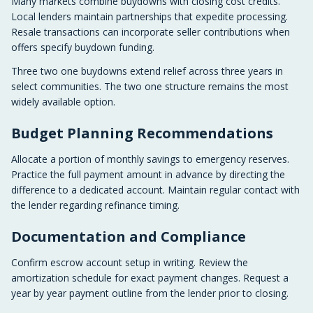
Many markets combine buydowns with closing cost credits.
Local lenders maintain partnerships that expedite processing.
Resale transactions can incorporate seller contributions when
offers specify buydown funding.
Three two one buydowns extend relief across three years in
select communities. The two one structure remains the most
widely available option.
Budget Planning Recommendations
Allocate a portion of monthly savings to emergency reserves.
Practice the full payment amount in advance by directing the
difference to a dedicated account. Maintain regular contact with
the lender regarding refinance timing.
Documentation and Compliance
Confirm escrow account setup in writing. Review the
amortization schedule for exact payment changes. Request a
year by year payment outline from the lender prior to closing.