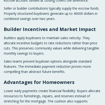
escrow account funded at closing covers the difference.
Seller or builder contributions typically supply the escrow funds.
Properly structured buydowns generate up to 40000 dollars in
combined savings over two years.
Builder Incentives and Market Impact
Builders apply buydowns to maintain sales velocity. They
allocate incentive budgets to rate reductions rather than price
cuts. This preserves community values while delivering tangible
monthly savings to buyers.
Sales teams present buydown options alongside standard
features. The immediate payment reduction proves more
compelling than abstract future benefits.
Advantages for Homeowners
Lower early payments create financial flexibility. Buyers allocate
resources to furnishings, repairs, and reserves instead of
stretching for the mortgage. The cushion also supports