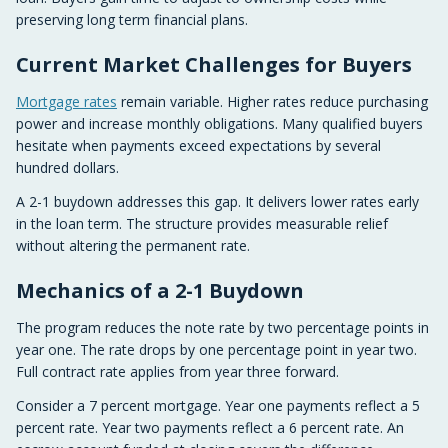
preserving long term financial plans.
Current Market Challenges for Buyers
Mortgage rates
remain variable. Higher rates reduce purchasing
power and increase monthly obligations. Many qualified buyers
hesitate when payments exceed expectations by several
hundred dollars.
A 2-1 buydown addresses this gap. It delivers lower rates early
in the loan term. The structure provides measurable relief
without altering the permanent rate.
Mechanics of a 2-1 Buydown
The program reduces the note rate by two percentage points in
year one. The rate drops by one percentage point in year two.
Full contract rate applies from year three forward.
Consider a 7 percent mortgage. Year one payments reflect a 5
percent rate. Year two payments reflect a 6 percent rate. An