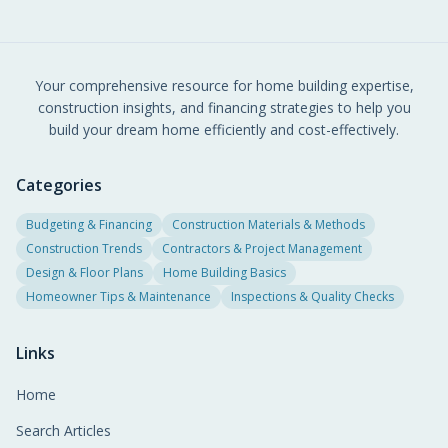
Your comprehensive resource for home building expertise,
construction insights, and financing strategies to help you
build your dream home efficiently and cost-effectively.
Categories
Budgeting & Financing
Construction Materials & Methods
Construction Trends
Contractors & Project Management
Design & Floor Plans
Home Building Basics
Homeowner Tips & Maintenance
Inspections & Quality Checks
Links
Home
Search Articles