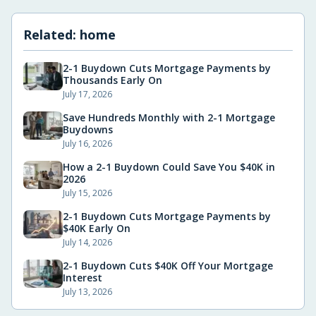
Related:
home
2-1 Buydown Cuts Mortgage Payments by
Thousands Early On
July 17, 2026
Save Hundreds Monthly with 2-1 Mortgage
Buydowns
July 16, 2026
How a 2-1 Buydown Could Save You $40K in
2026
July 15, 2026
2-1 Buydown Cuts Mortgage Payments by
$40K Early On
July 14, 2026
2-1 Buydown Cuts $40K Off Your Mortgage
Interest
July 13, 2026