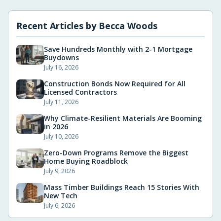
Recent Articles by
Becca Woods
Save Hundreds Monthly with 2-1 Mortgage
Buydowns
July 16, 2026
Construction Bonds Now Required for All
Licensed Contractors
July 11, 2026
Why Climate-Resilient Materials Are Booming
in 2026
July 10, 2026
Zero-Down Programs Remove the Biggest
Home Buying Roadblock
July 9, 2026
Mass Timber Buildings Reach 15 Stories With
New Tech
July 6, 2026