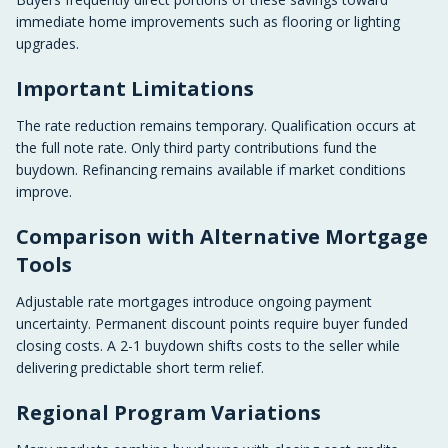
immediate home improvements such as flooring or lighting
upgrades.
Important Limitations
The rate reduction remains temporary. Qualification occurs at
the full note rate. Only third party contributions fund the
buydown. Refinancing remains available if market conditions
improve.
Comparison with Alternative Mortgage
Tools
Adjustable rate mortgages introduce ongoing payment
uncertainty. Permanent discount points require buyer funded
closing costs. A 2-1 buydown shifts costs to the seller while
delivering predictable short term relief.
Regional Program Variations