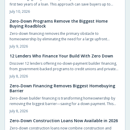
first two years of a loan. This approach can save buyers up to
$40,000 while providing manageable early payments during the
July 10, 2026
transition to homeownership.
Zero-Down Programs Remove the Biggest Home
Buying Roadblock
Zero-down financing removes the primary obstacle to
homeownership by eliminating the need for a large upfront
payment. Builders and lenders now provide structured options
July 9, 2026
that let qualified buyers move in sooner while preserving cash for
other priorities.
12 Lenders Who Finance Your Build With Zero Down
Discover 12 lenders offering no-down-payment builder financing,
from government-backed programs to credit unions and private
lenders. Learn how zero-down construction loans work, who
July 8, 2026
qualifies, and how to choose the right lender. Build your dream
home without draining savings—explore flexible, accessible
Zero-Down Financing Removes Biggest Homebuying
Barrier
financing options that make starting construction easier than ever.
Zero-down builder financing is transforming homeownership by
removing the biggest barrier—saving for a down payment. This
innovative approach lets buyers move in sooner, enjoy flexible
July 8, 2026
terms, and personalize their new homes. Learn how it works, what
to watch for, and why builders are embracing this game-changing
Zero-Down Construction Loans Now Available in 2026
opportunity.
Zero-down construction loans now combine construction and