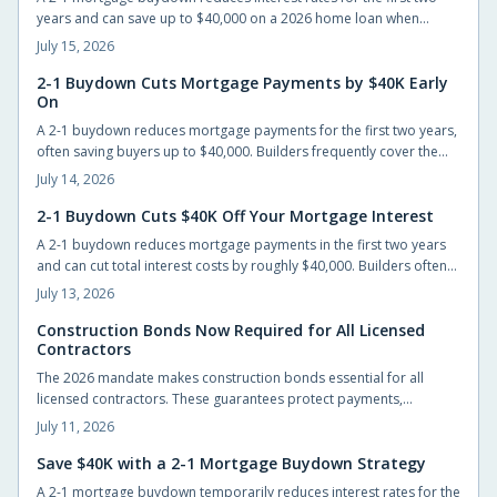
years and can save up to $40,000 on a 2026 home loan when
builders or sellers cover the cost.
July 15, 2026
2-1 Buydown Cuts Mortgage Payments by $40K Early
On
A 2-1 buydown reduces mortgage payments for the first two years,
often saving buyers up to $40,000. Builders frequently cover the
cost, allowing easier entry into homeownership while providing
July 14, 2026
time to prepare for the eventual rate adjustment.
2-1 Buydown Cuts $40K Off Your Mortgage Interest
A 2-1 buydown reduces mortgage payments in the first two years
and can cut total interest costs by roughly $40,000. Builders often
cover the fee, preserving list prices while improving affordability.
July 13, 2026
Construction Bonds Now Required for All Licensed
Contractors
The 2026 mandate makes construction bonds essential for all
licensed contractors. These guarantees protect payments,
performance, and accountability while helping builders secure
July 11, 2026
larger projects.
Save $40K with a 2-1 Mortgage Buydown Strategy
A 2-1 mortgage buydown temporarily reduces interest rates for the