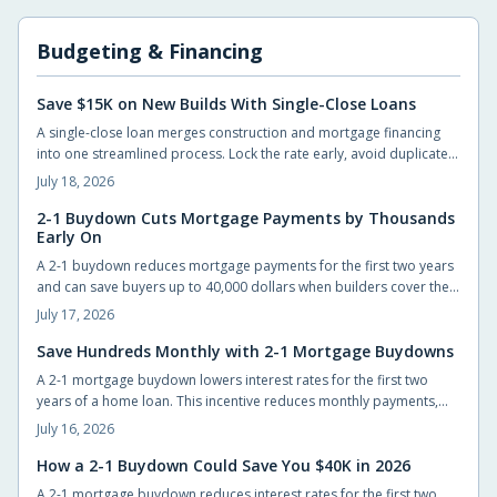
Budgeting & Financing
Save $15K on New Builds With Single-Close Loans
A single-close loan merges construction and mortgage financing
into one streamlined process. Lock the rate early, avoid duplicate
closing costs, and move from blueprint to move-in with fewer steps
July 18, 2026
and lower total expenses.
2-1 Buydown Cuts Mortgage Payments by Thousands
Early On
A 2-1 buydown reduces mortgage payments for the first two years
and can save buyers up to 40,000 dollars when builders cover the
cost. The structure eases initial cash flow while requiring advance
July 17, 2026
planning for the permanent rate.
Save Hundreds Monthly with 2-1 Mortgage Buydowns
A 2-1 mortgage buydown lowers interest rates for the first two
years of a home loan. This incentive reduces monthly payments,
improves qualification odds, and can generate substantial savings
July 16, 2026
when builders cover the cost.
How a 2-1 Buydown Could Save You $40K in 2026
A 2-1 mortgage buydown reduces interest rates for the first two