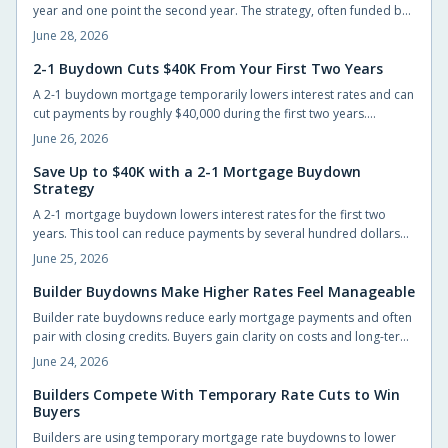
year and one point the second year. The strategy, often funded by
builders or lenders, lowers early payments and can save up to
June 28, 2026
$40,000 while giving buyers time to refinance.
2-1 Buydown Cuts $40K From Your First Two Years
A 2-1 buydown mortgage temporarily lowers interest rates and can
cut payments by roughly $40,000 during the first two years.
Builders often cover the cost, giving new homeowners short-term
June 26, 2026
relief and time to prepare for the permanent rate.
Save Up to $40K with a 2-1 Mortgage Buydown
Strategy
A 2-1 mortgage buydown lowers interest rates for the first two
years. This tool can reduce payments by several hundred dollars
monthly and generate substantial early savings for new
June 25, 2026
homeowners.
Builder Buydowns Make Higher Rates Feel Manageable
Builder rate buydowns reduce early mortgage payments and often
pair with closing credits. Buyers gain clarity on costs and long-term
payment changes by reviewing each incentive in detail.
June 24, 2026
Builders Compete With Temporary Rate Cuts to Win
Buyers
Builders are using temporary mortgage rate buydowns to lower