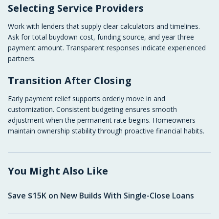
Selecting Service Providers
Work with lenders that supply clear calculators and timelines.
Ask for total buydown cost, funding source, and year three
payment amount. Transparent responses indicate experienced
partners.
Transition After Closing
Early payment relief supports orderly move in and
customization. Consistent budgeting ensures smooth
adjustment when the permanent rate begins. Homeowners
maintain ownership stability through proactive financial habits.
You Might Also Like
Save $15K on New Builds With Single-Close Loans