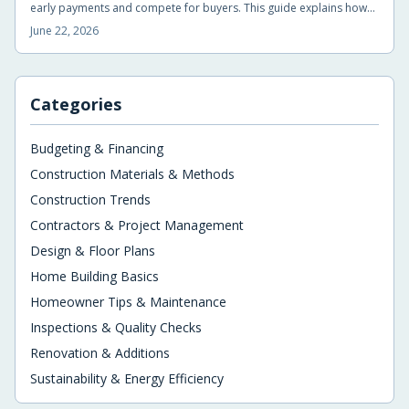
early payments and compete for buyers. This guide explains how
the incentives work, what buyers gain, and the key details to
June 22, 2026
compare before signing.
Categories
Budgeting & Financing
Construction Materials & Methods
Construction Trends
Contractors & Project Management
Design & Floor Plans
Home Building Basics
Homeowner Tips & Maintenance
Inspections & Quality Checks
Renovation & Additions
Sustainability & Energy Efficiency