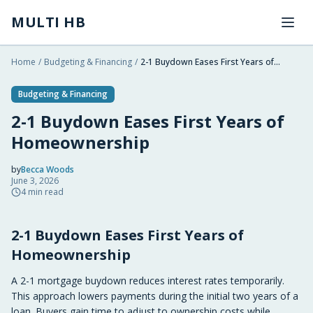
Skip to main content
MULTI HB
Home
/
Budgeting & Financing
/
2-1 Buydown Eases First Years of Homeownership
Budgeting & Financing
2-1 Buydown Eases First Years of
Homeownership
by
Becca Woods
June 3, 2026
2026-06-03 07:32:49
4
min read
2026-06-11 03:29:36
2-1 Buydown Eases First Years of
Multi HB - Home Building, Construction Trends, Financ
Homeownership
A 2-1 mortgage buydown reduces interest rates temporarily.
This approach lowers payments during the initial two years of a
loan. Buyers gain time to adjust to ownership costs while