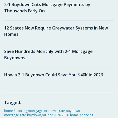
2-1 Buydown Cuts Mortgage Payments by
Thousands Early On
12 States Now Require Greywater Systems in New
Homes
Save Hundreds Monthly with 2-1 Mortgage
Buydowns
How a 2-1 Buydown Could Save You $40K in 2026
Tagged:
home
,
financing
,
mortgage
,
incentives
,
rate
,
buydown
,
mortgage-rate-buydown
,
builder
,
2026
,
2026-home-financing