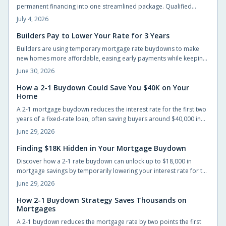
permanent financing into one streamlined package. Qualified
buyers can build without large upfront deposits while preserving
July 4, 2026
savings for furnishings and landscaping. This guide outlines
eligibility, budgeting practices, and steps to complete an
Builders Pay to Lower Your Rate for 3 Years
application successfully.
Builders are using temporary mortgage rate buydowns to make
new homes more affordable, easing early payments while keeping
sales steady. These incentives can save buyers hundreds monthly,
June 30, 2026
but only if the math works long-term. Learn how buydowns
compare to price cuts, what to watch for, and when they truly pay
How a 2-1 Buydown Could Save You $40K on Your
Home
off.
A 2-1 mortgage buydown reduces the interest rate for the first two
years of a fixed-rate loan, often saving buyers around $40,000 in
interest when the builder or seller funds the cost upfront.
June 29, 2026
Finding $18K Hidden in Your Mortgage Buydown
Discover how a 2-1 rate buydown can unlock up to $18,000 in
mortgage savings by temporarily lowering your interest rate for the
first two years. Learn how builders fund this incentive, why it is
June 29, 2026
gaining popularity, and how it helps buyers ease into
homeownership with flexibility and financial confidence.
How 2-1 Buydown Strategy Saves Thousands on
Mortgages
A 2-1 buydown reduces the mortgage rate by two points the first