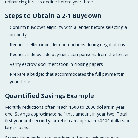
refinancing if rates decline before year three.
Steps to Obtain a 2-1 Buydown
Confirm buydown eligibility with a lender before selecting a
property.
Request seller or builder contributions during negotiations.
Request side by side payment comparisons from the lender.
Verify escrow documentation in closing papers.
Prepare a budget that accommodates the full payment in
year three.
Quantified Savings Example
Monthly reductions often reach 1500 to 2000 dollars in year
one. Savings approximate half that amount in year two. Total
first year and second year relief can approach 40000 dollars on
larger loans.
Buyers frequently direct portions of these savings toward