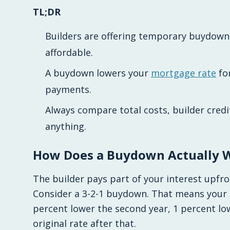
TL;DR
Builders are offering temporary buydow
affordable.
A buydown lowers your
mortgage rate
for
payments.
Always compare total costs, builder credi
anything.
How Does a Buydown Actually 
The builder pays part of your interest upfro
Consider a 3-2-1 buydown. That means your 
percent lower the second year, 1 percent low
original rate after that.