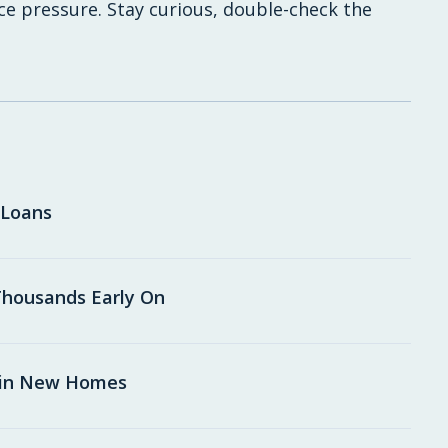
uce pressure. Stay curious, double-check the
 Loans
housands Early On
 in New Homes