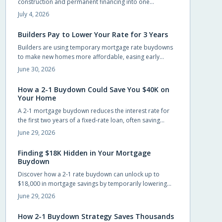
construction and permanent financing into one
streamlined package. Qualified buyers can build without
July 4, 2026
large upfront deposits while preserving savings for
furnishings and landscaping. This guide outlines
Builders Pay to Lower Your Rate for 3 Years
eligibility, budgeting practices, and steps to complete an
Builders are using temporary mortgage rate buydowns
application successfully.
to make new homes more affordable, easing early
payments while keeping sales steady. These incentives
June 30, 2026
can save buyers hundreds monthly, but only if the math
works long-term. Learn how buydowns compare to price
How a 2-1 Buydown Could Save You $40K on
cuts, what to watch for, and when they truly pay off.
Your Home
A 2-1 mortgage buydown reduces the interest rate for
the first two years of a fixed-rate loan, often saving
buyers around $40,000 in interest when the builder or
June 29, 2026
seller funds the cost upfront.
Finding $18K Hidden in Your Mortgage
Buydown
Discover how a 2-1 rate buydown can unlock up to
$18,000 in mortgage savings by temporarily lowering
your interest rate for the first two years. Learn how
June 29, 2026
builders fund this incentive, why it is gaining popularity,
and how it helps buyers ease into homeownership with
How 2-1 Buydown Strategy Saves Thousands
flexibility and financial confidence.