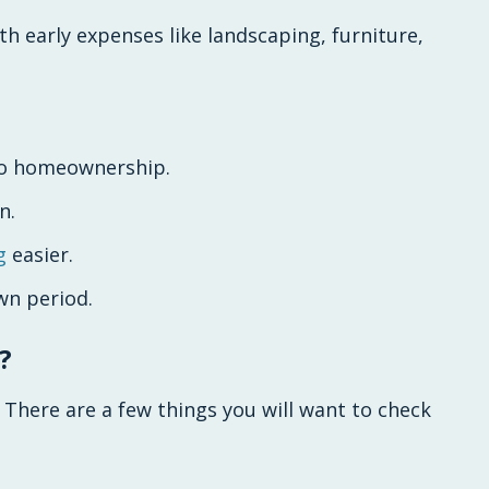
ith early expenses like landscaping, furniture,
 to homeownership.
n.
g
easier.
wn period.
?
 There are a few things you will want to check