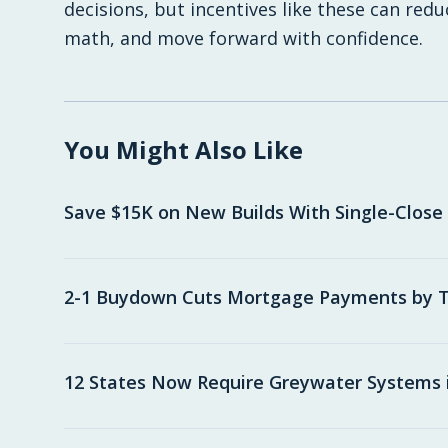
decisions, but incentives like these can red
math, and move forward with confidence.
You Might Also Like
Save $15K on New Builds With Single-Close
2-1 Buydown Cuts Mortgage Payments by T
12 States Now Require Greywater Systems