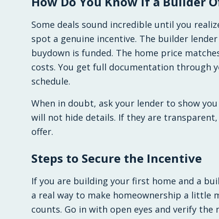
How Do You Know If a Builder Of
Some deals sound incredible until you realiz
spot a genuine incentive. The builder lende
buydown is funded. The home price matches 
costs. You get full documentation through 
schedule.
When in doubt, ask your lender to show you 
will not hide details. If they are transparent
offer.
Steps to Secure the Incentive
If you are building your first home and a buil
a real way to make homeownership a little m
counts. Go in with open eyes and verify the