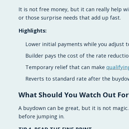
It is not free money, but it can really help w
or those surprise needs that add up fast.
Highlights:
Lower initial payments while you adjust
Builder pays the cost of the rate reductio
Temporary relief that can make
qualifyin
Reverts to standard rate after the buydo
What Should You Watch Out For
A buydown can be great, but it is not magic.
before jumping in.