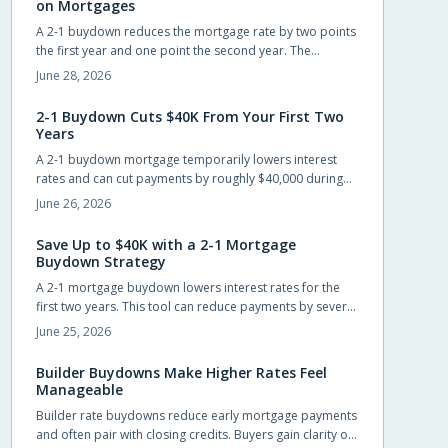
on Mortgages
A 2-1 buydown reduces the mortgage rate by two points
the first year and one point the second year. The
strategy, often funded by builders or lenders, lowers
June 28, 2026
early payments and can save up to $40,000 while giving
buyers time to refinance.
2-1 Buydown Cuts $40K From Your First Two
Years
A 2-1 buydown mortgage temporarily lowers interest
rates and can cut payments by roughly $40,000 during
the first two years. Builders often cover the cost, giving
June 26, 2026
new homeowners short-term relief and time to prepare
for the permanent rate.
Save Up to $40K with a 2-1 Mortgage
Buydown Strategy
A 2-1 mortgage buydown lowers interest rates for the
first two years. This tool can reduce payments by several
hundred dollars monthly and generate substantial early
June 25, 2026
savings for new homeowners.
Builder Buydowns Make Higher Rates Feel
Manageable
Builder rate buydowns reduce early mortgage payments
and often pair with closing credits. Buyers gain clarity on