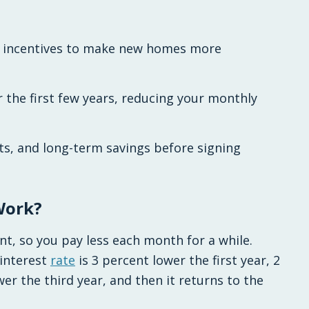
n incentives to make new homes more
 the first few years, reducing your monthly
ts, and long-term savings before signing
Work?
nt, so you pay less each month for a while.
interest
rate
is 3 percent lower the first year, 2
er the third year, and then it returns to the