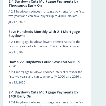
2-1 Buydown Cuts Mortgage Payments by
Thousands Early On
A 2-1 buydown reduces mortgage payments for the first
two years and can save buyers up to 40,000 dollars
when builders cover the cost. The structure eases initial
July 17, 2026
cash flow while requiring advance planning for the
permanent rate.
Save Hundreds Monthly with 2-1 Mortgage
Buydowns
A 2-1 mortgage buydown lowers interest rates for the
first two years of a home loan. This incentive reduces
monthly payments, improves qualification odds, and can
July 16, 2026
generate substantial savings when builders cover the
cost.
How a 2-1 Buydown Could Save You $40K in
2026
A 2-1 mortgage buydown reduces interest rates for the
first two years and can save up to $40,000 on a 2026
home loan when builders or sellers cover the cost.
July 15, 2026
2-1 Buydown Cuts Mortgage Payments by
$40K Early On
A 2-1 buydown reduces mortgage payments for the first