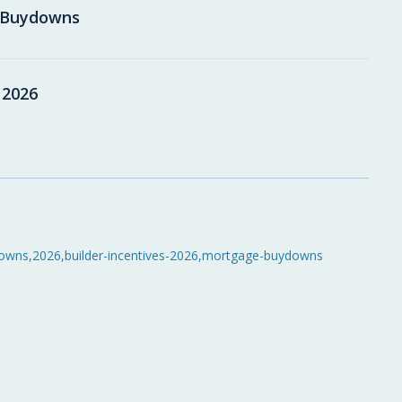
e Buydowns
 2026
owns
,
2026
,
builder-incentives-2026
,
mortgage-buydowns