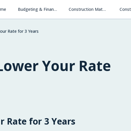
ome
Budgeting & Financing
Construction Materials & Methods
Const
our Rate for 3 Years
 Lower Your Rate
r Rate for 3 Years
Financing New Homes