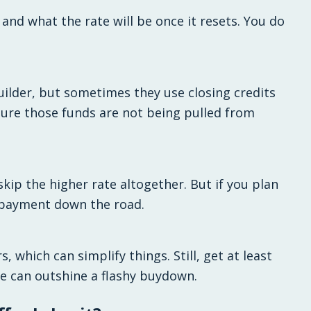
nd what the rate will be once it resets. You do
ilder, but sometimes they use closing credits
 sure those funds are not being pulled from
skip the higher rate altogether. But if you plan
r payment down the road.
 which can simplify things. Still, get at least
te can outshine a flashy buydown.