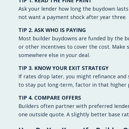
TIP 1. READ THE FINE PRINT
Ask your lender how long the buydown lasts a
not want a payment shock after year three.
TIP 2. ASK WHO IS PAYING
Most builder buydowns are funded by the bu
or other incentives to cover the cost. Make
somewhere else in your deal.
TIP 3. KNOW YOUR EXIT STRATEGY
If rates drop later, you might refinance and 
to stay put long-term, factor in that highe
TIP 4. COMPARE OFFERS
Builders often partner with preferred lenders,
one outside quote. A slightly better base ra