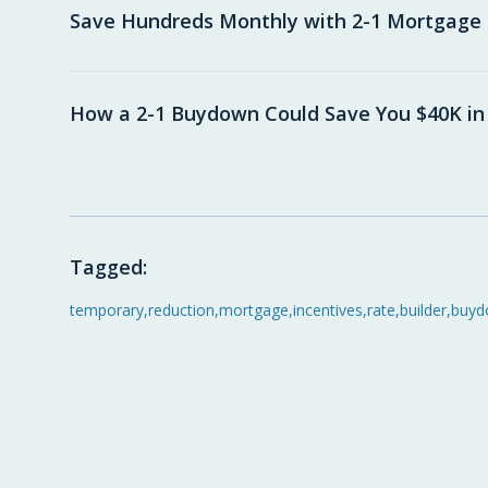
Save Hundreds Monthly with 2-1 Mortgag
How a 2-1 Buydown Could Save You $40K in
Tagged:
temporary
,
reduction
,
mortgage
,
incentives
,
rate
,
builder
,
buyd