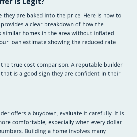
fer Is Legit?
e they are baked into the price. Here is how to
r provides a clear breakdown of how the
similar homes in the area without inflated
your loan estimate showing the reduced rate
the true cost comparison. A reputable builder
, that is a good sign they are confident in their
der offers a buydown, evaluate it carefully. It is
ore comfortable, especially when every dollar
 numbers. Building a home involves many