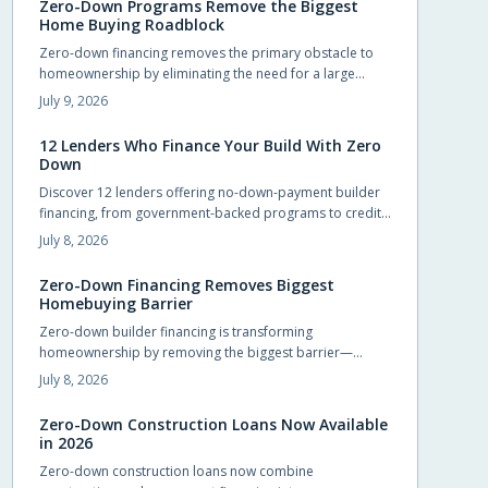
Zero-Down Programs Remove the Biggest
Home Buying Roadblock
Zero-down financing removes the primary obstacle to
homeownership by eliminating the need for a large
upfront payment. Builders and lenders now provide
July 9, 2026
structured options that let qualified buyers move in
sooner while preserving cash for other priorities.
12 Lenders Who Finance Your Build With Zero
Down
Discover 12 lenders offering no-down-payment builder
financing, from government-backed programs to credit
unions and private lenders. Learn how zero-down
July 8, 2026
construction loans work, who qualifies, and how to
choose the right lender. Build your dream home without
Zero-Down Financing Removes Biggest
draining savings—explore flexible, accessible financing
Homebuying Barrier
options that make starting construction easier than ever.
Zero-down builder financing is transforming
homeownership by removing the biggest barrier—
saving for a down payment. This innovative approach
July 8, 2026
lets buyers move in sooner, enjoy flexible terms, and
personalize their new homes. Learn how it works, what
Zero-Down Construction Loans Now Available
to watch for, and why builders are embracing this game-
in 2026
changing opportunity.
Zero-down construction loans now combine