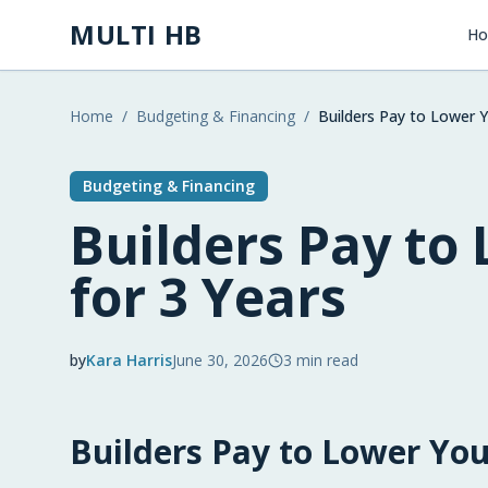
Skip to main content
MULTI HB
H
Home
/
Budgeting & Financing
/
Builders Pay to Lower Y
Budgeting & Financing
Builders Pay to
for 3 Years
by
Kara Harris
June 30, 2026
3
min read
2026-06-30 06:30:55
Builders Pay to Lower You
2026-07-01 03:15:02
Multi HB - Home Building, Construction Trends, 