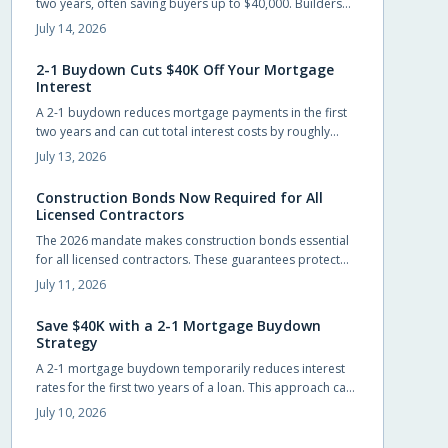
two years, often saving buyers up to $40,000. Builders
frequently cover the cost, allowing easier entry into
July 14, 2026
homeownership while providing time to prepare for the
eventual rate adjustment.
2-1 Buydown Cuts $40K Off Your Mortgage
Interest
A 2-1 buydown reduces mortgage payments in the first
two years and can cut total interest costs by roughly
$40,000. Builders often cover the fee, preserving list
July 13, 2026
prices while improving affordability.
Construction Bonds Now Required for All
Licensed Contractors
The 2026 mandate makes construction bonds essential
for all licensed contractors. These guarantees protect
payments, performance, and accountability while
July 11, 2026
helping builders secure larger projects.
Save $40K with a 2-1 Mortgage Buydown
Strategy
A 2-1 mortgage buydown temporarily reduces interest
rates for the first two years of a loan. This approach can
save buyers up to $40,000 while providing manageable
July 10, 2026
early payments during the transition to homeownership.