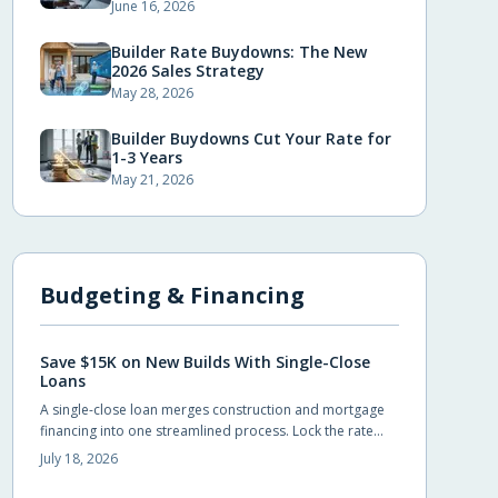
June 16, 2026
Builder Rate Buydowns: The New
2026 Sales Strategy
May 28, 2026
Builder Buydowns Cut Your Rate for
1-3 Years
May 21, 2026
Budgeting & Financing
Save $15K on New Builds With Single-Close
Loans
A single-close loan merges construction and mortgage
financing into one streamlined process. Lock the rate
early, avoid duplicate closing costs, and move from
July 18, 2026
blueprint to move-in with fewer steps and lower total
expenses.