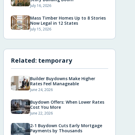
July 16, 2026
Mass Timber Homes Up to 8 Stories
Now Legal in 12 States
July 15, 2026
Related:
temporary
Builder Buydowns Make Higher
Rates Feel Manageable
June 24, 2026
Buydown Offers: When Lower Rates
Cost You More
June 22, 2026
2-1 Buydown Cuts Early Mortgage
Payments by Thousands