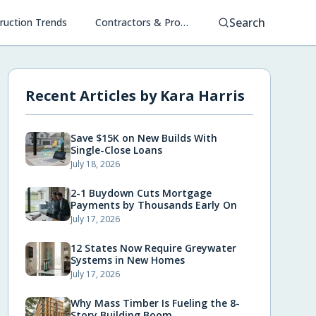
Search
ruction Trends
Contractors & Project Management
Recent Articles by
Kara Harris
Save $15K on New Builds With
Single-Close Loans
July 18, 2026
2-1 Buydown Cuts Mortgage
Payments by Thousands Early On
July 17, 2026
12 States Now Require Greywater
Systems in New Homes
July 17, 2026
Why Mass Timber Is Fueling the 8-
Story Building Boom