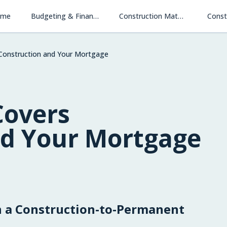
ome
Budgeting & Financing
Construction Materials & Methods
Const
Construction and Your Mortgage
Covers
nd Your Mortgage
 a Construction-to-Permanent
Financing New Homes