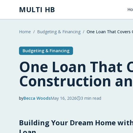
Skip to main content
MULTI HB
H
Home
/
Budgeting & Financing
/
One Loan That Covers 
Budgeting & Financing
One Loan That 
Construction a
by
Becca Woods
May 16, 2026
3
min read
2026-05-16 05:17:36
Building Your Dream Home with
2026-05-16 05:17:36
Multi HB - Home Building, Construction Trends, 
Loan