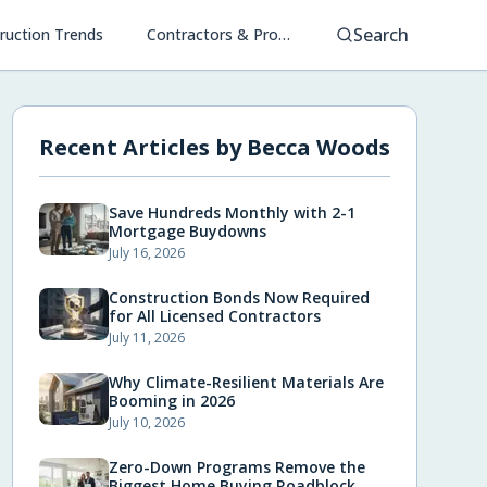
Search
ruction Trends
Contractors & Project Management
Recent Articles by
Becca Woods
Save Hundreds Monthly with 2-1
Mortgage Buydowns
July 16, 2026
Construction Bonds Now Required
for All Licensed Contractors
July 11, 2026
Why Climate-Resilient Materials Are
Booming in 2026
July 10, 2026
Zero-Down Programs Remove the
Biggest Home Buying Roadblock