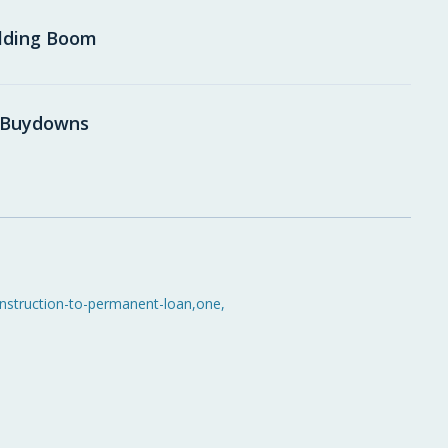
ilding Boom
e Buydowns
nstruction-to-permanent-loan
,
one
,