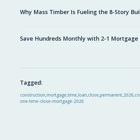
Why Mass Timber Is Fueling the 8-Story Bu
Save Hundreds Monthly with 2-1 Mortgag
Tagged:
construction
,
mortgage
,
time
,
loan
,
close
,
permanent
,
2026
,
co
one-time-close-mortgage-2026