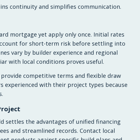
ns continuity and simplifies communication.
rd mortgage yet apply only once. Initial rates
ccount for short-term risk before settling into
ines vary by builder experience and regional
iar with local conditions proves useful.
 provide competitive terms and flexible draw
s experienced with their project types because
s.
Project
d settles the advantages of unified financing
ees and streamlined records. Contact local
nt products against specific build plans and