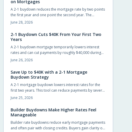
on Mortgages
A 2-1 buydown reduces the mortgage rate by two points
the first year and one point the second year. The
strategy, often funded by builders or lenders, lowers
June 28, 2026
early payments and can save up to $40,000 while giving
buyers time to refinance.
2-1 Buydown Cuts $40K From Your First Two
Years
A 2-1 buydown mortgage temporarily lowers interest
rates and can cut payments by roughly $40,000 during
the first two years. Builders often cover the cost, giving
June 26, 2026
new homeowners short-term relief and time to prepare
for the permanent rate.
Save Up to $40K with a 2-1 Mortgage
Buydown Strategy
A 2-1 mortgage buydown lowers interest rates for the
first two years. This tool can reduce payments by several
hundred dollars monthly and generate substantial early
June 25, 2026
savings for new homeowners.
Builder Buydowns Make Higher Rates Feel
Manageable
Builder rate buydowns reduce early mortgage payments
and often pair with closing credits. Buyers gain clarity on