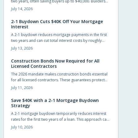
two years, often saving buyers up to $40,000. Builders
frequently cover the cost, allowing easier entry into
July 14, 2026
homeownership while providing time to prepare for the
eventual rate adjustment.
2-1 Buydown Cuts $40K Off Your Mortgage
Interest
A 2-1 buydown reduces mortgage payments in the first
two years and can cut total interest costs by roughly
$40,000. Builders often cover the fee, preserving list
July 13, 2026
prices while improving affordability.
Construction Bonds Now Required for All
Licensed Contractors
The 2026 mandate makes construction bonds essential
for all licensed contractors. These guarantees protect
payments, performance, and accountability while
July 11, 2026
helping builders secure larger projects.
Save $40K with a 2-1 Mortgage Buydown
Strategy
A 2-1 mortgage buydown temporarily reduces interest
rates for the first two years of a loan. This approach can
save buyers up to $40,000 while providing manageable
July 10, 2026
early payments during the transition to homeownership.