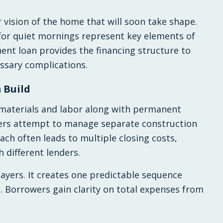
r vision of the home that will soon take shape.
for quiet mornings represent key elements of
ent loan provides the financing structure to
essary complications.
 Build
 materials and labor along with permanent
yers attempt to manage separate construction
ch often leads to multiple closing costs,
h different lenders.
layers. It creates one predictable sequence
n. Borrowers gain clarity on total expenses from