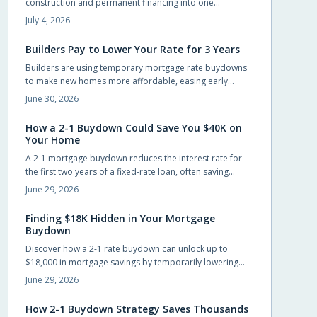
construction and permanent financing into one
streamlined package. Qualified buyers can build without
July 4, 2026
large upfront deposits while preserving savings for
furnishings and landscaping. This guide outlines
Builders Pay to Lower Your Rate for 3 Years
eligibility, budgeting practices, and steps to complete an
Builders are using temporary mortgage rate buydowns
application successfully.
to make new homes more affordable, easing early
payments while keeping sales steady. These incentives
June 30, 2026
can save buyers hundreds monthly, but only if the math
works long-term. Learn how buydowns compare to price
How a 2-1 Buydown Could Save You $40K on
cuts, what to watch for, and when they truly pay off.
Your Home
A 2-1 mortgage buydown reduces the interest rate for
the first two years of a fixed-rate loan, often saving
buyers around $40,000 in interest when the builder or
June 29, 2026
seller funds the cost upfront.
Finding $18K Hidden in Your Mortgage
Buydown
Discover how a 2-1 rate buydown can unlock up to
$18,000 in mortgage savings by temporarily lowering
your interest rate for the first two years. Learn how
June 29, 2026
builders fund this incentive, why it is gaining popularity,
and how it helps buyers ease into homeownership with
How 2-1 Buydown Strategy Saves Thousands
flexibility and financial confidence.