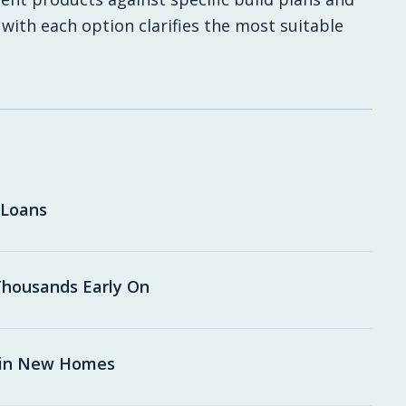
 with each option clarifies the most suitable
 Loans
housands Early On
 in New Homes