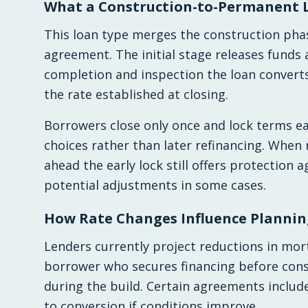
What a Construction-to-Permanent 
This loan type merges the construction ph
agreement. The initial stage releases funds
completion and inspection the loan convert
the rate established at closing.
Borrowers close only once and lock terms ea
choices rather than later refinancing. When
ahead the early lock still offers protection
potential adjustments in some cases.
How Rate Changes Influence Plannin
Lenders currently project reductions in mor
borrower who secures financing before const
during the build. Certain agreements include
to conversion if conditions improve.