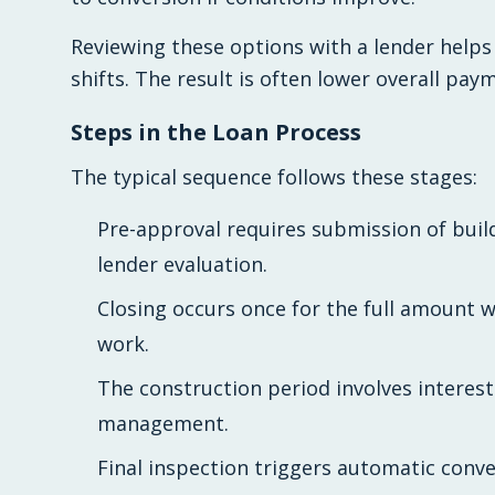
Reviewing these options with a lender helps
shifts. The result is often lower overall pay
Steps in the Loan Process
The typical sequence follows these stages:
Pre-approval requires submission of build
lender evaluation.
Closing occurs once for the full amount 
work.
The construction period involves interes
management.
Final inspection triggers automatic con