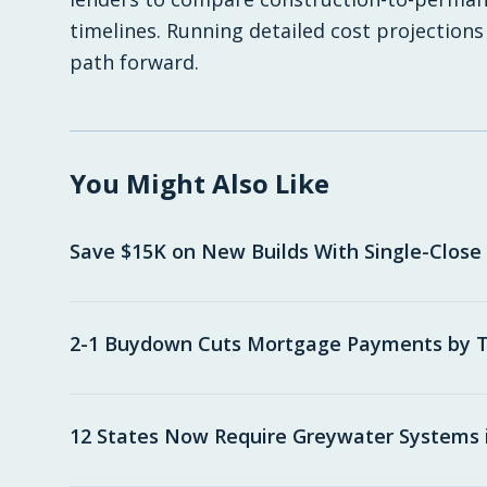
timelines. Running detailed cost projections
path forward.
You Might Also Like
Save $15K on New Builds With Single-Close
2-1 Buydown Cuts Mortgage Payments by T
12 States Now Require Greywater Systems