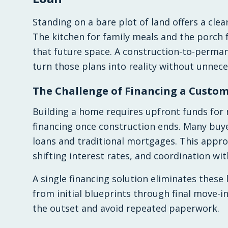
Standing on a bare plot of land offers a clea
The kitchen for family meals and the porch 
that future space. A construction-to-perman
turn those plans into reality without unnec
The Challenge of Financing a Custom
Building a home requires upfront funds for
financing once construction ends. Many bu
loans and traditional mortgages. This approa
shifting interest rates, and coordination wit
A single financing solution eliminates these 
from initial blueprints through final move-i
the outset and avoid repeated paperwork.