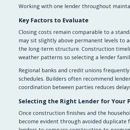
Working with one lender throughout maintai
Key Factors to Evaluate
Closing costs remain comparable to a standa
may sit slightly above permanent levels to a
the long-term structure. Construction timel
weather patterns so selecting a lender famil
Regional banks and credit unions frequently
schedules. Builders often recommend lender
coordination between parties reduces delay
Selecting the Right Lender for Your 
Once construction finishes and the househol
become evident through avoided duplicate f
lenders to compare construction-to-permane