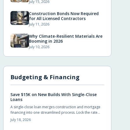
July 15, 2026
Construction Bonds Now Required
for All Licensed Contractors
July 11, 2026
Why Climate-Resilient Materials Are
Booming in 2026
July 10, 2026
Budgeting & Financing
Save $15K on New Builds With Single-Close
Loans
A single-close loan merges construction and mortgage
financing into one streamlined process. Lock the rate
early, avoid duplicate closing costs, and move from
July 18, 2026
blueprint to move-in with fewer steps and lower total
expenses.