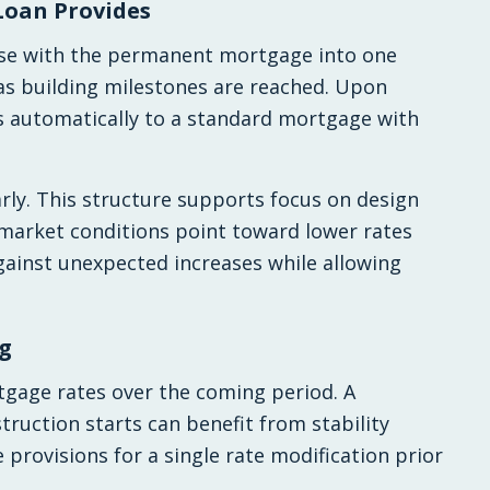
Loan Provides
ase with the permanent mortgage into one
 as building milestones are reached. Upon
s automatically to a standard mortgage with
rly. This structure supports focus on design
 market conditions point toward lower rates
 against unexpected increases while allowing
g
tgage rates over the coming period. A
ruction starts can benefit from stability
 provisions for a single rate modification prior