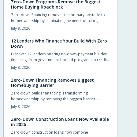
Zero-Down Programs Remove the Biggest
Home Buying Roadblock
Zero-down financing removes the primary obstacle to
homeownership by eliminating the need for a large
upfront payment. Builders and lenders now provide
July 9, 2026
structured options that let qualified buyers move in
sooner while preserving cash for other priorities.
12 Lenders Who Finance Your Build With Zero
Down
Discover 12 lenders offering no-down-payment builder
financing, from government-backed programs to credit
unions and private lenders. Learn how zero-down
July 8, 2026
construction loans work, who qualifies, and how to
choose the right lender. Build your dream home without
Zero-Down Financing Removes Biggest
draining savings—explore flexible, accessible financing
Homebuying Barrier
options that make starting construction easier than ever.
Zero-down builder financing is transforming
homeownership by removing the biggest barrier—
saving for a down payment. This innovative approach
July 8, 2026
lets buyers move in sooner, enjoy flexible terms, and
personalize their new homes. Learn how it works, what
Zero-Down Construction Loans Now Available
to watch for, and why builders are embracing this game-
in 2026
changing opportunity.
Zero-down construction loans now combine