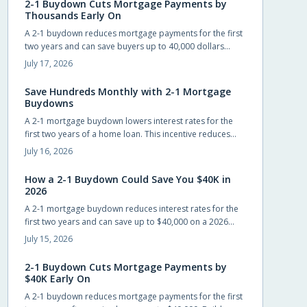
2-1 Buydown Cuts Mortgage Payments by
Thousands Early On
A 2-1 buydown reduces mortgage payments for the first
two years and can save buyers up to 40,000 dollars
when builders cover the cost. The structure eases initial
July 17, 2026
cash flow while requiring advance planning for the
permanent rate.
Save Hundreds Monthly with 2-1 Mortgage
Buydowns
A 2-1 mortgage buydown lowers interest rates for the
first two years of a home loan. This incentive reduces
monthly payments, improves qualification odds, and can
July 16, 2026
generate substantial savings when builders cover the
cost.
How a 2-1 Buydown Could Save You $40K in
2026
A 2-1 mortgage buydown reduces interest rates for the
first two years and can save up to $40,000 on a 2026
home loan when builders or sellers cover the cost.
July 15, 2026
2-1 Buydown Cuts Mortgage Payments by
$40K Early On
A 2-1 buydown reduces mortgage payments for the first