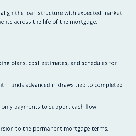
 align the loan structure with expected market
ments across the life of the mortgage.
ing plans, cost estimates, and schedules for
with funds advanced in draws tied to completed
t-only payments to support cash flow
version to the permanent mortgage terms.