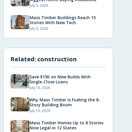
July 9, 2026
Mass Timber Buildings Reach 15
Stories With New Tech
July 6, 2026
Related:
construction
Save $15K on New Builds With
Single-Close Loans
July 18, 2026
Why Mass Timber Is Fueling the 8-
Story Building Boom
July 16, 2026
Mass Timber Homes Up to 8 Stories
Now Legal in 12 States