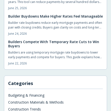
years. This tool can reduce payments by several hundred dollars
monthly and generate substantial early savings for new
June 25, 2026
homeowners.
Builder Buydowns Make Higher Rates Feel Manageable
Builder rate buydowns reduce early mortgage payments and often
pair with closing credits. Buyers gain clarity on costs and long-term
payment changes by reviewing each incentive in detail.
June 24, 2026
Builders Compete With Temporary Rate Cuts to Win
Buyers
Builders are using temporary mortgage rate buydowns to lower
early payments and compete for buyers. This guide explains how
the incentives work, what buyers gain, and the key details to
June 22, 2026
compare before signing.
Categories
Budgeting & Financing
Construction Materials & Methods
Construction Trends