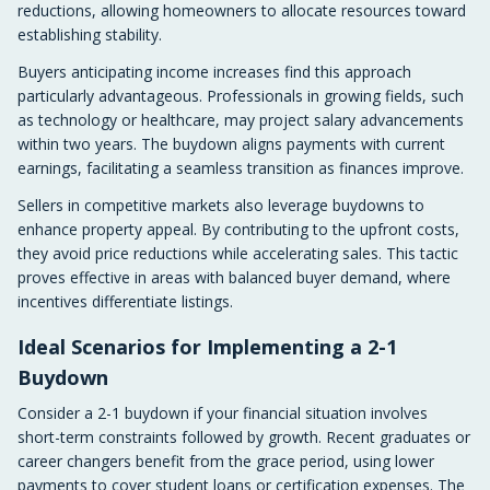
reductions, allowing homeowners to allocate resources toward
establishing stability.
Buyers anticipating income increases find this approach
particularly advantageous. Professionals in growing fields, such
as technology or healthcare, may project salary advancements
within two years. The buydown aligns payments with current
earnings, facilitating a seamless transition as finances improve.
Sellers in competitive markets also leverage buydowns to
enhance property appeal. By contributing to the upfront costs,
they avoid price reductions while accelerating sales. This tactic
proves effective in areas with balanced buyer demand, where
incentives differentiate listings.
Ideal Scenarios for Implementing a 2-1
Buydown
Consider a 2-1 buydown if your financial situation involves
short-term constraints followed by growth. Recent graduates or
career changers benefit from the grace period, using lower
payments to cover student loans or certification expenses. The