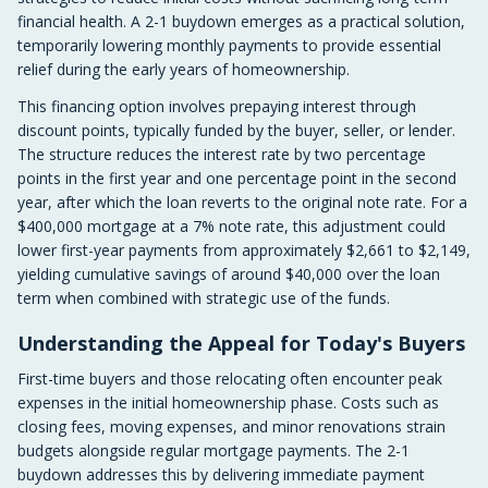
financial health. A 2-1 buydown emerges as a practical solution,
temporarily lowering monthly payments to provide essential
relief during the early years of homeownership.
This financing option involves prepaying interest through
discount points, typically funded by the buyer, seller, or lender.
The structure reduces the interest rate by two percentage
points in the first year and one percentage point in the second
year, after which the loan reverts to the original note rate. For a
$400,000 mortgage at a 7% note rate, this adjustment could
lower first-year payments from approximately $2,661 to $2,149,
yielding cumulative savings of around $40,000 over the loan
term when combined with strategic use of the funds.
Understanding the Appeal for Today's Buyers
First-time buyers and those relocating often encounter peak
expenses in the initial homeownership phase. Costs such as
closing fees, moving expenses, and minor renovations strain
budgets alongside regular mortgage payments. The 2-1
buydown addresses this by delivering immediate payment