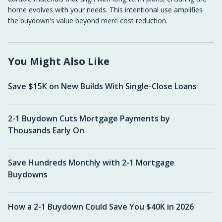
home evolves with your needs. This intentional use amplifies
the buydown's value beyond mere cost reduction.
You Might Also Like
Save $15K on New Builds With Single-Close Loans
2-1 Buydown Cuts Mortgage Payments by
Thousands Early On
Save Hundreds Monthly with 2-1 Mortgage
Buydowns
How a 2-1 Buydown Could Save You $40K in 2026