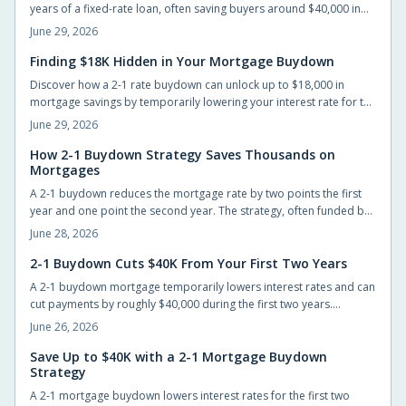
years of a fixed-rate loan, often saving buyers around $40,000 in
interest when the builder or seller funds the cost upfront.
June 29, 2026
Finding $18K Hidden in Your Mortgage Buydown
Discover how a 2-1 rate buydown can unlock up to $18,000 in
mortgage savings by temporarily lowering your interest rate for the
first two years. Learn how builders fund this incentive, why it is
June 29, 2026
gaining popularity, and how it helps buyers ease into
homeownership with flexibility and financial confidence.
How 2-1 Buydown Strategy Saves Thousands on
Mortgages
A 2-1 buydown reduces the mortgage rate by two points the first
year and one point the second year. The strategy, often funded by
builders or lenders, lowers early payments and can save up to
June 28, 2026
$40,000 while giving buyers time to refinance.
2-1 Buydown Cuts $40K From Your First Two Years
A 2-1 buydown mortgage temporarily lowers interest rates and can
cut payments by roughly $40,000 during the first two years.
Builders often cover the cost, giving new homeowners short-term
June 26, 2026
relief and time to prepare for the permanent rate.
Save Up to $40K with a 2-1 Mortgage Buydown
Strategy
A 2-1 mortgage buydown lowers interest rates for the first two