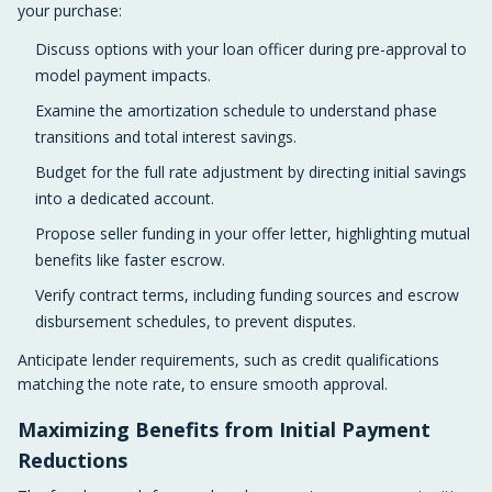
your purchase:
Discuss options with your loan officer during pre-approval to
model payment impacts.
Examine the amortization schedule to understand phase
transitions and total interest savings.
Budget for the full rate adjustment by directing initial savings
into a dedicated account.
Propose seller funding in your offer letter, highlighting mutual
benefits like faster escrow.
Verify contract terms, including funding sources and escrow
disbursement schedules, to prevent disputes.
Anticipate lender requirements, such as credit qualifications
matching the note rate, to ensure smooth approval.
Maximizing Benefits from Initial Payment
Reductions