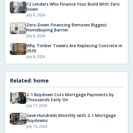
12 Lenders Who Finance Your Build With Zero
Down
July 8, 2026
Zero-Down Financing Removes Biggest
Homebuying Barrier
July 8, 2026
Why Timber Towers Are Replacing Concrete in
2026
July 8, 2026
Related:
home
2-1 Buydown Cuts Mortgage Payments by
Thousands Early On
July 17, 2026
Save Hundreds Monthly with 2-1 Mortgage
Buydowns
July 16, 2026