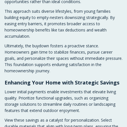
opportunities rather than ideal conditions.
This approach suits diverse lifestyles, from young families
building equity to empty-nesters downsizing strategically. By
easing entry barriers, it promotes broader access to
homeownership benefits like tax deductions and wealth
accumulation.
Ultimately, the buydown fosters a proactive stance.
Homeowners gain time to stabilize finances, pursue career
goals, and personalize their spaces without immediate pressure.
This foundation supports enduring satisfaction in the
homeownership journey.
Enhancing Your Home with Strategic Savings
Lower initial payments enable investments that elevate living
quality. Prioritize functional upgrades, such as organizing
storage solutions to streamline daily routines or landscaping
features that extend outdoor enjoyment.
View these savings as a catalyst for personalization. Select
durable materials that align with long-term plans, ensuring the