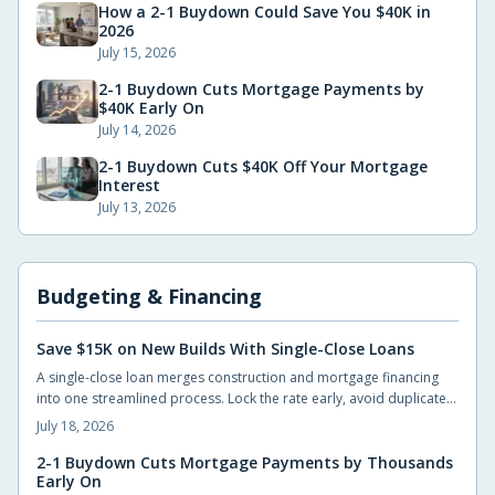
How a 2-1 Buydown Could Save You $40K in
2026
July 15, 2026
2-1 Buydown Cuts Mortgage Payments by
$40K Early On
July 14, 2026
2-1 Buydown Cuts $40K Off Your Mortgage
Interest
July 13, 2026
Budgeting & Financing
Save $15K on New Builds With Single-Close Loans
A single-close loan merges construction and mortgage financing
into one streamlined process. Lock the rate early, avoid duplicate
closing costs, and move from blueprint to move-in with fewer steps
July 18, 2026
and lower total expenses.
2-1 Buydown Cuts Mortgage Payments by Thousands
Early On