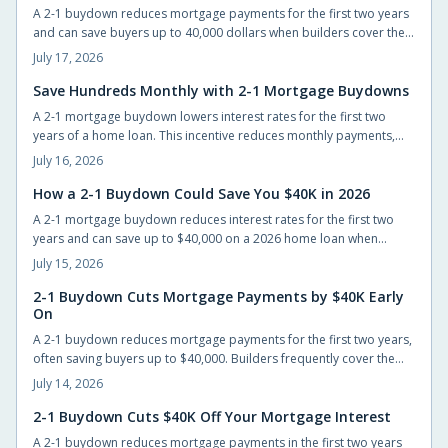
A 2-1 buydown reduces mortgage payments for the first two years
and can save buyers up to 40,000 dollars when builders cover the
cost. The structure eases initial cash flow while requiring advance
July 17, 2026
planning for the permanent rate.
Save Hundreds Monthly with 2-1 Mortgage Buydowns
A 2-1 mortgage buydown lowers interest rates for the first two
years of a home loan. This incentive reduces monthly payments,
improves qualification odds, and can generate substantial savings
July 16, 2026
when builders cover the cost.
How a 2-1 Buydown Could Save You $40K in 2026
A 2-1 mortgage buydown reduces interest rates for the first two
years and can save up to $40,000 on a 2026 home loan when
builders or sellers cover the cost.
July 15, 2026
2-1 Buydown Cuts Mortgage Payments by $40K Early
On
A 2-1 buydown reduces mortgage payments for the first two years,
often saving buyers up to $40,000. Builders frequently cover the
cost, allowing easier entry into homeownership while providing
July 14, 2026
time to prepare for the eventual rate adjustment.
2-1 Buydown Cuts $40K Off Your Mortgage Interest
A 2-1 buydown reduces mortgage payments in the first two years