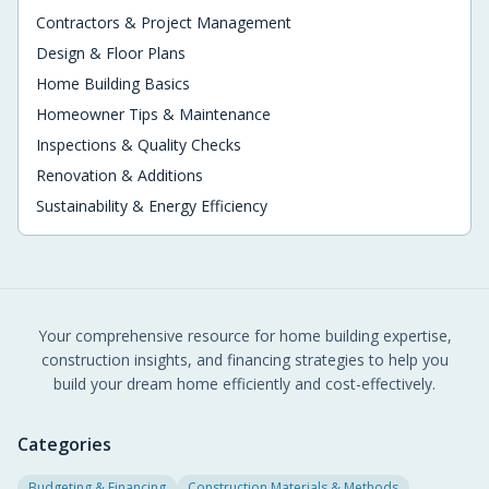
Contractors & Project Management
Design & Floor Plans
Home Building Basics
Homeowner Tips & Maintenance
Inspections & Quality Checks
Renovation & Additions
Sustainability & Energy Efficiency
Your comprehensive resource for home building expertise,
construction insights, and financing strategies to help you
build your dream home efficiently and cost-effectively.
Categories
Budgeting & Financing
Construction Materials & Methods