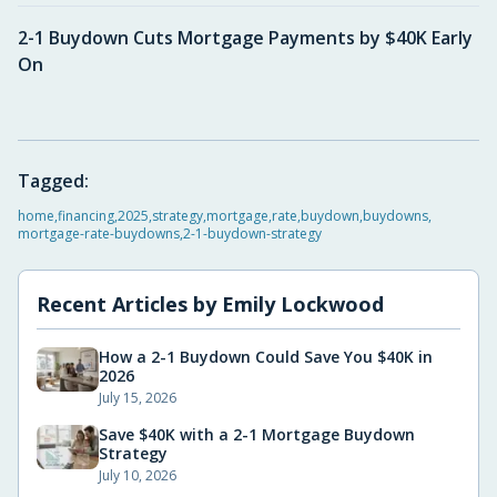
2-1 Buydown Cuts Mortgage Payments by $40K Early
On
Tagged:
home
,
financing
,
2025
,
strategy
,
mortgage
,
rate
,
buydown
,
buydowns
,
mortgage-rate-buydowns
,
2-1-buydown-strategy
Recent Articles by
Emily Lockwood
How a 2-1 Buydown Could Save You $40K in
2026
July 15, 2026
Save $40K with a 2-1 Mortgage Buydown
Strategy
July 10, 2026