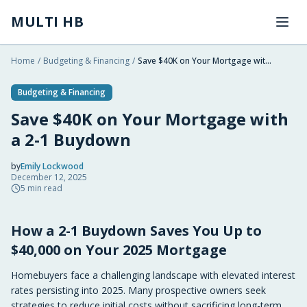
Skip to main content
MULTI HB
Home
/
Budgeting & Financing
/
Save $40K on Your Mortgage with a 2-1 Buydown
Budgeting & Financing
Save $40K on Your Mortgage with
a 2-1 Buydown
by
Emily Lockwood
December 12, 2025
2025-12-12 03:19:52
5
min read
2025-12-12 03:19:52
How a 2-1 Buydown Saves You Up to
Multi HB - Home Building, Construction Trends, Financ
$40,000 on Your 2025 Mortgage
Homebuyers face a challenging landscape with elevated interest
rates persisting into 2025. Many prospective owners seek
strategies to reduce initial costs without sacrificing long-term