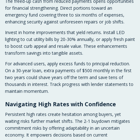
The freed-up cash from reduced payments opens opportunities
for financial strengthening. Direct portions toward an
emergency fund covering three to six months of expenses,
enhancing security against unforeseen repairs or job shifts.
Invest in home improvements that yield returns. Install LED
lighting to cut utility bills by 20-30% annually, or apply fresh paint
to boost curb appeal and resale value. These enhancements
transform savings into tangible assets.
For advanced users, apply excess funds to principal reduction.
On a 30-year loan, extra payments of $500 monthly in the first
two years could shave years off the term and save tens of
thousands in interest. Track progress with lender statements to
maintain momentum.
Navigating High Rates with Confidence
Persistent high rates create hesitation among buyers, yet
waiting risks further market shifts. The 2-1 buydown mitigates
commitment risks by offering adaptability in an uncertain
economy. It empowers decisions based on current