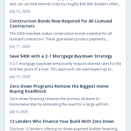
and can cut total interest costs by roughly $40,000. Builders often
cover the fee, preserving list prices while improving affordability.
July 13, 2026
Construction Bonds Now Required for All Licensed
Contractors
The 2026 mandate makes construction bonds essential for all
licensed contractors. These guarantees protect payments,
performance, and accountability while helping builders secure
July 11, 2026
larger projects.
Save $40K with a 2-1 Mortgage Buydown Strategy
A 2-1 mortgage buydown temporarily reduces interest rates for the
first two years of a loan. This approach can save buyers up to
$40,000 while providing manageable early payments during the
July 10, 2026
transition to homeownership.
Zero-Down Programs Remove the Biggest Home
Buying Roadblock
Zero-down financing removes the primary obstacle to
homeownership by eliminating the need for a large upfront
payment. Builders and lenders now provide structured options
July 9, 2026
that let qualified buyers move in sooner while preserving cash for
other priorities.
12 Lenders Who Finance Your Build With Zero Down
Discover 12 lenders offering no-down-payment builder financing,