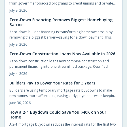
from government-backed programs to credit unions and private
lenders. Learn how zero-down construction loans work, who
July 8, 2026
qualifies, and how to choose the right lender. Build your dream
home without draining savings—explore flexible, accessible
Zero-Down Financing Removes Biggest Homebuying
Barrier
financing options that make starting construction easier than ever.
Zero-down builder financing is transforming homeownership by
removing the biggest barrier—saving for a down payment. This
innovative approach lets buyers move in sooner, enjoy flexible
July 8, 2026
terms, and personalize their new homes. Learn how it works, what
to watch for, and why builders are embracing this game-changing
Zero-Down Construction Loans Now Available in 2026
opportunity.
Zero-down construction loans now combine construction and
permanent financing into one streamlined package. Qualified
buyers can build without large upfront deposits while preserving
July 4, 2026
savings for furnishings and landscaping. This guide outlines
eligibility, budgeting practices, and steps to complete an
Builders Pay to Lower Your Rate for 3 Years
application successfully.
Builders are using temporary mortgage rate buydowns to make
new homes more affordable, easing early payments while keeping
sales steady. These incentives can save buyers hundreds monthly,
June 30, 2026
but only if the math works long-term. Learn how buydowns
compare to price cuts, what to watch for, and when they truly pay
How a 2-1 Buydown Could Save You $40K on Your
Home
off.
A 2-1 mortgage buydown reduces the interest rate for the first two