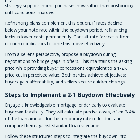
strategy supports home purchases now rather than postponing
until conditions improve.
Refinancing plans complement this option. If rates decline
below your note rate within the buydown period, refinancing
locks in lower costs permanently. Consult rate forecasts from
economic indicators to time this move effectively.
From a seller's perspective, propose a buydown during
negotiations to bridge gaps in offers. This maintains the asking
price while providing buyer concessions equivalent to a 1-2%
price cut in perceived value. Both parties achieve objectives:
buyers gain affordability, and sellers secure quicker closings.
Steps to Implement a 2-1 Buydown Effectively
Engage a knowledgeable mortgage lender early to evaluate
buydown feasibility. They will calculate precise costs, often 2-4%
of the loan amount for the temporary rate reduction, and
compare them against standard loan scenarios.
Follow these structured steps to integrate the buydown into