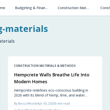
ome
Budgeting & Financing
Construction Materials & Methods
Const
g-materials
terials
CONSTRUCTION MATERIALS & METHODS
Hempcrete Walls Breathe Life Into
Modern Homes
Hempcrete redefines eco-conscious building in
2026 with its blend of hemp, lime, and water
forming breathable, carbon-negative walls. These
By
Becca Woods
Apr 30, 2026
5
min read
structures provide excellent temperature
regulation, fire and mold resistance, and centuries-