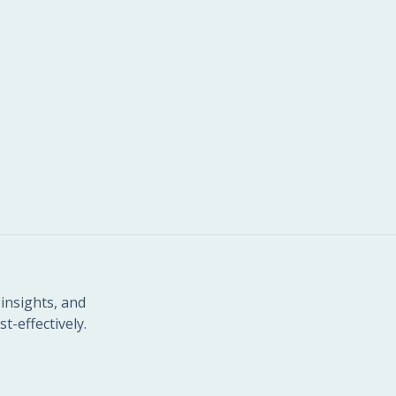
insights, and
t-effectively.