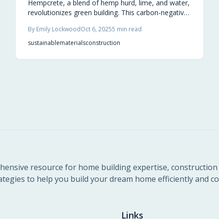
Hempcrete, a blend of hemp hurd, lime, and water,
revolutionizes green building. This carbon-negative
infill produces breathable walls that manage
By
Emily Lockwood
Oct 6, 2025
5
min read
temperature, deter mold and fire, and lock away
CO2. Discover why 2025 marks a pivotal year for
sustainable
materials
construction
adopting hempcrete in regenerative, enduring
architecture.
ensive resource for home building expertise, construction 
ategies to help you build your dream home efficiently and cos
Links