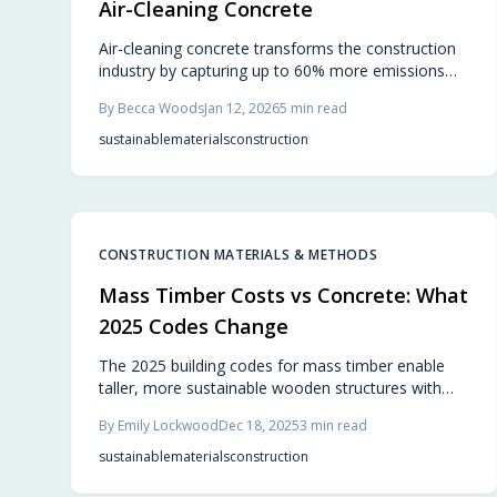
Air-Cleaning Concrete
Air-cleaning concrete transforms the construction
industry by capturing up to 60% more emissions
than it produces, while maintaining strength, cost-
By
Becca Woods
Jan 12, 2026
5
min read
effectiveness, and design flexibility. This
breakthrough material turns buildings into carbon
sustainable
materials
construction
sinks, and builders worldwide adopt it to create
structures that actively improve air quality.
CONSTRUCTION MATERIALS & METHODS
Mass Timber Costs vs Concrete: What
2025 Codes Change
The 2025 building codes for mass timber enable
taller, more sustainable wooden structures with
reduced costs and faster assembly times.
By
Emily Lockwood
Dec 18, 2025
3
min read
Engineered wood offers environmental advantages
and aesthetic warmth, transforming construction
sustainable
materials
construction
practices for builders, homeowners, and urban