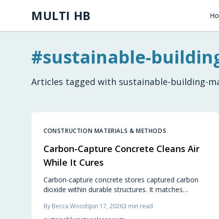
Skip to main content
MULTI HB
H
#
sustainable-buildin
Articles tagged with
sustainable-building-ma
CONSTRUCTION MATERIALS & METHODS
Carbon-Capture Concrete Cleans Air
While It Cures
Carbon-capture concrete stores captured carbon
dioxide within durable structures. It matches
conventional performance while cutting emissions
By
Becca Woods
Jun 17, 2026
3
min read
from foundations, slabs, and pavements.