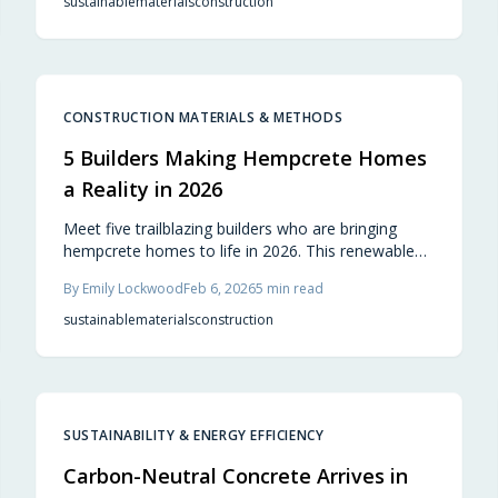
sustainable
materials
construction
long durability. Professionals and residents value its
comfort, adaptability, and sustainable qualities,
positioning it as a cornerstone of resilient,
thoughtful design.
CONSTRUCTION MATERIALS & METHODS
5 Builders Making Hempcrete Homes
a Reality in 2026
Meet five trailblazing builders who are bringing
hempcrete homes to life in 2026. This renewable
material offers superior insulation, carbon
By
Emily Lockwood
Feb 6, 2026
5
min read
sequestration, and a healthy indoor environment,
reimagining sustainable living from cozy cabins to
sustainable
materials
construction
innovative urban builds.
SUSTAINABILITY & ENERGY EFFICIENCY
Carbon-Neutral Concrete Arrives in