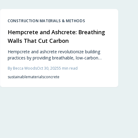
integrates design excellence with environmental
responsibility, enabling builders and homeowners
to craft inviting, eco-conscious environments.
CONSTRUCTION MATERIALS & METHODS
Hempcrete and Ashcrete: Breathing
Walls That Cut Carbon
Hempcrete and ashcrete revolutionize building
practices by providing breathable, low-carbon
materials derived from hemp and recycled fly ash.
By
Becca Woods
Oct 30, 2025
5
min read
These options deliver superior insulation, durability,
and comfort, enabling environmentally conscious
sustainable
materials
concrete
designs without compromising on performance.