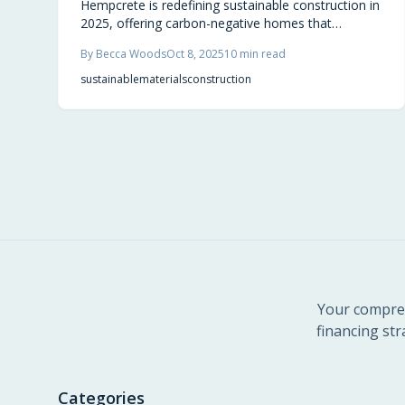
Hempcrete is redefining sustainable construction in
2025, offering carbon-negative homes that
breathe, balance humidity, and naturally regulate
By
Becca Woods
Oct 8, 2025
10
min read
temperature. Made from hemp, lime, and water, it
locks away CO₂ while enhancing comfort and
sustainable
materials
construction
durability. Builders and homeowners alike are
embracing this renewable material that transforms
houses into climate-positive living spaces.
Your compreh
financing str
Categories