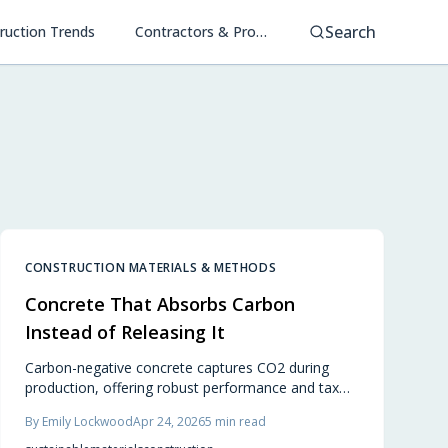
Search
ruction Trends
Contractors & Project Management
CONSTRUCTION MATERIALS & METHODS
Concrete That Absorbs Carbon
Instead of Releasing It
Carbon-negative concrete captures CO2 during
production, offering robust performance and tax
credits for green builds. Ideal for homes and
By
Emily Lockwood
Apr 24, 2026
5
min read
commercial spaces, it combines durability, design
flexibility, and environmental impact reduction.