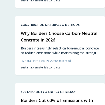
sustainable
materials
concrete
CONSTRUCTION MATERIALS & METHODS
Why Builders Choose Carbon-Neutral
Concrete in 2026
Builders increasingly select carbon-neutral concrete
to reduce emissions while maintaining the strength
and durability of traditional options. This material
By
Kara Harris
Feb 19, 2026
4
min read
delivers equivalent performance with added
benefits of long-term savings, regulatory
sustainable
materials
concrete
compliance, and a reduced environmental impact.
As preferences for sustainable housing rise,
adopting eco-friendly concrete mixtures emerges
as a strategic and competitive decision in
construction.
SUSTAINABILITY & ENERGY EFFICIENCY
Builders Cut 60% of Emissions with