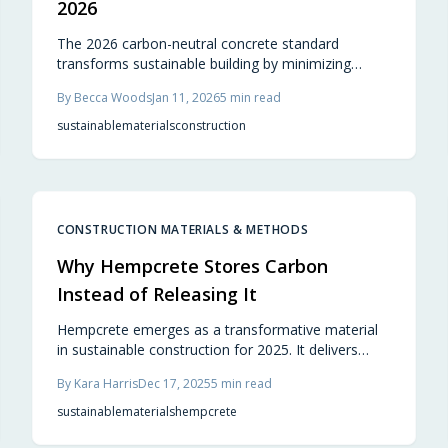
2026
The 2026 carbon-neutral concrete standard
transforms sustainable building by minimizing
emissions through efficient sourcing, advanced
By
Becca Woods
Jan 11, 2026
5
min read
formulations, and carbon sequestration. It delivers
robust performance for projects, enabling builders
sustainable
materials
construction
and homeowners to prioritize environmental
responsibility alongside aesthetic and structural
excellence.
CONSTRUCTION MATERIALS & METHODS
Why Hempcrete Stores Carbon
Instead of Releasing It
Hempcrete emerges as a transformative material
in sustainable construction for 2025. It delivers
carbon-negative properties, superior breathability,
By
Kara Harris
Dec 17, 2025
5
min read
and natural insulation that promote comfortable,
efficient homes. Although non-structural,
sustainable
materials
hempcrete
hempcrete integrates seamlessly with wood or