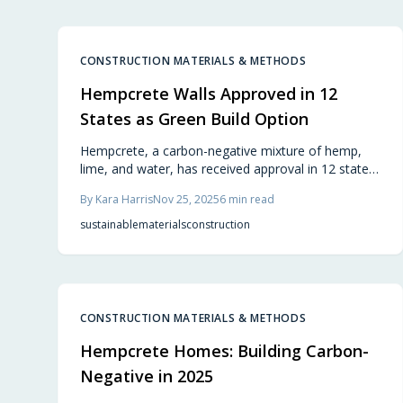
planners.
CONSTRUCTION MATERIALS & METHODS
Hempcrete Walls Approved in 12
States as Green Build Option
Hempcrete, a carbon-negative mixture of hemp,
lime, and water, has received approval in 12 states
as a viable alternative to traditional concrete. This
By
Kara Harris
Nov 25, 2025
6
min read
lightweight, breathable material enhances energy
efficiency and promotes healthier living spaces.
sustainable
materials
construction
Builders value its durability, low maintenance, and
positive environmental impact, marking a
significant advancement in green building practices
across the nation.
CONSTRUCTION MATERIALS & METHODS
Hempcrete Homes: Building Carbon-
Negative in 2025