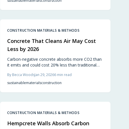
sustainable
materials
construction
CONSTRUCTION MATERIALS & METHODS
Concrete That Cleans Air May Cost
Less by 2026
Carbon-negative concrete absorbs more CO2 than
it emits and could cost 20% less than traditional
mixes by 2026. Incorporating alternative binders,
By
Becca Woods
Jan 29, 2026
6
min read
recycled materials, and carbon-curing, it matches
strength and durability while advancing eco-friendly
sustainable
materials
construction
construction for builders and homeowners.
CONSTRUCTION MATERIALS & METHODS
Hempcrete Walls Absorb Carbon