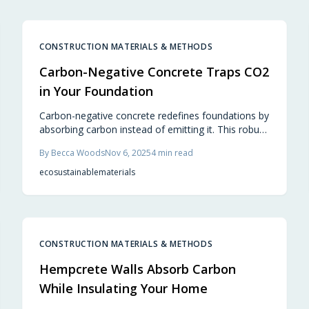
steel frames, reducing environmental impact while
minimizing maintenance needs. Learn how this
innovative choice redefines green building
practices.
CONSTRUCTION MATERIALS & METHODS
Carbon-Negative Concrete Traps CO2
in Your Foundation
Carbon-negative concrete redefines foundations by
absorbing carbon instead of emitting it. This robust
material supports sustainable building, from patios
By
Becca Woods
Nov 6, 2025
4
min read
to structural bases, blending performance with
environmental responsibility.
eco
sustainable
materials
CONSTRUCTION MATERIALS & METHODS
Hempcrete Walls Absorb Carbon
While Insulating Your Home