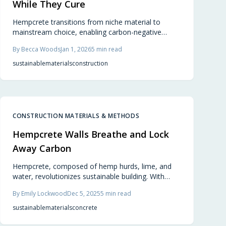
While They Cure
Hempcrete transitions from niche material to
mainstream choice, enabling carbon-negative
construction by 2026. Composed of hemp, lime,
By
Becca Woods
Jan 1, 2026
5
min read
and water, it forms breathable, durable walls that
sequester CO2 while providing energy efficiency
sustainable
materials
construction
and natural comfort in modern designs.
CONSTRUCTION MATERIALS & METHODS
Hempcrete Walls Breathe and Lock
Away Carbon
Hempcrete, composed of hemp hurds, lime, and
water, revolutionizes sustainable building. With
official approval in select regions, it delivers
By
Emily Lockwood
Dec 5, 2025
5
min read
breathable, carbon-negative walls that naturally
manage temperature and humidity. Lightweight,
sustainable
materials
concrete
fire-resistant, and aesthetically versatile, hempcrete