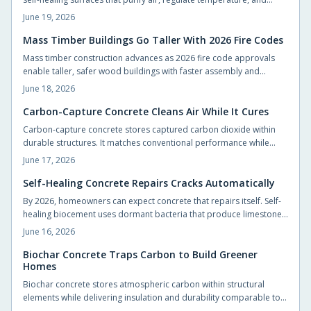
support vegetation with minimal intervention.
June 19, 2026
Mass Timber Buildings Go Taller With 2026 Fire Codes
Mass timber construction advances as 2026 fire code approvals
enable taller, safer wood buildings with faster assembly and
reduced environmental impact.
June 18, 2026
Carbon-Capture Concrete Cleans Air While It Cures
Carbon-capture concrete stores captured carbon dioxide within
durable structures. It matches conventional performance while
cutting emissions from foundations, slabs, and pavements.
June 17, 2026
Self-Healing Concrete Repairs Cracks Automatically
By 2026, homeowners can expect concrete that repairs itself. Self-
healing biocement uses dormant bacteria that produce limestone
to seal cracks automatically. This reduces maintenance and
June 16, 2026
extends durability. Slightly costlier than traditional mixes, it offers
sustainability, sleek design potential, and long-term savings.
Biochar Concrete Traps Carbon to Build Greener
Homes
Biochar concrete stores atmospheric carbon within structural
elements while delivering insulation and durability comparable to
conventional mixes. Homeowners and builders can adopt the