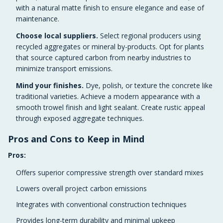
with a natural matte finish to ensure elegance and ease of
maintenance.
Choose local suppliers.
Select regional producers using
recycled aggregates or mineral by-products. Opt for plants
that source captured carbon from nearby industries to
minimize transport emissions.
Mind your finishes.
Dye, polish, or texture the concrete like
traditional varieties. Achieve a modern appearance with a
smooth trowel finish and light sealant. Create rustic appeal
through exposed aggregate techniques.
Pros and Cons to Keep in Mind
Pros:
Offers superior compressive strength over standard mixes
Lowers overall project carbon emissions
Integrates with conventional construction techniques
Provides long-term durability and minimal upkeep