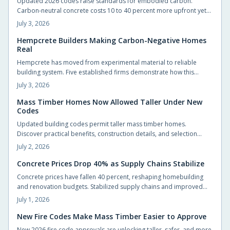
Updated 2026 codes raise standards for embodied carbon.
Carbon-neutral concrete costs 10 to 40 percent more upfront yet
delivers energy savings, incentives, and extended service life that
July 3, 2026
offset the difference.
Hempcrete Builders Making Carbon-Negative Homes
Real
Hempcrete has moved from experimental material to reliable
building system. Five established firms demonstrate how this
carbon-negative option produces comfortable, code-compliant
July 3, 2026
structures across varied project types.
Mass Timber Homes Now Allowed Taller Under New
Codes
Updated building codes permit taller mass timber homes.
Discover practical benefits, construction details, and selection
steps for homeowners evaluating this material.
July 2, 2026
Concrete Prices Drop 40% as Supply Chains Stabilize
Concrete prices have fallen 40 percent, reshaping homebuilding
and renovation budgets. Stabilized supply chains and improved
production now allow homeowners to pursue upgrades that were
July 1, 2026
previously out of reach.
New Fire Codes Make Mass Timber Easier to Approve
New 2026 fire code approvals are unlocking taller, safer, and more