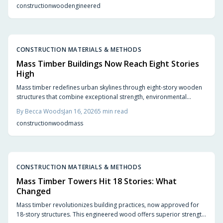
construction
wood
engineered
2026 as a pivotal year for timber in modern architecture.
CONSTRUCTION MATERIALS & METHODS
Mass Timber Buildings Now Reach Eight Stories
High
Mass timber redefines urban skylines through eight-story wooden
structures that combine exceptional strength, environmental
sustainability, and inviting aesthetics. Engineered solutions such as
By
Becca Woods
Jan 16, 2026
5
min read
cross-laminated timber and glulam enable rapid construction,
construction
wood
mass
enhanced safety, and a natural ambiance previously unattainable in
high-rise designs. As urban areas adopt this renewable resource,
architecture evolves toward greater efficiency, humanity, and
ecological responsibility.
CONSTRUCTION MATERIALS & METHODS
Mass Timber Towers Hit 18 Stories: What
Changed
Mass timber revolutionizes building practices, now approved for
18-story structures. This engineered wood offers superior strength,