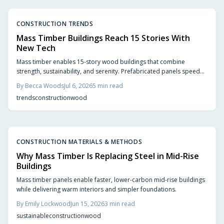
CONSTRUCTION TRENDS
Mass Timber Buildings Reach 15 Stories With
New Tech
Mass timber enables 15-story wood buildings that combine
strength, sustainability, and serenity. Prefabricated panels speed
construction, store carbon, and create quieter interiors. Updated
By
Becca Woods
Jul 6, 2026
5
min read
codes and proven performance support wider adoption.
trends
construction
wood
CONSTRUCTION MATERIALS & METHODS
Why Mass Timber Is Replacing Steel in Mid-Rise
Buildings
Mass timber panels enable faster, lower-carbon mid-rise buildings
while delivering warm interiors and simpler foundations.
By
Emily Lockwood
Jun 15, 2026
3
min read
sustainable
construction
wood