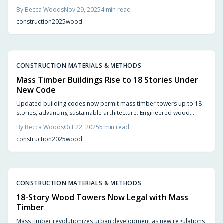
to shield their core, matching steel's performance. Quick assembly,
By
Becca Woods
Nov 29, 2025
4
min read
carbon sequestration, and inviting aesthetics position it as a top
construction
2025
wood
choice for 2025's secure, stylish projects.
CONSTRUCTION MATERIALS & METHODS
Mass Timber Buildings Rise to 18 Stories Under
New Code
Updated building codes now permit mass timber towers up to 18
stories, advancing sustainable architecture. Engineered wood
products such as cross-laminated timber and glulam match the
By
Becca Woods
Oct 22, 2025
5
min read
strength of steel and concrete while offering reduced weight, lower
construction
2025
wood
carbon emissions, and a natural warmth that transforms urban
environments.
CONSTRUCTION MATERIALS & METHODS
18-Story Wood Towers Now Legal with Mass
Timber
Mass timber revolutionizes urban development as new regulations