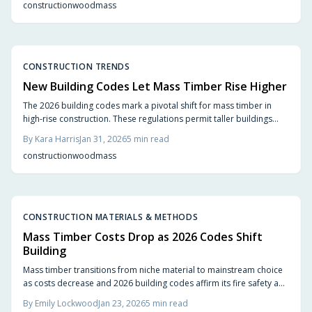
construction
wood
mass
buildings that enhance cityscapes.
CONSTRUCTION TRENDS
New Building Codes Let Mass Timber Rise Higher
The 2026 building codes mark a pivotal shift for mass timber in
high-rise construction. These regulations permit taller buildings
using cross-laminated timber, which matches the strength of steel
By
Kara Harris
Jan 31, 2026
5
min read
and concrete while significantly reducing carbon emissions.
construction
wood
mass
Architects, builders, and residents gain from quicker projects,
innovative designs, and warmer living spaces that transform city
landscapes.
CONSTRUCTION MATERIALS & METHODS
Mass Timber Costs Drop as 2026 Codes Shift
Building
Mass timber transitions from niche material to mainstream choice
as costs decrease and 2026 building codes affirm its fire safety and
structural performance. Engineered wood products deliver
By
Emily Lockwood
Jan 23, 2026
5
min read
sustainability, aesthetic warmth, and construction speed, marking