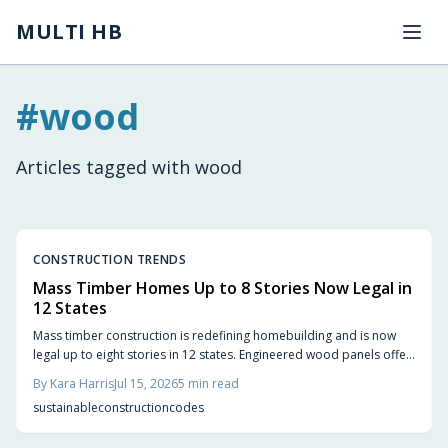
Skip to main content
MULTI HB
#
wood
Articles tagged with
wood
CONSTRUCTION TRENDS
Mass Timber Homes Up to 8 Stories Now Legal in
12 States
Mass timber construction is redefining homebuilding and is now
legal up to eight stories in 12 states. Engineered wood panels offer
strength, sustainability, and design flexibility. Updated codes
By
Kara Harris
Jul 15, 2026
5
min read
ensure safety while smart planning and experienced builders
sustainable
construction
codes
unlock faster builds, reduced waste, and natural warmth.