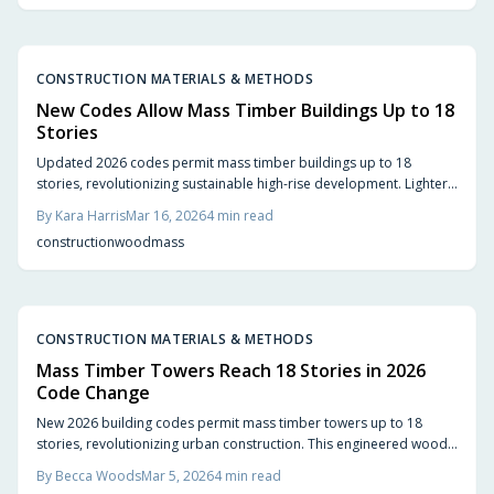
CONSTRUCTION MATERIALS & METHODS
New Codes Allow Mass Timber Buildings Up to 18
Stories
Updated 2026 codes permit mass timber buildings up to 18
stories, revolutionizing sustainable high-rise development. Lighter
and more eco-friendly than steel or concrete, these structures
By
Kara Harris
Mar 16, 2026
4
min read
accelerate construction while demanding expertise in fire safety
construction
wood
mass
and design integration for optimal results.
CONSTRUCTION MATERIALS & METHODS
Mass Timber Towers Reach 18 Stories in 2026
Code Change
New 2026 building codes permit mass timber towers up to 18
stories, revolutionizing urban construction. This engineered wood
solution delivers sustainability, rapid assembly, and aesthetic
By
Becca Woods
Mar 5, 2026
4
min read
appeal, enabling developers to create lighter, carbon-sequestering