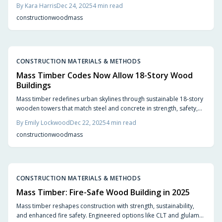
environmental sustainability, and construction speed, with an
By
Kara Harris
Dec 24, 2025
4
min read
aesthetic appeal unmatched by steel or concrete. The shift toward
construction
wood
mass
wood heralds innovative, eco-friendly development in urban and
residential projects.
CONSTRUCTION MATERIALS & METHODS
Mass Timber Codes Now Allow 18-Story Wood
Buildings
Mass timber redefines urban skylines through sustainable 18-story
wooden towers that match steel and concrete in strength, safety,
and construction speed. Updated building codes facilitate this shift
By
Emily Lockwood
Dec 22, 2025
4
min read
toward eco-friendly architecture, blending aesthetic appeal,
construction
wood
mass
durability, and significant carbon reductions. Learn how
engineered wood reshapes contemporary design and why global
cities embrace timber for a greener future.
CONSTRUCTION MATERIALS & METHODS
Mass Timber: Fire-Safe Wood Building in 2025
Mass timber reshapes construction with strength, sustainability,
and enhanced fire safety. Engineered options like CLT and glulam