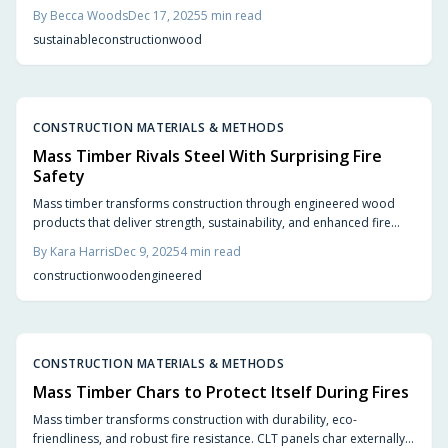
provide aesthetic appeal, rapid assembly, and significant carbon
By
Becca Woods
Dec 17, 2025
5
min read
reductions while adhering to stringent safety regulations. In 2025,
sustainable
construction
wood
fire-safe wood innovations empower architects, builders, and
urban planners to envision resilient, eco-friendly structures.
CONSTRUCTION MATERIALS & METHODS
Mass Timber Rivals Steel With Surprising Fire
Safety
Mass timber transforms construction through engineered wood
products that deliver strength, sustainability, and enhanced fire
resistance. Dense panels char externally to shield the interior
By
Kara Harris
Dec 9, 2025
4
min read
structure, ensuring compliance with safety standards while
construction
wood
engineered
providing aesthetic warmth, efficient installation, and a reduced
carbon footprint. Learn how this innovative material competes with
steel and concrete in performance and design appeal.
CONSTRUCTION MATERIALS & METHODS
Mass Timber Chars to Protect Itself During Fires
Mass timber transforms construction with durability, eco-
friendliness, and robust fire resistance. CLT panels char externally