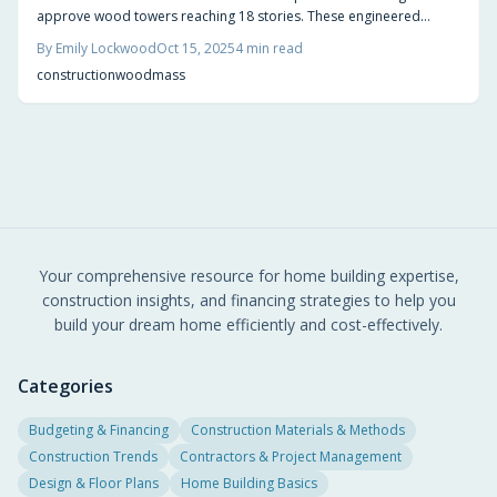
approve wood towers reaching 18 stories. These engineered
structures deliver superior sustainability, rapid construction, and
By
Emily Lockwood
Oct 15, 2025
4
min read
aesthetic warmth, fostering greener cityscapes with reduced
construction
wood
mass
carbon footprints.
Your comprehensive resource for home building expertise,
construction insights, and financing strategies to help you
build your dream home efficiently and cost-effectively.
Categories
Budgeting & Financing
Construction Materials & Methods
Construction Trends
Contractors & Project Management
Design & Floor Plans
Home Building Basics