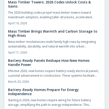
impact, marking a transformative phase in sustainable urban
Mass Timber Towers: 2026 Codes Unlock Costs &
Gains
development for architects, builders, and developers.
The 2026 building codes propel mass timber towers toward
mainstream adoption, enabling taller structures, accelerated
construction, and superior sustainability. Cost efficiencies, greater
April 19, 2026
design versatility, and carbon sequestration advantages position
engineered wood as a viable alternative to steel and concrete.
Mass Timber Brings Warmth and Carbon Storage to
High-Rises
These changes redefine urban skylines, project budgets, and
architectural innovation.
Mass timber revolutionizes multi-family high-rises by integrating
sustainability, durability, and natural warmth into urban
architecture. Engineered solutions such as cross-laminated timber
April 17, 2026
enable quicker builds, reduced emissions, and appealing
aesthetics that draw residents. With evolving regulations and
Battery-Ready Panels Reshape How New Homes
Handle Power
stabilizing costs, mass timber paves the way for more intuitive,
resident-centered vertical living by 2026.
Effective 2026, new homes require battery-ready electrical panels,
a pivotal advancement in construction. These systems facilitate
seamless energy storage, improve blackout resistance, and
March 20, 2026
promote efficient, intelligent energy practices. This innovation
benefits builders, designers, and residents through proactive
Battery-Ready Homes Prepare for Energy
Independence
energy infrastructure.
Starting in 2026, new homes require wiring for future battery
storage, simplifying the path to energy independence. This