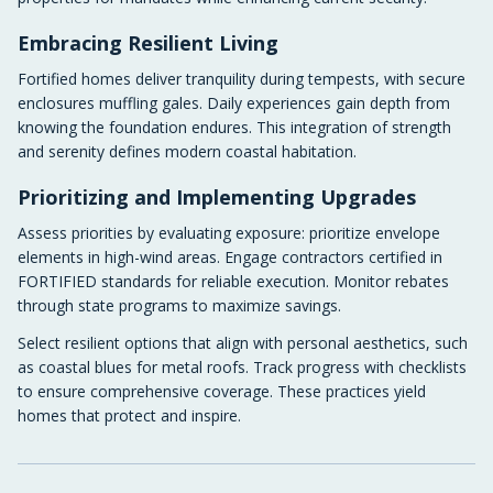
Embracing Resilient Living
Fortified homes deliver tranquility during tempests, with secure
enclosures muffling gales. Daily experiences gain depth from
knowing the foundation endures. This integration of strength
and serenity defines modern coastal habitation.
Prioritizing and Implementing Upgrades
Assess priorities by evaluating exposure: prioritize envelope
elements in high-wind areas. Engage contractors certified in
FORTIFIED standards for reliable execution. Monitor rebates
through state programs to maximize savings.
Select resilient options that align with personal aesthetics, such
as coastal blues for metal roofs. Track progress with checklists
to ensure comprehensive coverage. These practices yield
homes that protect and inspire.