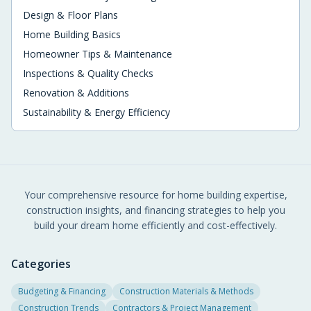
Design & Floor Plans
Home Building Basics
Homeowner Tips & Maintenance
Inspections & Quality Checks
Renovation & Additions
Sustainability & Energy Efficiency
Your comprehensive resource for home building expertise,
construction insights, and financing strategies to help you
build your dream home efficiently and cost-effectively.
Categories
Budgeting & Financing
Construction Materials & Methods
Construction Trends
Contractors & Project Management