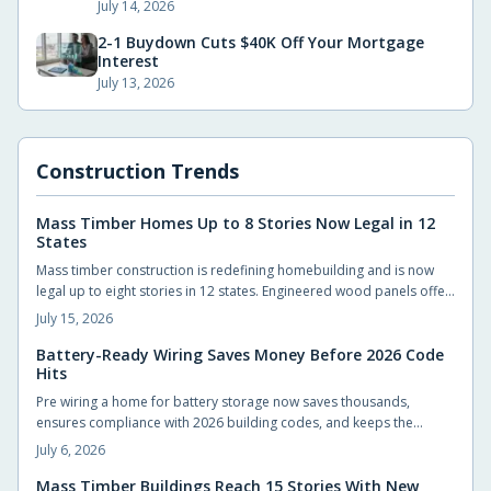
July 14, 2026
2-1 Buydown Cuts $40K Off Your Mortgage
Interest
July 13, 2026
Construction Trends
Mass Timber Homes Up to 8 Stories Now Legal in 12
States
Mass timber construction is redefining homebuilding and is now
legal up to eight stories in 12 states. Engineered wood panels offer
strength, sustainability, and design flexibility. Updated codes
July 15, 2026
ensure safety while smart planning and experienced builders
unlock faster builds, reduced waste, and natural warmth.
Battery-Ready Wiring Saves Money Before 2026 Code
Hits
Pre wiring a home for battery storage now saves thousands,
ensures compliance with 2026 building codes, and keeps the
property ready for solar upgrades. Planning conduit runs, panel
July 6, 2026
capacity, and battery space early avoids costly retrofits while
boosting resale value.
Mass Timber Buildings Reach 15 Stories With New