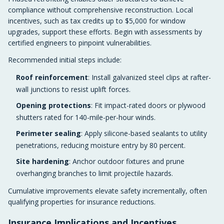
compliance without comprehensive reconstruction. Local
incentives, such as tax credits up to $5,000 for window
upgrades, support these efforts. Begin with assessments by
certified engineers to pinpoint vulnerabilities.
Recommended initial steps include:
Roof reinforcement
: Install galvanized steel clips at rafter-
wall junctions to resist uplift forces.
Opening protections
: Fit impact-rated doors or plywood
shutters rated for 140-mile-per-hour winds.
Perimeter sealing
: Apply silicone-based sealants to utility
penetrations, reducing moisture entry by 80 percent.
Site hardening
: Anchor outdoor fixtures and prune
overhanging branches to limit projectile hazards.
Cumulative improvements elevate safety incrementally, often
qualifying properties for insurance reductions.
Insurance Implications and Incentives