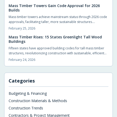
intensifying climate events. These standards empower
homeowners and builders to create structures that endure
Mass Timber Towers Gain Code Approval for 2026
Builds
disasters, minimize repairs, and provide enduring security in an era
of escalating environmental challenges.
Mass timber towers achieve mainstream status through 2026 code
approvals, facilitating taller, more sustainable structures.
Engineered wood products such as cross-laminated timber and
February 25, 2026
glulam deliver strength, rapid assembly, and environmental
benefits. Developers, architects, and residents can anticipate
Mass Timber Rises: 15 States Greenlight Tall Wood
Buildings
warmer, efficient buildings that reduce carbon emissions in urban
landscapes.
Fifteen states have approved building codes for tall mass timber
structures, revolutionizing construction with sustainable, efficient
alternatives to steel and concrete. These engineered woods offer
February 24, 2026
strength, carbon sequestration, and a natural aesthetic that
enhances urban environments and residential spaces alike.
Categories
Budgeting & Financing
Construction Materials & Methods
Construction Trends
Contractors & Project Management