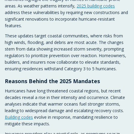
areas. As weather patterns intensify,
2025 building codes
address these vulnerabilities by requiring new constructions and
significant renovations to incorporate hurricane-resistant
features.
These updates target coastal communities, where risks from
high winds, flooding, and debris are most acute. The changes
stem from data showing increased storm severity, prompting
regulators to prioritize prevention over reaction. Homeowners,
builders, and insurers now collaborate to elevate standards,
ensuring residences withstand Category 3 to 5 hurricanes.
Reasons Behind the 2025 Mandates
Hurricanes have long threatened coastal regions, but recent
decades reveal a rise in their intensity and occurrence. Climate
analyses indicate that warmer oceans fuel stronger storms,
leading to widespread damage and escalating recovery costs.
Building codes
evolve in response, mandating resilience to
mitigate these impacts.
Insurance providers play a pivotal role, as premiums soar in