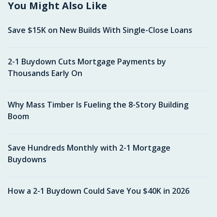
You Might Also Like
Save $15K on New Builds With Single-Close Loans
2-1 Buydown Cuts Mortgage Payments by
Thousands Early On
Why Mass Timber Is Fueling the 8-Story Building
Boom
Save Hundreds Monthly with 2-1 Mortgage
Buydowns
How a 2-1 Buydown Could Save You $40K in 2026