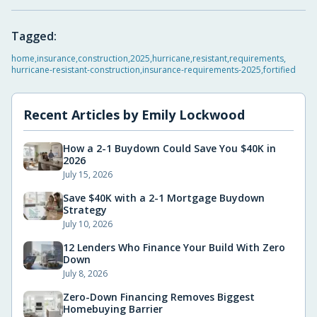
Tagged:
home
,
insurance
,
construction
,
2025
,
hurricane
,
resistant
,
requirements
,
hurricane-resistant-construction
,
insurance-requirements-2025
,
fortified
Recent Articles by
Emily Lockwood
How a 2-1 Buydown Could Save You $40K in
2026
July 15, 2026
Save $40K with a 2-1 Mortgage Buydown
Strategy
July 10, 2026
12 Lenders Who Finance Your Build With Zero
Down
July 8, 2026
Zero-Down Financing Removes Biggest
Homebuying Barrier