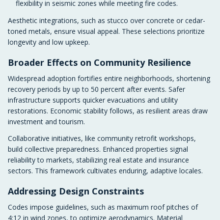
flexibility in seismic zones while meeting fire codes.
Aesthetic integrations, such as stucco over concrete or cedar-
toned metals, ensure visual appeal. These selections prioritize
longevity and low upkeep.
Broader Effects on Community Resilience
Widespread adoption fortifies entire neighborhoods, shortening
recovery periods by up to 50 percent after events. Safer
infrastructure supports quicker evacuations and utility
restorations. Economic stability follows, as resilient areas draw
investment and tourism.
Collaborative initiatives, like community retrofit workshops,
build collective preparedness. Enhanced properties signal
reliability to markets, stabilizing real estate and insurance
sectors. This framework cultivates enduring, adaptive locales.
Addressing Design Constraints
Codes impose guidelines, such as maximum roof pitches of
4:12 in wind zones, to optimize aerodynamics. Material