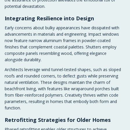
potential devastation.
Integrating Resilience into Design
Early concerns about bulky appearances have dissipated with
advancements in materials and engineering. Impact windows
now feature narrow aluminum frames in powder-coated
finishes that complement coastal palettes. Shutters employ
composite panels resembling wood, offering elegance
alongside durability.
Architects leverage wind tunnel-tested shapes, such as sloped
roofs and rounded corners, to deflect gusts while preserving
natural ventilation. These designs maintain the charm of
beachfront living, with features like wraparound porches built
from fiber-reinforced polymers. Creativity thrives within code
parameters, resulting in homes that embody both form and
function.
Retrofitting Strategies for Older Homes
Phased retrofitting enables older structures to achieve