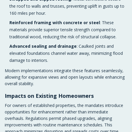
the roof to walls and trusses, preventing uplift in gusts up to
160 miles per hour.
Reinforced framing with concrete or steel
: These
materials provide superior tensile strength compared to
traditional wood, reducing the risk of structural collapse.
Advanced sealing and drainage
: Caulked joints and
elevated foundations channel water away, minimizing flood
damage to interiors.
Modern implementations integrate these features seamlessly,
allowing for expansive views and open layouts while enhancing
overall stability.
Impacts on Existing Homeowners
For owners of established properties, the mandates introduce
opportunities for enhancement rather than immediate
overhauls. Regulations permit phased upgrades, aligning
improvements with routine maintenance schedules. This
approach minimizes disruption and spreads costs over time.