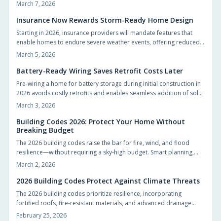
preparation facilitates seamless solar connections, cost-effective
March 7, 2026
upgrades, and reliable power during outages. Understand how
basic pre-wiring now positions your home for emerging energy
Insurance Now Rewards Storm-Ready Home Design
technologies.
Starting in 2026, insurance providers will mandate features that
enable homes to endure severe weather events, offering reduced
premiums and superior coverage in return. Upgrades such as
March 5, 2026
fortified roofs, enhanced drainage systems, and durable materials
deliver substantial long-term savings and security. Identify essential
Battery-Ready Wiring Saves Retrofit Costs Later
modifications and strategies to fortify your property affordably.
Pre-wiring a home for battery storage during initial construction in
2026 avoids costly retrofits and enables seamless addition of solar
panels, EV chargers, and advanced energy systems. Strategic
March 3, 2026
design decisions now promote long-term flexibility and efficiency.
Explore practical steps to make your home resilient and energy-
Building Codes 2026: Protect Your Home Without
Breaking Budget
smart for the future.
The 2026 building codes raise the bar for fire, wind, and flood
resilience—without requiring a sky-high budget. Smart planning,
durable materials, and early design choices can protect your
March 2, 2026
home, lower insurance costs, and boost long-term value. Build for
safety, efficiency, and peace of mind from the foundation up.
2026 Building Codes Protect Against Climate Threats
The 2026 building codes prioritize resilience, incorporating
fortified roofs, fire-resistant materials, and advanced drainage
systems to safeguard homes from hurricanes, wildfires, and
February 25, 2026