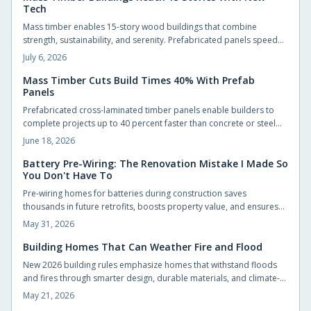
Tech
Mass timber enables 15-story wood buildings that combine
strength, sustainability, and serenity. Prefabricated panels speed
construction, store carbon, and create quieter interiors. Updated
July 6, 2026
codes and proven performance support wider adoption.
Mass Timber Cuts Build Times 40% With Prefab
Panels
Prefabricated cross-laminated timber panels enable builders to
complete projects up to 40 percent faster than concrete or steel
alternatives while maintaining structural strength and lowering
June 18, 2026
environmental impact.
Battery Pre-Wiring: The Renovation Mistake I Made So
You Don't Have To
Pre-wiring homes for batteries during construction saves
thousands in future retrofits, boosts property value, and ensures
compliance with evolving energy codes. It is a small step that
May 31, 2026
makes adding solar storage seamless later.
Building Homes That Can Weather Fire and Flood
New 2026 building rules emphasize homes that withstand floods
and fires through smarter design, durable materials, and climate-
specific planning. From raised foundations to ember-resistant
May 21, 2026
roofs, resilience now blends seamlessly with comfort and style.