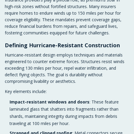
high-risk zones without fortified structures. Many insurers
require homes to endure winds up to 150 miles per hour for
coverage eligibility. These mandates prevent coverage gaps,
reduce financial burdens from repairs, and safeguard lives,
fostering communities equipped for future challenges.
Defining Hurricane-Resistant Construction
Hurricane-resistant design employs techniques and materials
engineered to counter extreme forces. Structures resist winds
exceeding 130 miles per hour, repel water infiltration, and
deflect flying objects. The goal is durability without
compromising livability or aesthetics.
Key elements include:
Impact-resistant windows and doors
: These feature
laminated glass that shatters into fragments rather than
shards, maintaining integrity during impacts from debris
traveling at 100 miles per hour.
Strapped and clipped roofing
: Metal connectors secure