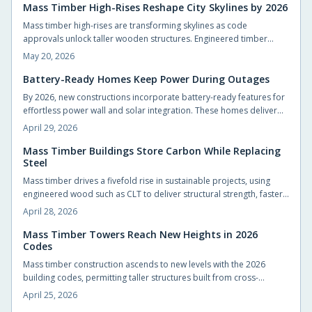
Thoughtful design choices protect families, reduce long-term costs,
Mass Timber High-Rises Reshape City Skylines by 2026
and reconnect modern living with the natural environment.
Mass timber high-rises are transforming skylines as code
approvals unlock taller wooden structures. Engineered timber
offers strength, speed, and carbon benefits compared with steel
May 20, 2026
and concrete.
Battery-Ready Homes Keep Power During Outages
By 2026, new constructions incorporate battery-ready features for
effortless power wall and solar integration. These homes deliver
energy autonomy, cost savings, and outage resilience, benefiting
April 29, 2026
builders and residents through sustainable, adaptable designs that
transform residences into efficient energy centers.
Mass Timber Buildings Store Carbon While Replacing
Steel
Mass timber drives a fivefold rise in sustainable projects, using
engineered wood such as CLT to deliver structural strength, faster
builds, and carbon sequestration. This material reduces emissions,
April 28, 2026
enhances building aesthetics, and fosters human-centered spaces
that blend resilience with natural warmth and environmental
Mass Timber Towers Reach New Heights in 2026
Codes
stewardship.
Mass timber construction ascends to new levels with the 2026
building codes, permitting taller structures built from cross-
laminated timber. These advancements promote safer designs,
April 25, 2026
accelerated construction timelines, and reduced environmental