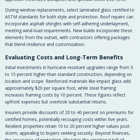
During window replacements, select laminated glass certified to
ASTM standards for both style and protection. Roof repairs can
incorporate asphalt shingles with self-adhering underlayment,
meeting wind-load requirements. New builds incorporate these
elements from the outset, with contractors offering packages
that blend resilience and customization.
Evaluating Costs and Long-Term Benefits
Initial investments in hurricane-resistant upgrades range from 5
to 15 percent higher than standard construction, depending on
location and scope. Reinforced materials like impact glass add
approximately $20 per square foot, while steel framing
increases framing costs by 10 percent. These figures reflect
upfront expenses but overlook substantial returns.
Insurers provide discounts of 20 to 40 percent on premiums for
certified homes, potentially recouping costs within five years.
Resilient properties retain 10 to 20 percent higher values post-
storm, appealing to buyers seeking security. Beyond finances,
the assurance of protection alleviates the emotional toll of