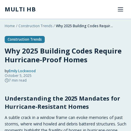
Skip to main content
MULTI HB
Home
/
Construction Trends
/
Why 2025 Building Codes Require Hurricane-Proof Homes
Construction Trends
Why 2025 Building Codes Require
Hurricane-Proof Homes
by
Emily Lockwood
October 5, 2025
2025-10-05 09:55:45
7
min read
2025-10-06 03:06:08
Understanding the 2025 Mandates for
Multi HB - Home Building, Construction Trends, Financ
Hurricane-Resistant Homes
A subtle crack in a window frame can evoke memories of past
storms, where wind howled and debris battered structures. Such
moments highlight the fragility of homes in hurricane-prone