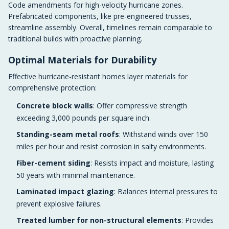
Code amendments for high-velocity hurricane zones.
Prefabricated components, like pre-engineered trusses,
streamline assembly. Overall, timelines remain comparable to
traditional builds with proactive planning.
Optimal Materials for Durability
Effective hurricane-resistant homes layer materials for
comprehensive protection:
Concrete block walls
: Offer compressive strength
exceeding 3,000 pounds per square inch.
Standing-seam metal roofs
: Withstand winds over 150
miles per hour and resist corrosion in salty environments.
Fiber-cement siding
: Resists impact and moisture, lasting
50 years with minimal maintenance.
Laminated impact glazing
: Balances internal pressures to
prevent explosive failures.
Treated lumber for non-structural elements
: Provides