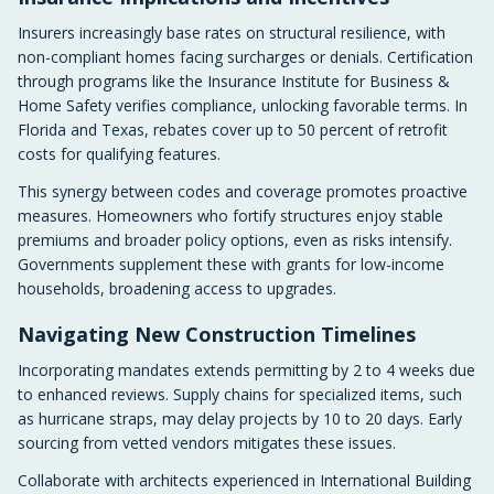
Insurers increasingly base rates on structural resilience, with
non-compliant homes facing surcharges or denials. Certification
through programs like the Insurance Institute for Business &
Home Safety verifies compliance, unlocking favorable terms. In
Florida and Texas, rebates cover up to 50 percent of retrofit
costs for qualifying features.
This synergy between codes and coverage promotes proactive
measures. Homeowners who fortify structures enjoy stable
premiums and broader policy options, even as risks intensify.
Governments supplement these with grants for low-income
households, broadening access to upgrades.
Navigating New Construction Timelines
Incorporating mandates extends permitting by 2 to 4 weeks due
to enhanced reviews. Supply chains for specialized items, such
as hurricane straps, may delay projects by 10 to 20 days. Early
sourcing from vetted vendors mitigates these issues.
Collaborate with architects experienced in International Building