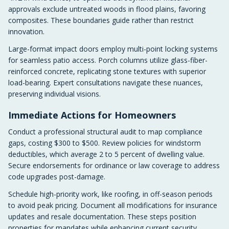
approvals exclude untreated woods in flood plains, favoring
composites. These boundaries guide rather than restrict
innovation.
Large-format impact doors employ multi-point locking systems
for seamless patio access. Porch columns utilize glass-fiber-
reinforced concrete, replicating stone textures with superior
load-bearing. Expert consultations navigate these nuances,
preserving individual visions.
Immediate Actions for Homeowners
Conduct a professional structural audit to map compliance
gaps, costing $300 to $500. Review policies for windstorm
deductibles, which average 2 to 5 percent of dwelling value.
Secure endorsements for ordinance or law coverage to address
code upgrades post-damage.
Schedule high-priority work, like roofing, in off-season periods
to avoid peak pricing. Document all modifications for insurance
updates and resale documentation. These steps position
properties for mandates while enhancing current security.