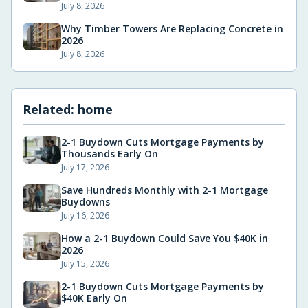
July 8, 2026
Why Timber Towers Are Replacing Concrete in
2026
July 8, 2026
Related:
home
2-1 Buydown Cuts Mortgage Payments by
Thousands Early On
July 17, 2026
Save Hundreds Monthly with 2-1 Mortgage
Buydowns
July 16, 2026
How a 2-1 Buydown Could Save You $40K in
2026
July 15, 2026
2-1 Buydown Cuts Mortgage Payments by
$40K Early On