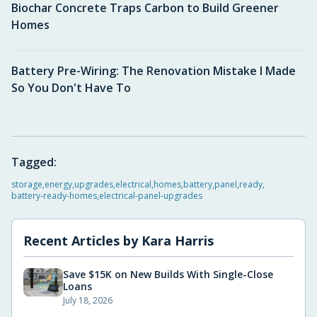
Biochar Concrete Traps Carbon to Build Greener
Homes
Battery Pre-Wiring: The Renovation Mistake I Made
So You Don't Have To
Tagged:
storage
,
energy
,
upgrades
,
electrical
,
homes
,
battery
,
panel
,
ready
,
battery-ready-homes
,
electrical-panel-upgrades
Recent Articles by
Kara Harris
Save $15K on New Builds With Single-Close
Loans
July 18, 2026