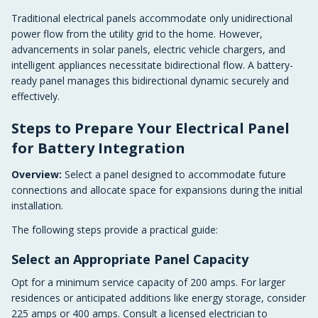
Traditional electrical panels accommodate only unidirectional
power flow from the utility grid to the home. However,
advancements in solar panels, electric vehicle chargers, and
intelligent appliances necessitate bidirectional flow. A battery-
ready panel manages this bidirectional dynamic securely and
effectively.
Steps to Prepare Your Electrical Panel
for Battery Integration
Overview:
Select a panel designed to accommodate future
connections and allocate space for expansions during the initial
installation.
The following steps provide a practical guide:
Select an Appropriate Panel Capacity
Opt for a minimum service capacity of 200 amps. For larger
residences or anticipated additions like energy storage, consider
225 amps or 400 amps. Consult a licensed electrician to