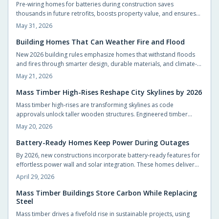
Pre-wiring homes for batteries during construction saves
thousands in future retrofits, boosts property value, and ensures
compliance with evolving energy codes. It is a small step that
May 31, 2026
makes adding solar storage seamless later.
Building Homes That Can Weather Fire and Flood
New 2026 building rules emphasize homes that withstand floods
and fires through smarter design, durable materials, and climate-
specific planning. From raised foundations to ember-resistant
May 21, 2026
roofs, resilience now blends seamlessly with comfort and style.
Thoughtful design choices protect families, reduce long-term costs,
Mass Timber High-Rises Reshape City Skylines by 2026
and reconnect modern living with the natural environment.
Mass timber high-rises are transforming skylines as code
approvals unlock taller wooden structures. Engineered timber
offers strength, speed, and carbon benefits compared with steel
May 20, 2026
and concrete.
Battery-Ready Homes Keep Power During Outages
By 2026, new constructions incorporate battery-ready features for
effortless power wall and solar integration. These homes deliver
energy autonomy, cost savings, and outage resilience, benefiting
April 29, 2026
builders and residents through sustainable, adaptable designs that
transform residences into efficient energy centers.
Mass Timber Buildings Store Carbon While Replacing
Steel
Mass timber drives a fivefold rise in sustainable projects, using