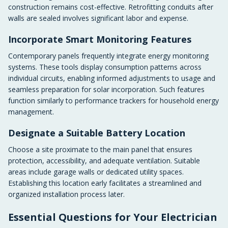
construction remains cost-effective. Retrofitting conduits after
walls are sealed involves significant labor and expense.
Incorporate Smart Monitoring Features
Contemporary panels frequently integrate energy monitoring
systems. These tools display consumption patterns across
individual circuits, enabling informed adjustments to usage and
seamless preparation for solar incorporation. Such features
function similarly to performance trackers for household energy
management.
Designate a Suitable Battery Location
Choose a site proximate to the main panel that ensures
protection, accessibility, and adequate ventilation. Suitable
areas include garage walls or dedicated utility spaces.
Establishing this location early facilitates a streamlined and
organized installation process later.
Essential Questions for Your Electrician