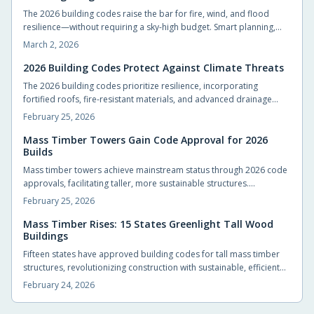
The 2026 building codes raise the bar for fire, wind, and flood
resilience—without requiring a sky-high budget. Smart planning,
durable materials, and early design choices can protect your
March 2, 2026
home, lower insurance costs, and boost long-term value. Build for
safety, efficiency, and peace of mind from the foundation up.
2026 Building Codes Protect Against Climate Threats
The 2026 building codes prioritize resilience, incorporating
fortified roofs, fire-resistant materials, and advanced drainage
systems to safeguard homes from hurricanes, wildfires, and
February 25, 2026
intensifying climate events. These standards empower
homeowners and builders to create structures that endure
Mass Timber Towers Gain Code Approval for 2026
Builds
disasters, minimize repairs, and provide enduring security in an era
of escalating environmental challenges.
Mass timber towers achieve mainstream status through 2026 code
approvals, facilitating taller, more sustainable structures.
Engineered wood products such as cross-laminated timber and
February 25, 2026
glulam deliver strength, rapid assembly, and environmental
benefits. Developers, architects, and residents can anticipate
Mass Timber Rises: 15 States Greenlight Tall Wood
Buildings
warmer, efficient buildings that reduce carbon emissions in urban
landscapes.
Fifteen states have approved building codes for tall mass timber
structures, revolutionizing construction with sustainable, efficient
alternatives to steel and concrete. These engineered woods offer
February 24, 2026
strength, carbon sequestration, and a natural aesthetic that
enhances urban environments and residential spaces alike.