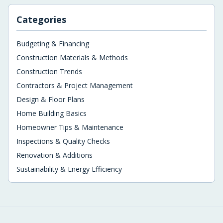
Categories
Budgeting & Financing
Construction Materials & Methods
Construction Trends
Contractors & Project Management
Design & Floor Plans
Home Building Basics
Homeowner Tips & Maintenance
Inspections & Quality Checks
Renovation & Additions
Sustainability & Energy Efficiency