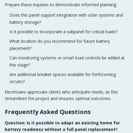
Prepare these inquiries to demonstrate informed planning:
Does this panel support integration with solar systems and
battery storage?
Is it possible to incorporate a subpanel for critical loads?
What location do you recommend for future battery
placement?
Can monitoring systems or smart load controls be added at
this stage?
Are additional breaker spaces available for forthcoming
circuits?
Electricians appreciate clients who anticipate needs, as this
streamlines the project and ensures optimal outcomes.
Frequently Asked Questions
Question: Is it possible to adapt an existing home for
battery readiness without a full panel replacement?