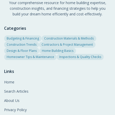
Your comprehensive resource for home building expertise,
construction insights, and financing strategies to help you
build your dream home efficiently and cost-effectively.
Categories
Budgeting & Financing
Construction Materials & Methods
Construction Trends
Contractors & Project Management
Design & Floor Plans
Home Building Basics
Homeowner Tips & Maintenance
Inspections & Quality Checks
Links
Home
Search Articles
About Us
Privacy Policy