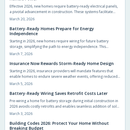
resident-centered vertical living by 2026.
Effective 2026, new homes require battery-ready electrical panels,
a pivotal advancement in construction. These systems facilitate
seamless energy storage, improve blackout resistance, and
March 20, 2026
promote efficient, intelligent energy practices. This innovation
benefits builders, designers, and residents through proactive
Battery-Ready Homes Prepare for Energy
Independence
energy infrastructure.
Starting in 2026, new homes require wiring for future battery
storage, simplifying the path to energy independence. This
preparation facilitates seamless solar connections, cost-effective
March 7, 2026
upgrades, and reliable power during outages. Understand how
basic pre-wiring now positions your home for emerging energy
Insurance Now Rewards Storm-Ready Home Design
technologies.
Starting in 2026, insurance providers will mandate features that
enable homes to endure severe weather events, offering reduced
premiums and superior coverage in return. Upgrades such as
March 5, 2026
fortified roofs, enhanced drainage systems, and durable materials
deliver substantial long-term savings and security. Identify essential
Battery-Ready Wiring Saves Retrofit Costs Later
modifications and strategies to fortify your property affordably.
Pre-wiring a home for battery storage during initial construction in
2026 avoids costly retrofits and enables seamless addition of solar
panels, EV chargers, and advanced energy systems. Strategic
March 3, 2026
design decisions now promote long-term flexibility and efficiency.
Explore practical steps to make your home resilient and energy-
Building Codes 2026: Protect Your Home Without
Breaking Budget
smart for the future.