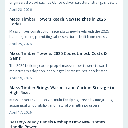
engineered wood such as CLT to deliver structural strength, faster
builds, and carbon sequestration. This material reduces emissions,
April 28, 2026
enhances building aesthetics, and fosters human-centered spaces
that blend resilience with natural warmth and environmental
Mass Timber Towers Reach New Heights in 2026
Codes
stewardship.
Mass timber construction ascends to new levels with the 2026
building codes, permitting taller structures built from cross-
laminated timber. These advancements promote safer designs,
April 25, 2026
accelerated construction timelines, and reduced environmental
impact, marking a transformative phase in sustainable urban
Mass Timber Towers: 2026 Codes Unlock Costs &
Gains
development for architects, builders, and developers.
The 2026 building codes propel mass timber towers toward
mainstream adoption, enabling taller structures, accelerated
construction, and superior sustainability. Cost efficiencies, greater
April 19, 2026
design versatility, and carbon sequestration advantages position
engineered wood as a viable alternative to steel and concrete.
Mass Timber Brings Warmth and Carbon Storage to
High-Rises
These changes redefine urban skylines, project budgets, and
architectural innovation.
Mass timber revolutionizes multi-family high-rises by integrating
sustainability, durability, and natural warmth into urban
architecture. Engineered solutions such as cross-laminated timber
April 17, 2026
enable quicker builds, reduced emissions, and appealing
aesthetics that draw residents. With evolving regulations and
Battery-Ready Panels Reshape How New Homes
Handle Power
stabilizing costs, mass timber paves the way for more intuitive,