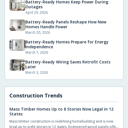
Battery-Ready Homes Keep Power During
Outages
April 29, 2026
Battery-Ready Panels Reshape How New
Homes Handle Power
March 20, 2026
Battery-Ready Homes Prepare for Energy
Independence
March 7, 2026
Battery-Ready Wiring Saves Retrofit Costs
Later
March 3, 2026
Construction Trends
Mass Timber Homes Up to 8 Stories Now Legal in 12
States
Mass timber construction is redefining homebuilding and is now
legal up to eight stories in 12 states. Engineered wood panels offer