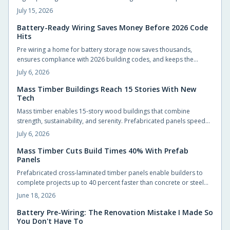
strength, sustainability, and design flexibility. Updated codes
July 15, 2026
ensure safety while smart planning and experienced builders
unlock faster builds, reduced waste, and natural warmth.
Battery-Ready Wiring Saves Money Before 2026 Code
Hits
Pre wiring a home for battery storage now saves thousands,
ensures compliance with 2026 building codes, and keeps the
property ready for solar upgrades. Planning conduit runs, panel
July 6, 2026
capacity, and battery space early avoids costly retrofits while
boosting resale value.
Mass Timber Buildings Reach 15 Stories With New
Tech
Mass timber enables 15-story wood buildings that combine
strength, sustainability, and serenity. Prefabricated panels speed
construction, store carbon, and create quieter interiors. Updated
July 6, 2026
codes and proven performance support wider adoption.
Mass Timber Cuts Build Times 40% With Prefab
Panels
Prefabricated cross-laminated timber panels enable builders to
complete projects up to 40 percent faster than concrete or steel
alternatives while maintaining structural strength and lowering
June 18, 2026
environmental impact.
Battery Pre-Wiring: The Renovation Mistake I Made So
You Don't Have To