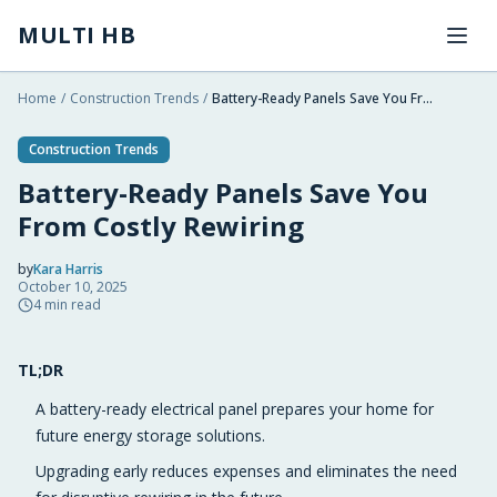
Skip to main content
MULTI HB
Home
/
Construction Trends
/
Battery-Ready Panels Save You From Costly Rewiring
Construction Trends
Battery-Ready Panels Save You
From Costly Rewiring
by
Kara Harris
October 10, 2025
2025-10-10 04:06:17
4
min read
2025-10-12 03:09:24
TL;DR
Multi HB - Home Building, Construction Trends, Financ
A battery-ready electrical panel prepares your home for
future energy storage solutions.
Upgrading early reduces expenses and eliminates the need