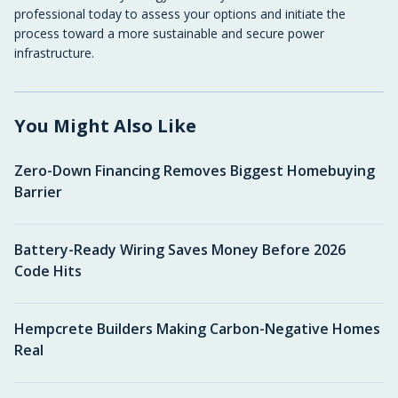
professional today to assess your options and initiate the
process toward a more sustainable and secure power
infrastructure.
You Might Also Like
Zero-Down Financing Removes Biggest Homebuying
Barrier
Battery-Ready Wiring Saves Money Before 2026
Code Hits
Hempcrete Builders Making Carbon-Negative Homes
Real