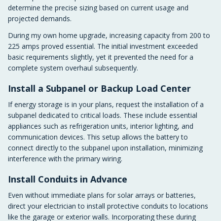
determine the precise sizing based on current usage and
projected demands.
During my own home upgrade, increasing capacity from 200 to
225 amps proved essential. The initial investment exceeded
basic requirements slightly, yet it prevented the need for a
complete system overhaul subsequently.
Install a Subpanel or Backup Load Center
If energy storage is in your plans, request the installation of a
subpanel dedicated to critical loads. These include essential
appliances such as refrigeration units, interior lighting, and
communication devices. This setup allows the battery to
connect directly to the subpanel upon installation, minimizing
interference with the primary wiring.
Install Conduits in Advance
Even without immediate plans for solar arrays or batteries,
direct your electrician to install protective conduits to locations
like the garage or exterior walls. Incorporating these during