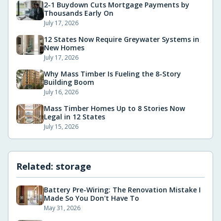
2-1 Buydown Cuts Mortgage Payments by
Thousands Early On
July 17, 2026
12 States Now Require Greywater Systems in
New Homes
July 17, 2026
Why Mass Timber Is Fueling the 8-Story
Building Boom
July 16, 2026
Mass Timber Homes Up to 8 Stories Now
Legal in 12 States
July 15, 2026
Related:
storage
Battery Pre-Wiring: The Renovation Mistake I
Made So You Don't Have To
May 31, 2026