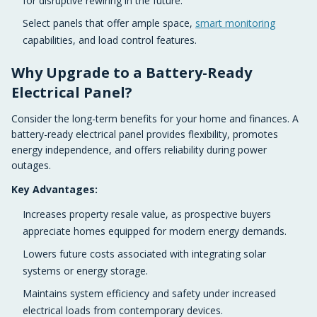
for disruptive rewiring in the future.
Select panels that offer ample space,
smart monitoring
capabilities, and load control features.
Why Upgrade to a Battery-Ready
Electrical Panel?
Consider the long-term benefits for your home and finances. A
battery-ready electrical panel provides flexibility, promotes
energy independence, and offers reliability during power
outages.
Key Advantages:
Increases property resale value, as prospective buyers
appreciate homes equipped for modern energy demands.
Lowers future costs associated with integrating solar
systems or energy storage.
Maintains system efficiency and safety under increased
electrical loads from contemporary devices.