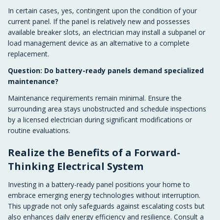
In certain cases, yes, contingent upon the condition of your
current panel. If the panel is relatively new and possesses
available breaker slots, an electrician may install a subpanel or
load management device as an alternative to a complete
replacement.
Question: Do battery-ready panels demand specialized
maintenance?
Maintenance requirements remain minimal. Ensure the
surrounding area stays unobstructed and schedule inspections
by a licensed electrician during significant modifications or
routine evaluations.
Realize the Benefits of a Forward-
Thinking Electrical System
Investing in a battery-ready panel positions your home to
embrace emerging energy technologies without interruption.
This upgrade not only safeguards against escalating costs but
also enhances daily energy efficiency and resilience. Consult a