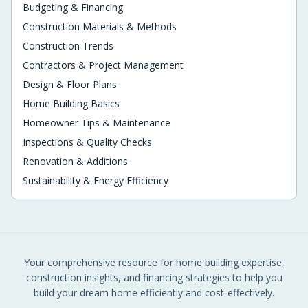
Budgeting & Financing
Construction Materials & Methods
Construction Trends
Contractors & Project Management
Design & Floor Plans
Home Building Basics
Homeowner Tips & Maintenance
Inspections & Quality Checks
Renovation & Additions
Sustainability & Energy Efficiency
Your comprehensive resource for home building expertise,
construction insights, and financing strategies to help you
build your dream home efficiently and cost-effectively.