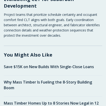
Development
Project teams that prioritize schedule certainty and occupant
comfort find CLT aligns with both goals. Early coordination
between architect, structural engineer, and fabricator identifies
connection details and weather-protection sequences that
protect the investment over decades.
You Might Also Like
Save $15K on New Builds With Single-Close Loans
Why Mass Timber Is Fueling the 8-Story Building
Boom
Mass Timber Homes Up to 8 Stories Now Legal in 12