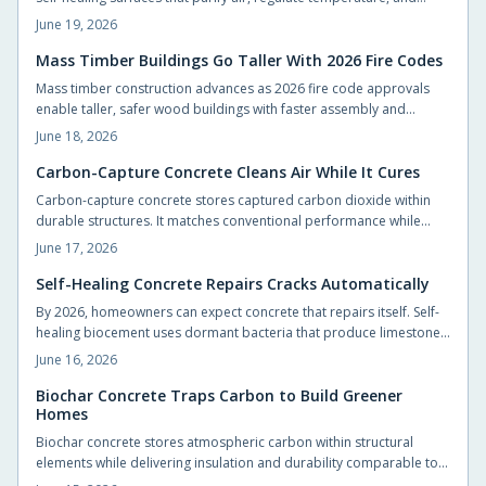
support vegetation with minimal intervention.
June 19, 2026
Mass Timber Buildings Go Taller With 2026 Fire Codes
Mass timber construction advances as 2026 fire code approvals
enable taller, safer wood buildings with faster assembly and
reduced environmental impact.
June 18, 2026
Carbon-Capture Concrete Cleans Air While It Cures
Carbon-capture concrete stores captured carbon dioxide within
durable structures. It matches conventional performance while
cutting emissions from foundations, slabs, and pavements.
June 17, 2026
Self-Healing Concrete Repairs Cracks Automatically
By 2026, homeowners can expect concrete that repairs itself. Self-
healing biocement uses dormant bacteria that produce limestone
to seal cracks automatically. This reduces maintenance and
June 16, 2026
extends durability. Slightly costlier than traditional mixes, it offers
sustainability, sleek design potential, and long-term savings.
Biochar Concrete Traps Carbon to Build Greener
Homes
Biochar concrete stores atmospheric carbon within structural
elements while delivering insulation and durability comparable to
conventional mixes. Homeowners and builders can adopt the