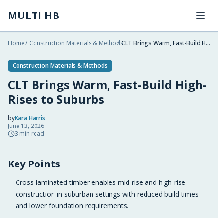
Skip to main content
MULTI HB
Home
/
Construction Materials & Methods
/
CLT Brings Warm, Fast-Build High-Rises to Suburbs
Construction Materials & Methods
CLT Brings Warm, Fast-Build High-
Rises to Suburbs
by
Kara Harris
June 13, 2026
2026-06-13 20:31:10
3
min read
2026-06-14 03:25:34
Key Points
Multi HB - Home Building, Construction Trends, Financ
Cross-laminated timber enables mid-rise and high-rise
construction in suburban settings with reduced build times
and lower foundation requirements.