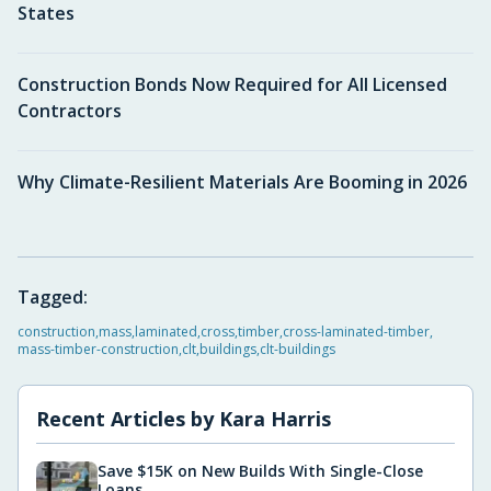
States
Construction Bonds Now Required for All Licensed
Contractors
Why Climate-Resilient Materials Are Booming in 2026
Tagged:
construction
,
mass
,
laminated
,
cross
,
timber
,
cross-laminated-timber
,
mass-timber-construction
,
clt
,
buildings
,
clt-buildings
Recent Articles by
Kara Harris
Save $15K on New Builds With Single-Close
Loans