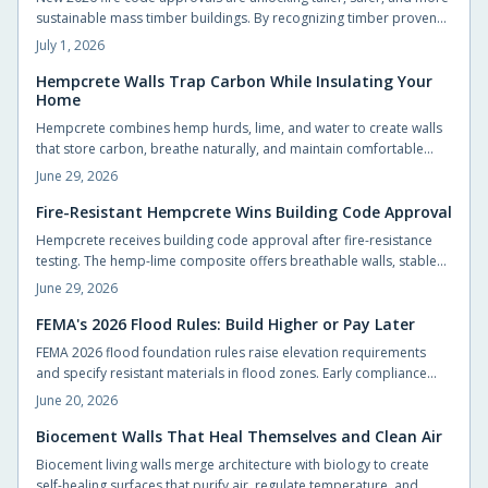
sustainable mass timber buildings. By recognizing timber proven
fire performance, these updates simplify approvals, boost design
July 1, 2026
flexibility, and accelerate construction.
Hempcrete Walls Trap Carbon While Insulating Your
Home
Hempcrete combines hemp hurds, lime, and water to create walls
that store carbon, breathe naturally, and maintain comfortable
indoor conditions without chemical additives.
June 29, 2026
Fire-Resistant Hempcrete Wins Building Code Approval
Hempcrete receives building code approval after fire-resistance
testing. The hemp-lime composite offers breathable walls, stable
indoor temperatures, and reduced ignition risk.
June 29, 2026
FEMA's 2026 Flood Rules: Build Higher or Pay Later
FEMA 2026 flood foundation rules raise elevation requirements
and specify resistant materials in flood zones. Early compliance
planning reduces retrofit costs and supports lower insurance rates.
June 20, 2026
Biocement Walls That Heal Themselves and Clean Air
Biocement living walls merge architecture with biology to create
self-healing surfaces that purify air, regulate temperature, and