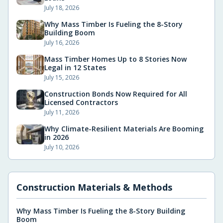
July 18, 2026
Why Mass Timber Is Fueling the 8-Story
Building Boom
July 16, 2026
Mass Timber Homes Up to 8 Stories Now
Legal in 12 States
July 15, 2026
Construction Bonds Now Required for All
Licensed Contractors
July 11, 2026
Why Climate-Resilient Materials Are Booming
in 2026
July 10, 2026
Construction Materials & Methods
Why Mass Timber Is Fueling the 8-Story Building
Boom