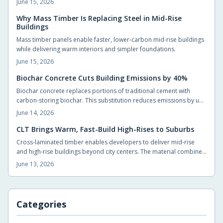
June 15, 2026
material in foundations, slabs, and walls to reduce long term
operating costs and environmental impact.
Why Mass Timber Is Replacing Steel in Mid-Rise
Buildings
Mass timber panels enable faster, lower-carbon mid-rise buildings
while delivering warm interiors and simpler foundations.
June 15, 2026
Biochar Concrete Cuts Building Emissions by 40%
Biochar concrete replaces portions of traditional cement with
carbon-storing biochar. This substitution reduces emissions by up
to 40 percent without compromising strength. Builders adopt the
June 14, 2026
material through standard suppliers and achieve measurable
carbon reductions on typical projects.
CLT Brings Warm, Fast-Build High-Rises to Suburbs
Cross-laminated timber enables developers to deliver mid-rise
and high-rise buildings beyond city centers. The material combines
structural capacity with a naturally comfortable interior
June 13, 2026
environment while shortening construction timelines.
Categories