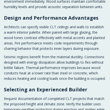
environment immediately. Wood surfaces maintain comfortable
humidity levels and provide acoustic separation between units.
Design and Performance Advantages
Architects can specify visible CLT ceilings and walls to establish
a warm interior palette. When paired with large glazing, the
wood tones contrast effectively with metal accents and planted
areas. Fire performance meets code requirements through
charring behavior that protects inner layers during exposure.
Seismic regions benefit from the material ductility. Connections
designed with energy dissipation allow buildings to flex without
brittle failure. Thermal performance improves because wood
conducts heat at a lower rate than steel or concrete, which
reduces heating and cooling loads once the building is occupied.
Selecting an Experienced Builder
Request documentation of completed CLT projects that match
the proposed height and climate zone. Verify the builder uses
temporary weather protection during erection and applies edge