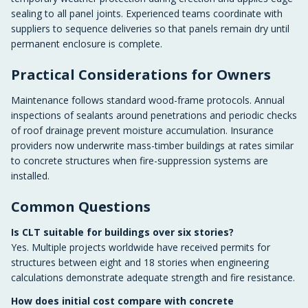
sealing to all panel joints. Experienced teams coordinate with
suppliers to sequence deliveries so that panels remain dry until
permanent enclosure is complete.
Practical Considerations for Owners
Maintenance follows standard wood-frame protocols. Annual
inspections of sealants around penetrations and periodic checks
of roof drainage prevent moisture accumulation. Insurance
providers now underwrite mass-timber buildings at rates similar
to concrete structures when fire-suppression systems are
installed.
Common Questions
Is CLT suitable for buildings over six stories?
Yes. Multiple projects worldwide have received permits for
structures between eight and 18 stories when engineering
calculations demonstrate adequate strength and fire resistance.
How does initial cost compare with concrete