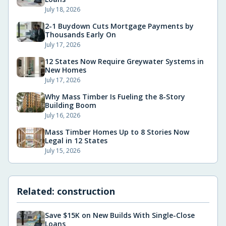
July 18, 2026
2-1 Buydown Cuts Mortgage Payments by
Thousands Early On
July 17, 2026
12 States Now Require Greywater Systems in
New Homes
July 17, 2026
Why Mass Timber Is Fueling the 8-Story
Building Boom
July 16, 2026
Mass Timber Homes Up to 8 Stories Now
Legal in 12 States
July 15, 2026
Related:
construction
Save $15K on New Builds With Single-Close
Loans