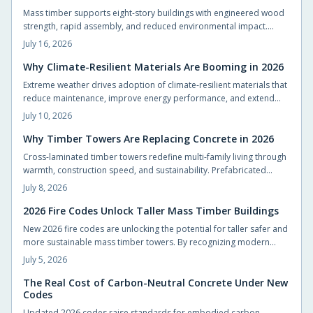
Mass timber supports eight-story buildings with engineered wood
strength, rapid assembly, and reduced environmental impact.
Builders achieve code compliance and design flexibility while
July 16, 2026
shortening schedules.
Why Climate-Resilient Materials Are Booming in 2026
Extreme weather drives adoption of climate-resilient materials that
reduce maintenance, improve energy performance, and extend
service life for homes.
July 10, 2026
Why Timber Towers Are Replacing Concrete in 2026
Cross-laminated timber towers redefine multi-family living through
warmth, construction speed, and sustainability. Prefabricated
panels shorten timelines, sequester carbon, and produce calm
July 8, 2026
interiors that connect residents with natural materials.
2026 Fire Codes Unlock Taller Mass Timber Buildings
New 2026 fire codes are unlocking the potential for taller safer and
more sustainable mass timber towers. By recognizing modern
timber fire resistance and clarifying design standards these
July 5, 2026
updates let architects build higher with confidence. The result is
sustainable beautiful wooden high rises that balance safety
The Real Cost of Carbon-Neutral Concrete Under New
Codes
performance and environmental responsibility reshaping skylines
with natural warmth.
Updated 2026 codes raise standards for embodied carbon.