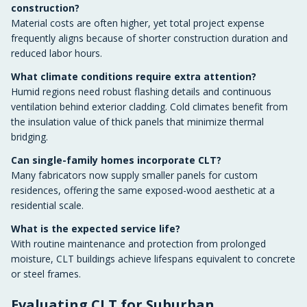
construction?
Material costs are often higher, yet total project expense
frequently aligns because of shorter construction duration and
reduced labor hours.
What climate conditions require extra attention?
Humid regions need robust flashing details and continuous
ventilation behind exterior cladding. Cold climates benefit from
the insulation value of thick panels that minimize thermal
bridging.
Can single-family homes incorporate CLT?
Many fabricators now supply smaller panels for custom
residences, offering the same exposed-wood aesthetic at a
residential scale.
What is the expected service life?
With routine maintenance and protection from prolonged
moisture, CLT buildings achieve lifespans equivalent to concrete
or steel frames.
Evaluating CLT for Suburban