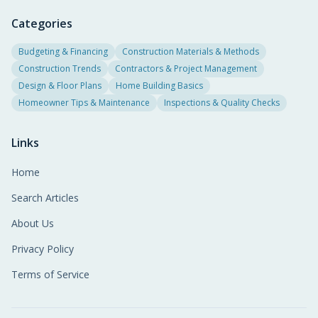
Categories
Budgeting & Financing
Construction Materials & Methods
Construction Trends
Contractors & Project Management
Design & Floor Plans
Home Building Basics
Homeowner Tips & Maintenance
Inspections & Quality Checks
Links
Home
Search Articles
About Us
Privacy Policy
Terms of Service