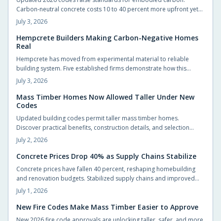
Carbon-neutral concrete costs 10 to 40 percent more upfront yet
delivers energy savings, incentives, and extended service life that
July 3, 2026
offset the difference.
Hempcrete Builders Making Carbon-Negative Homes
Real
Hempcrete has moved from experimental material to reliable
building system. Five established firms demonstrate how this
carbon-negative option produces comfortable, code-compliant
July 3, 2026
structures across varied project types.
Mass Timber Homes Now Allowed Taller Under New
Codes
Updated building codes permit taller mass timber homes.
Discover practical benefits, construction details, and selection
steps for homeowners evaluating this material.
July 2, 2026
Concrete Prices Drop 40% as Supply Chains Stabilize
Concrete prices have fallen 40 percent, reshaping homebuilding
and renovation budgets. Stabilized supply chains and improved
production now allow homeowners to pursue upgrades that were
July 1, 2026
previously out of reach.
New Fire Codes Make Mass Timber Easier to Approve
New 2026 fire code approvals are unlocking taller, safer, and more