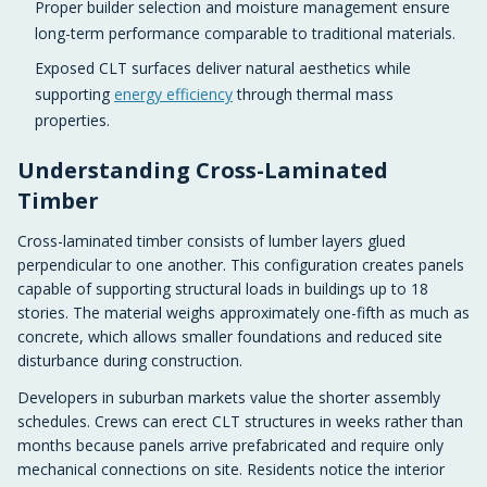
Proper builder selection and moisture management ensure
long-term performance comparable to traditional materials.
Exposed CLT surfaces deliver natural aesthetics while
supporting
energy efficiency
through thermal mass
properties.
Understanding Cross-Laminated
Timber
Cross-laminated timber consists of lumber layers glued
perpendicular to one another. This configuration creates panels
capable of supporting structural loads in buildings up to 18
stories. The material weighs approximately one-fifth as much as
concrete, which allows smaller foundations and reduced site
disturbance during construction.
Developers in suburban markets value the shorter assembly
schedules. Crews can erect CLT structures in weeks rather than
months because panels arrive prefabricated and require only
mechanical connections on site. Residents notice the interior