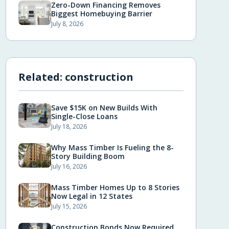
Zero-Down Financing Removes
Biggest Homebuying Barrier
July 8, 2026
Related:
construction
Save $15K on New Builds With
Single-Close Loans
July 18, 2026
Why Mass Timber Is Fueling the 8-
Story Building Boom
July 16, 2026
Mass Timber Homes Up to 8 Stories
Now Legal in 12 States
July 15, 2026
Construction Bonds Now Required