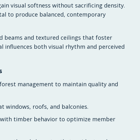
in visual softness without sacrificing density.
tal to produce balanced, contemporary
d beams and textured ceilings that foster
al influences both visual rhythm and perceived
s
le forest management to maintain quality and
 at windows, roofs, and balconies.
 with timber behavior to optimize member