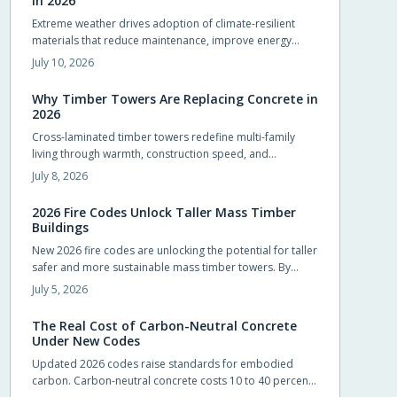
in 2026
Extreme weather drives adoption of climate-resilient
materials that reduce maintenance, improve energy
performance, and extend service life for homes.
July 10, 2026
Why Timber Towers Are Replacing Concrete in
2026
Cross-laminated timber towers redefine multi-family
living through warmth, construction speed, and
sustainability. Prefabricated panels shorten timelines,
July 8, 2026
sequester carbon, and produce calm interiors that
connect residents with natural materials.
2026 Fire Codes Unlock Taller Mass Timber
Buildings
New 2026 fire codes are unlocking the potential for taller
safer and more sustainable mass timber towers. By
recognizing modern timber fire resistance and clarifying
July 5, 2026
design standards these updates let architects build
higher with confidence. The result is sustainable beautiful
The Real Cost of Carbon-Neutral Concrete
wooden high rises that balance safety performance and
Under New Codes
environmental responsibility reshaping skylines with
Updated 2026 codes raise standards for embodied
natural warmth.
carbon. Carbon-neutral concrete costs 10 to 40 percent