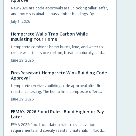
Approve
New 2026 fire code approvals are unlocking taller, safer,
and more sustainable mass timber buildings. By
recognizing timber proven fire performance, these
July 1, 2026
updates simplify approvals, boost design flexibility, and
accelerate construction.
Hempcrete Walls Trap Carbon While
Insulating Your Home
Hempcrete combines hemp hurds, lime, and water to
create walls that store carbon, breathe naturally, and
maintain comfortable indoor conditions without
June 29, 2026
chemical additives.
Fire-Resistant Hempcrete Wins Building Code
Approval
Hempcrete receives building code approval after fire-
resistance testing. The hemp-lime composite offers
breathable walls, stable indoor temperatures, and
June 29, 2026
reduced ignition risk.
FEMA's 2026 Flood Rules: Build Higher or Pay
Later
FEMA 2026 flood foundation rules raise elevation
requirements and specify resistant materials in flood