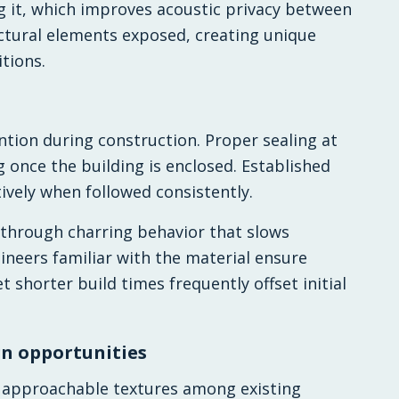
g it, which improves acoustic privacy between
uctural elements exposed, creating unique
tions.
tion during construction. Proper sealing at
 once the building is enclosed. Established
ively when followed consistently.
through charring behavior that slows
ineers familiar with the material ensure
t shorter build times frequently offset initial
n opportunities
 approachable textures among existing