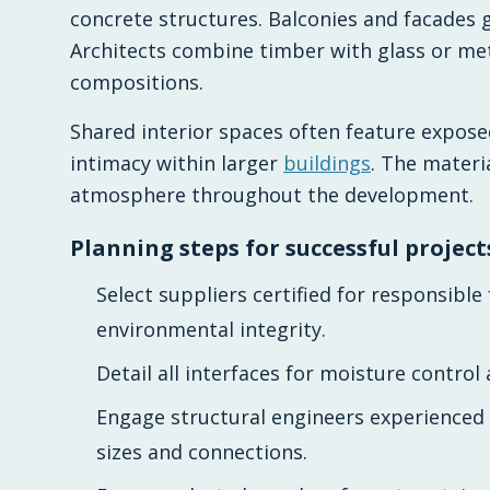
concrete structures. Balconies and facades ga
Architects combine timber with glass or me
compositions.
Shared interior spaces often feature expose
intimacy within larger
buildings
. The materi
atmosphere throughout the development.
Planning steps for successful project
Select suppliers certified for responsib
environmental integrity.
Detail all interfaces for moisture control
Engage structural engineers experienced
sizes and connections.