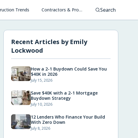
Search
ruction Trends
Contractors & Project Management
Recent Articles by
Emily
Lockwood
How a 2-1 Buydown Could Save You
$40K in 2026
July 15, 2026
Save $40K with a 2-1 Mortgage
Buydown Strategy
July 10, 2026
12 Lenders Who Finance Your Build
With Zero Down
July 8, 2026