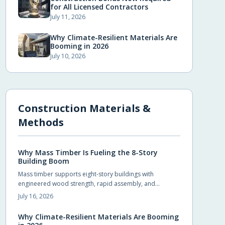
for All Licensed Contractors
July 11, 2026
Why Climate-Resilient Materials Are
Booming in 2026
July 10, 2026
Construction Materials &
Methods
Why Mass Timber Is Fueling the 8-Story
Building Boom
Mass timber supports eight-story buildings with
engineered wood strength, rapid assembly, and
reduced environmental impact. Builders achieve code
July 16, 2026
compliance and design flexibility while shortening
schedules.
Why Climate-Resilient Materials Are Booming