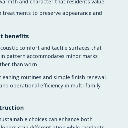
warmth and character that residents value.
ce treatments to preserve appearance and
 benefits
coustic comfort and tactile surfaces that
rain pattern accommodates minor marks
ather than worn.
eaning routines and simple finish renewal.
 and operational efficiency in multi-family
truction
sustainable choices can enhance both
pers gain differentiation while residents