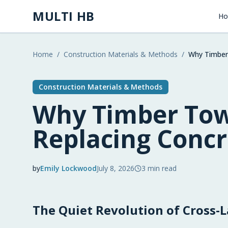
Skip to main content
MULTI HB
H
Home
/
Construction Materials & Methods
/
Why Timber 
Construction Materials & Methods
Why Timber Tow
Replacing Concr
by
Emily Lockwood
July 8, 2026
3
min read
2026-07-08 08:36:43
The Quiet Revolution of Cross
2026-07-11 03:14:51
Multi HB - Home Building, Construction Trends, 