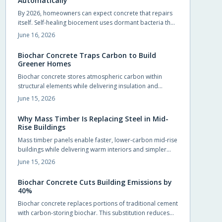
Automatically
By 2026, homeowners can expect concrete that repairs
itself. Self-healing biocement uses dormant bacteria that
produce limestone to seal cracks automatically. This
June 16, 2026
reduces maintenance and extends durability. Slightly
costlier than traditional mixes, it offers sustainability,
Biochar Concrete Traps Carbon to Build
sleek design potential, and long-term savings.
Greener Homes
Biochar concrete stores atmospheric carbon within
structural elements while delivering insulation and
durability comparable to conventional mixes.
June 15, 2026
Homeowners and builders can adopt the material in
foundations, slabs, and walls to reduce long term
Why Mass Timber Is Replacing Steel in Mid-
operating costs and environmental impact.
Rise Buildings
Mass timber panels enable faster, lower-carbon mid-rise
buildings while delivering warm interiors and simpler
foundations.
June 15, 2026
Biochar Concrete Cuts Building Emissions by
40%
Biochar concrete replaces portions of traditional cement
with carbon-storing biochar. This substitution reduces