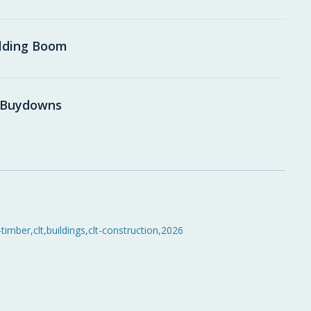
ilding Boom
e Buydowns
-timber
,
clt
,
buildings
,
clt-construction
,
2026