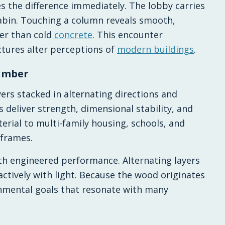
s the difference immediately. The lobby carries
cabin. Touching a column reveals smooth,
her than cold
concrete
. This encounter
ctures alter perceptions of
modern buildings
.
timber
ers stacked in alternating directions and
deliver strength, dimensional stability, and
terial to multi-family housing, schools, and
 frames.
th engineered performance. Alternating layers
actively with light. Because the wood originates
nmental goals that resonate with many