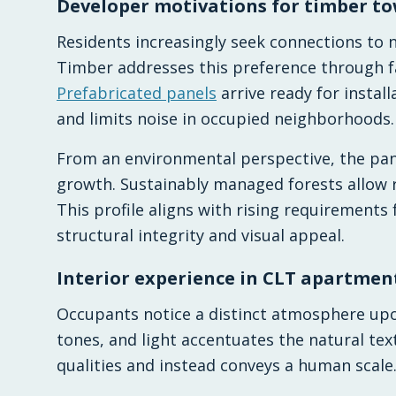
Developer motivations for timber t
Residents increasingly seek connections to
Timber addresses this preference through f
Prefabricated panels
arrive ready for instal
and limits noise in occupied neighborhoods.
From an environmental perspective, the pa
growth. Sustainably managed forests allow 
This profile aligns with rising requirements
structural integrity and visual appeal.
Interior experience in CLT apartmen
Occupants notice a distinct atmosphere upo
tones, and light accentuates the natural text
qualities and instead conveys a human scale