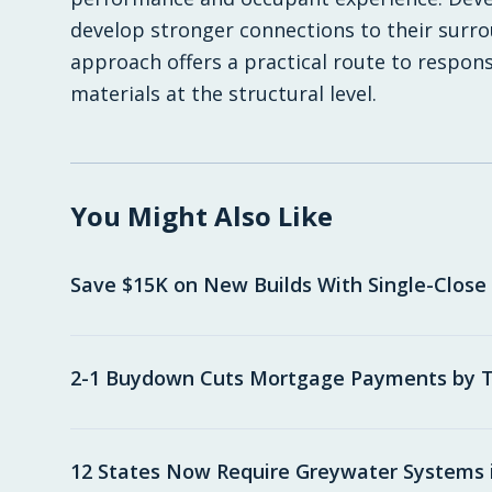
develop stronger connections to their surro
approach offers a practical route to respons
materials at the structural level.
You Might Also Like
Save $15K on New Builds With Single-Close
2-1 Buydown Cuts Mortgage Payments by T
12 States Now Require Greywater Systems