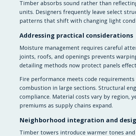
Timber absorbs sound rather than reflectin
units. Designers frequently leave select str
patterns that shift with changing light condi
Addressing practical considerations
Moisture management requires careful atten
joints, roofs, and openings prevents warping
detailing methods now protect panels effect
Fire performance meets code requirements 
combustion in large sections. Structural eng
compliance. Material costs vary by region, ye
premiums as supply chains expand.
Neighborhood integration and desig
Timber towers introduce warmer tones and