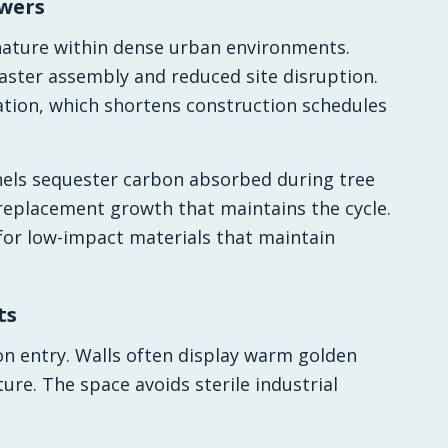
owers
 nature within dense urban environments.
aster assembly and reduced site disruption.
lation, which shortens construction schedules
nels sequester carbon absorbed during tree
replacement growth that maintains the cycle.
 for low-impact materials that maintain
ts
n entry. Walls often display warm golden
ure. The space avoids sterile industrial
.