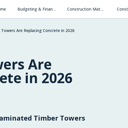
ome
Budgeting & Financing
Construction Materials & Methods
Const
Towers Are Replacing Concrete in 2026
ers Are
ete in 2026
-Laminated Timber Towers
Financing New Homes