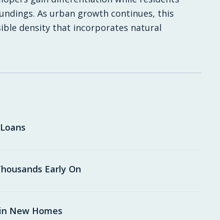
undings. As urban growth continues, this
ible density that incorporates natural
 Loans
housands Early On
 in New Homes