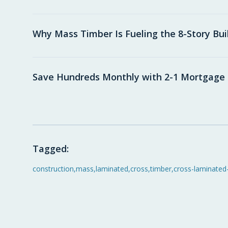
Why Mass Timber Is Fueling the 8-Story Bu
Save Hundreds Monthly with 2-1 Mortgag
Tagged:
construction
,
mass
,
laminated
,
cross
,
timber
,
cross-laminated