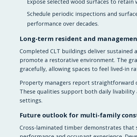
Expose selected wood surfaces to retain 
Schedule periodic inspections and surfa
performance over decades.
Long-term resident and management
Completed CLT buildings deliver sustained a
promote a restorative environment. The g
gracefully, allowing spaces to feel lived-in r
Property managers report straightforward cl
These qualities support both daily livability
settings.
Future outlook for multi-family cons
Cross-laminated timber demonstrates that 
performance and occupant experience. Develo