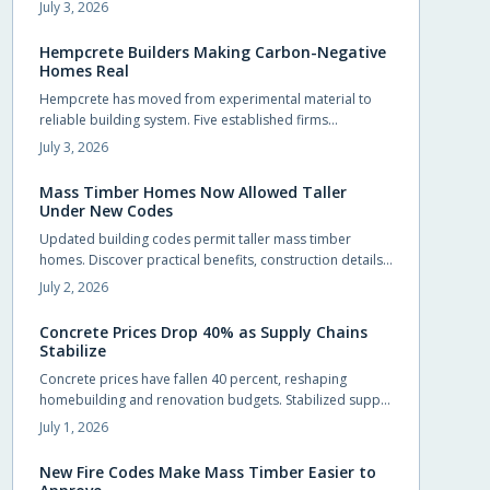
more upfront yet delivers energy savings, incentives, and
July 3, 2026
extended service life that offset the difference.
Hempcrete Builders Making Carbon-Negative
Homes Real
Hempcrete has moved from experimental material to
reliable building system. Five established firms
demonstrate how this carbon-negative option produces
July 3, 2026
comfortable, code-compliant structures across varied
project types.
Mass Timber Homes Now Allowed Taller
Under New Codes
Updated building codes permit taller mass timber
homes. Discover practical benefits, construction details,
and selection steps for homeowners evaluating this
July 2, 2026
material.
Concrete Prices Drop 40% as Supply Chains
Stabilize
Concrete prices have fallen 40 percent, reshaping
homebuilding and renovation budgets. Stabilized supply
chains and improved production now allow
July 1, 2026
homeowners to pursue upgrades that were previously
out of reach.
New Fire Codes Make Mass Timber Easier to