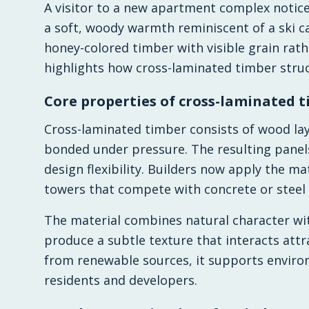
A visitor to a new apartment complex notice
a soft, woody warmth reminiscent of a ski 
honey-colored timber with visible grain rat
highlights how cross-laminated timber stru
Core properties of cross-laminated 
Cross-laminated timber consists of wood lay
bonded under pressure. The resulting panels 
design flexibility. Builders now apply the ma
towers that compete with concrete or steel
The material combines natural character wi
produce a subtle texture that interacts attr
from renewable sources, it supports enviro
residents and developers.