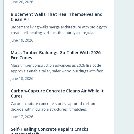
zones. Early compliance planning reduces retrofit costs
June 20, 2026
and supports lower insurance rates.
Biocement Walls That Heal Themselves and
Clean Air
Biocement living walls merge architecture with biology to
create self-healing surfaces that purify air, regulate
temperature, and support vegetation with minimal
June 19, 2026
intervention.
Mass Timber Buildings Go Taller With 2026
Fire Codes
Mass timber construction advances as 2026 fire code
approvals enable taller, safer wood buildings with faster
assembly and reduced environmental impact.
June 18, 2026
Carbon-Capture Concrete Cleans Air While It
Cures
Carbon-capture concrete stores captured carbon
dioxide within durable structures. It matches
conventional performance while cutting emissions from
June 17, 2026
foundations, slabs, and pavements.
Self-Healing Concrete Repairs Cracks