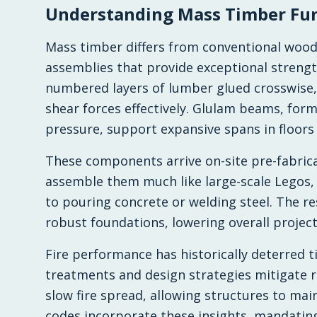
Understanding Mass Timber Fu
Mass timber differs from conventional wood 
assemblies that provide exceptional strength
numbered layers of lumber glued crosswise, 
shear forces effectively. Glulam beams, fo
pressure, support expansive spans in floors
These components arrive on-site pre-fabrica
assemble them much like large-scale Legos,
to pouring concrete or welding steel. The re
robust foundations, lowering overall projec
Fire performance has historically deterred t
treatments and design strategies mitigate r
slow fire spread, allowing structures to mai
codes incorporate these insights, mandatin