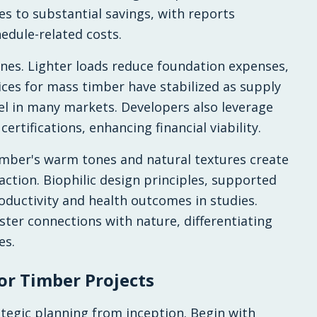
es to substantial savings, with reports
hedule-related costs.
nes. Lighter loads reduce foundation expenses,
rices for mass timber have stabilized as supply
el in many markets. Developers also leverage
certifications, enhancing financial viability.
imber's warm tones and natural textures create
action. Biophilic design principles, supported
ductivity and health outcomes in studies.
ster connections with nature, differentiating
es.
or Timber Projects
egic planning from inception. Begin with