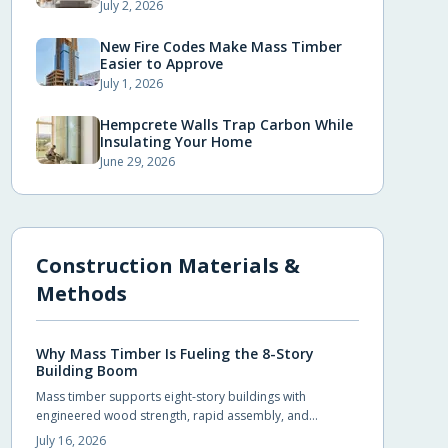
July 2, 2026
New Fire Codes Make Mass Timber
Easier to Approve
July 1, 2026
Hempcrete Walls Trap Carbon While
Insulating Your Home
June 29, 2026
Construction Materials &
Methods
Why Mass Timber Is Fueling the 8-Story
Building Boom
Mass timber supports eight-story buildings with
engineered wood strength, rapid assembly, and
reduced environmental impact. Builders achieve code
July 16, 2026