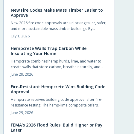
homeowners to pursue upgrades that were previously
out of reach.
New Fire Codes Make Mass Timber Easier to
Approve
New 2026 fire code approvals are unlocking taller, safer,
and more sustainable mass timber buildings. By
recognizing timber proven fire performance, these
July 1, 2026
updates simplify approvals, boost design flexibility, and
accelerate construction.
Hempcrete Walls Trap Carbon While
Insulating Your Home
Hempcrete combines hemp hurds, lime, and water to
create walls that store carbon, breathe naturally, and
maintain comfortable indoor conditions without
June 29, 2026
chemical additives.
Fire-Resistant Hempcrete Wins Building Code
Approval
Hempcrete receives building code approval after fire-
resistance testing. The hemp-lime composite offers
breathable walls, stable indoor temperatures, and
June 29, 2026
reduced ignition risk.
FEMA's 2026 Flood Rules: Build Higher or Pay
Later