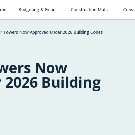
ome
Budgeting & Financing
Construction Materials & Methods
Const
r Towers Now Approved Under 2026 Building Codes
owers Now
 2026 Building