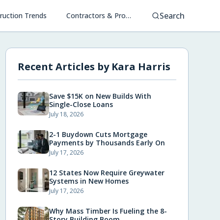
Search
ruction Trends
Contractors & Project Management
Recent Articles by
Kara Harris
Save $15K on New Builds With
Single-Close Loans
July 18, 2026
2-1 Buydown Cuts Mortgage
Payments by Thousands Early On
July 17, 2026
12 States Now Require Greywater
Systems in New Homes
July 17, 2026
Why Mass Timber Is Fueling the 8-
Story Building Boom