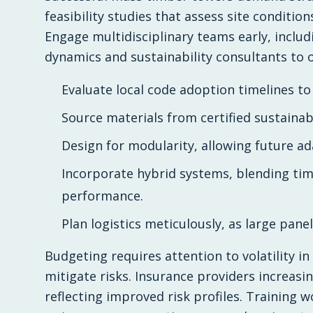
feasibility studies that assess site condition
Engage multidisciplinary teams early, inclu
dynamics and sustainability consultants to
Evaluate local code adoption timelines to
Source materials from certified sustainab
Design for modularity, allowing future ada
Incorporate hybrid systems, blending tim
performance.
Plan logistics meticulously, as large pane
Budgeting requires attention to volatility 
mitigate risks. Insurance providers increasing
reflecting improved risk profiles. Training 