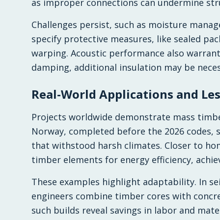
as improper connections can undermine stru
Challenges persist, such as moisture manag
specify protective measures, like sealed pac
warping. Acoustic performance also warrants
damping, additional insulation may be neces
Real-World Applications and Le
Projects worldwide demonstrate mass timber
Norway, completed before the 2026 codes, s
that withstood harsh climates. Closer to ho
timber elements for energy efficiency, achi
These examples highlight adaptability. In se
engineers combine timber cores with concret
such builds reveal savings in labor and mate