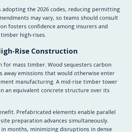
ns adopting the 2026 codes, reducing permitting
 amendments may vary, so teams should consult
tion fosters confidence among insurers and
 timber high-rises.
igh-Rise Construction
sm for mass timber. Wood sequesters carbon
cks away emissions that would otherwise enter
ement manufacturing. A mid-rise timber tower
n an equivalent concrete structure over its
efit. Prefabricated elements enable parallel
, site preparation advances simultaneously.
 in months, minimizing disruptions in dense