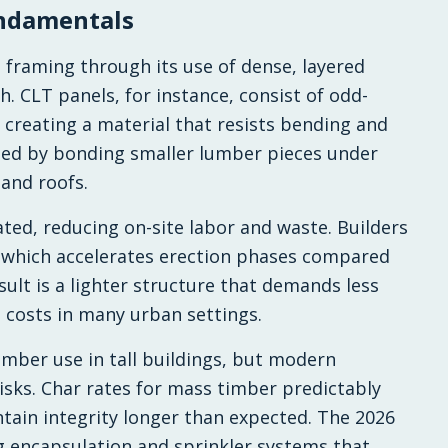
ndamentals
framing through its use of dense, layered
. CLT panels, for instance, consist of odd-
creating a material that resists bending and
rmed by bonding smaller lumber pieces under
 and roofs.
ted, reducing on-site labor and waste. Builders
 which accelerates erection phases compared
sult is a lighter structure that demands less
t costs in many urban settings.
imber use in tall buildings, but modern
isks. Char rates for mass timber predictably
ntain integrity longer than expected. The 2026
g encapsulation and sprinkler systems that