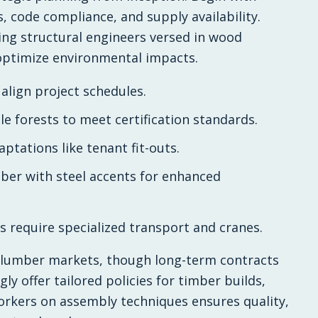
s, code compliance, and supply availability.
ding structural engineers versed in wood
 optimize environmental impacts.
 align project schedules.
le forests to meet certification standards.
ptations like tenant fit-outs.
ber with steel accents for enhanced
ls require specialized transport and cranes.
in lumber markets, though long-term contracts
ly offer tailored policies for timber builds,
workers on assembly techniques ensures quality,