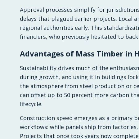
Approval processes simplify for jurisdictio
delays that plagued earlier projects. Local
regional authorities early. This standardiza
financiers, who previously hesitated to back
Advantages of Mass Timber in H
Sustainability drives much of the enthusia
during growth, and using it in buildings lo
the atmosphere from steel production or c
can offset up to 50 percent more carbon tha
lifecycle.
Construction speed emerges as a primary ben
workflows: while panels ship from factories
Projects that once took years now complete