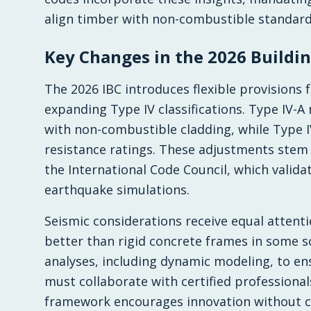
align timber with non-combustible standard
Key Changes in the 2026 Buildi
The 2026 IBC introduces flexible provisions 
expanding Type IV classifications. Type IV-A
with non-combustible cladding, while Type IV
resistance ratings. These adjustments stem 
the International Code Council, which valida
earthquake simulations.
Seismic considerations receive equal attenti
better than rigid concrete frames in some s
analyses, including dynamic modeling, to ens
must collaborate with certified professiona
framework encourages innovation without 