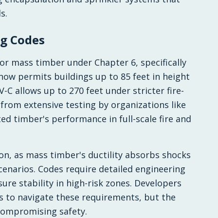
s.
ng Codes
for mass timber under Chapter 6, specifically
 now permits buildings up to 85 feet in height
-C allows up to 270 feet under stricter fire-
from extensive testing by organizations like
ted timber's performance in full-scale fire and
on, as mass timber's ductility absorbs shocks
cenarios. Codes require detailed engineering
ure stability in high-risk zones. Developers
ls to navigate these requirements, but the
compromising safety.