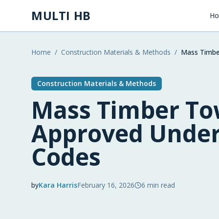
Skip to main content
MULTI HB
H
Home
/
Construction Materials & Methods
/
Mass Timbe
Construction Materials & Methods
Mass Timber T
Approved Under
Codes
by
Kara Harris
February 16, 2026
6
min read
2026-02-16 04:20:47