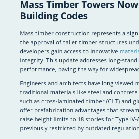
Mass Timber Towers Now
2026-02-18 03:17:27
Multi HB - Home Building, Construction Trends, 
Building Codes
Mass timber construction represents a signifi
the approval of taller timber structures un
developers gain access to innovative
materi
integrity. This update addresses long-stand
performance, paving the way for widespread
Engineers and architects have long viewed m
traditional materials like steel and concre
such as cross-laminated timber (CLT) and g
offer prefabrication advantages that stream
raise height limits to 18 stories for Type IV
previously restricted by outdated regulation