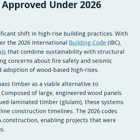
 Approved Under 2026
Financing New Homes
cant shift in high-rise building practices. With
der the 2026 International
Building Code
(IBC),
als
that combine sustainability with structural
ing concerns about fire safety and seismic
 adoption of wood-based high-rises.
ass timber as a viable alternative to
te. Composed of large, engineered wood panels
lued-laminated timber (glulam), these systems
line construction timelines. The 2026 codes
-A construction, enabling projects that were
s.