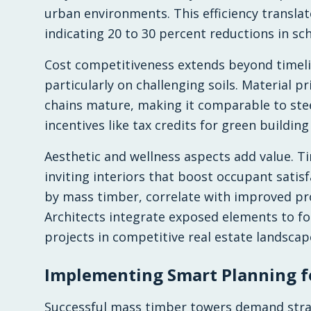
urban environments. This efficiency translat
indicating 20 to 30 percent reductions in sc
Cost competitiveness extends beyond timeli
particularly on challenging soils. Material p
chains mature, making it comparable to ste
incentives like tax credits for green building 
Aesthetic and wellness aspects add value. T
inviting interiors that boost occupant satisf
by mass timber, correlate with improved pro
Architects integrate exposed elements to fo
projects in competitive real estate landscap
Implementing Smart Planning f
Successful mass timber towers demand strat