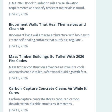
FEMA 2026 flood foundation rules raise elevation
requirements and specify resistant materials in flood
zones. Early compliance planning reduces retrofit costs
June 20, 2026
and supports lower insurance rates.
Biocement Walls That Heal Themselves and
Clean Air
Biocement living walls merge architecture with biology to
create self-healing surfaces that purify air, regulate
temperature, and support vegetation with minimal
June 19, 2026
intervention.
Mass Timber Buildings Go Taller With 2026
Fire Codes
Mass timber construction advances as 2026 fire code
approvals enable taller, safer wood buildings with faster
assembly and reduced environmental impact.
June 18, 2026
Carbon-Capture Concrete Cleans Air While It
Cures
Carbon-capture concrete stores captured carbon
dioxide within durable structures. It matches
conventional performance while cutting emissions from
June 17, 2026