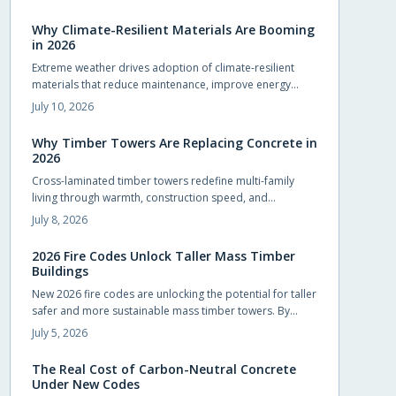
compliance and design flexibility while shortening
schedules.
Why Climate-Resilient Materials Are Booming
in 2026
Extreme weather drives adoption of climate-resilient
materials that reduce maintenance, improve energy
performance, and extend service life for homes.
July 10, 2026
Why Timber Towers Are Replacing Concrete in
2026
Cross-laminated timber towers redefine multi-family
living through warmth, construction speed, and
sustainability. Prefabricated panels shorten timelines,
July 8, 2026
sequester carbon, and produce calm interiors that
connect residents with natural materials.
2026 Fire Codes Unlock Taller Mass Timber
Buildings
New 2026 fire codes are unlocking the potential for taller
safer and more sustainable mass timber towers. By
recognizing modern timber fire resistance and clarifying
July 5, 2026
design standards these updates let architects build
higher with confidence. The result is sustainable beautiful
The Real Cost of Carbon-Neutral Concrete
wooden high rises that balance safety performance and
Under New Codes
environmental responsibility reshaping skylines with