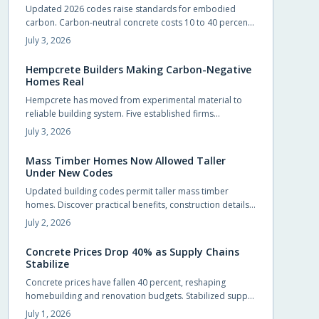
Updated 2026 codes raise standards for embodied
natural warmth.
carbon. Carbon-neutral concrete costs 10 to 40 percent
more upfront yet delivers energy savings, incentives, and
July 3, 2026
extended service life that offset the difference.
Hempcrete Builders Making Carbon-Negative
Homes Real
Hempcrete has moved from experimental material to
reliable building system. Five established firms
demonstrate how this carbon-negative option produces
July 3, 2026
comfortable, code-compliant structures across varied
project types.
Mass Timber Homes Now Allowed Taller
Under New Codes
Updated building codes permit taller mass timber
homes. Discover practical benefits, construction details,
and selection steps for homeowners evaluating this
July 2, 2026
material.
Concrete Prices Drop 40% as Supply Chains
Stabilize
Concrete prices have fallen 40 percent, reshaping
homebuilding and renovation budgets. Stabilized supply
chains and improved production now allow
July 1, 2026