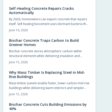
foundations, slabs, and pavements.
Self-Healing Concrete Repairs Cracks
Automatically
By 2026, homeowners can expect concrete that repairs
itself. Self-healing biocement uses dormant bacteria that
produce limestone to seal cracks automatically. This
June 16, 2026
reduces maintenance and extends durability. Slightly
costlier than traditional mixes, it offers sustainability,
Biochar Concrete Traps Carbon to Build
sleek design potential, and long-term savings.
Greener Homes
Biochar concrete stores atmospheric carbon within
structural elements while delivering insulation and
durability comparable to conventional mixes.
June 15, 2026
Homeowners and builders can adopt the material in
foundations, slabs, and walls to reduce long term
Why Mass Timber Is Replacing Steel in Mid-
operating costs and environmental impact.
Rise Buildings
Mass timber panels enable faster, lower-carbon mid-rise
buildings while delivering warm interiors and simpler
foundations.
June 15, 2026
Biochar Concrete Cuts Building Emissions by
40%