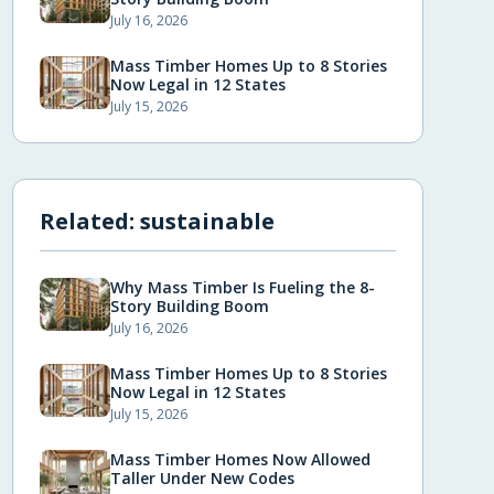
July 16, 2026
Mass Timber Homes Up to 8 Stories
Now Legal in 12 States
July 15, 2026
Related:
sustainable
Why Mass Timber Is Fueling the 8-
Story Building Boom
July 16, 2026
Mass Timber Homes Up to 8 Stories
Now Legal in 12 States
July 15, 2026
Mass Timber Homes Now Allowed
Taller Under New Codes