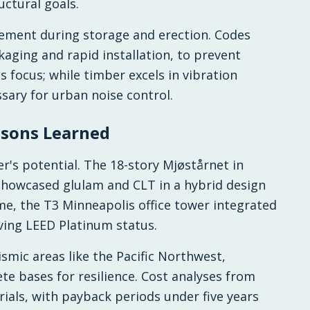
ctural goals.
ement during storage and erection. Codes
kaging and rapid installation, to prevent
 focus; while timber excels in vibration
sary for urban noise control.
ssons Learned
's potential. The 18-story Mjøstårnet in
howcased glulam and CLT in a hybrid design
me, the T3 Minneapolis office tower integrated
eving LEED Platinum status.
ismic areas like the Pacific Northwest,
e bases for resilience. Cost analyses from
rials, with payback periods under five years