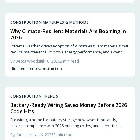
CONSTRUCTION MATERIALS & METHODS
Why Climate-Resilient Materials Are Booming in
2026
Extreme weather drives adoption of climate-resilient materials that
reduce maintenance, improve energy performance, and extend
service life for homes.
By
Becca Woods
Jul 10, 2026
3
min read
climate
materials
construction
CONSTRUCTION TRENDS
Battery-Ready Wiring Saves Money Before 2026
Code Hits
Pre wiring a home for battery storage now saves thousands,
ensures compliance with 2026 building codes, and keeps the
property ready for solar upgrades. Planning conduit runs, panel
By
Kara Harris
Jul 6, 2026
3
min read
capacity, and battery space early avoids costly retrofits while