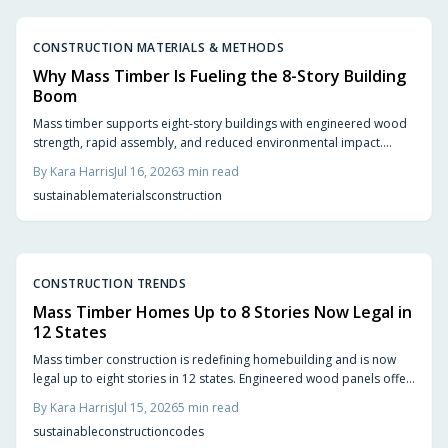
CONSTRUCTION MATERIALS & METHODS
Why Mass Timber Is Fueling the 8-Story Building
Boom
Mass timber supports eight-story buildings with engineered wood
strength, rapid assembly, and reduced environmental impact.
Builders achieve code compliance and design flexibility while
By
Kara Harris
Jul 16, 2026
3
min read
shortening schedules.
sustainable
materials
construction
CONSTRUCTION TRENDS
Mass Timber Homes Up to 8 Stories Now Legal in
12 States
Mass timber construction is redefining homebuilding and is now
legal up to eight stories in 12 states. Engineered wood panels offer
strength, sustainability, and design flexibility. Updated codes
By
Kara Harris
Jul 15, 2026
5
min read
ensure safety while smart planning and experienced builders
sustainable
construction
codes
unlock faster builds, reduced waste, and natural warmth.