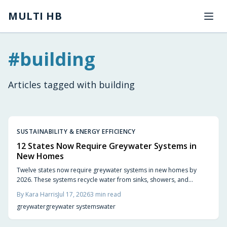
Skip to main content
MULTI HB
#
building
Articles tagged with
building
SUSTAINABILITY & ENERGY EFFICIENCY
12 States Now Require Greywater Systems in
New Homes
Twelve states now require greywater systems in new homes by
2026. These systems recycle water from sinks, showers, and
laundry for irrigation and toilet flushing, cutting household
By
Kara Harris
Jul 17, 2026
3
min read
consumption by nearly half while meeting updated codes.
greywater
greywater systems
water