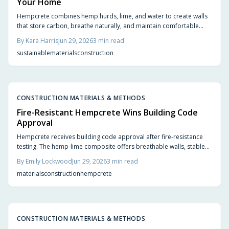
Your Home
Hempcrete combines hemp hurds, lime, and water to create walls
that store carbon, breathe naturally, and maintain comfortable
indoor conditions without chemical additives.
By
Kara Harris
Jun 29, 2026
3
min read
sustainable
materials
construction
CONSTRUCTION MATERIALS & METHODS
Fire-Resistant Hempcrete Wins Building Code
Approval
Hempcrete receives building code approval after fire-resistance
testing. The hemp-lime composite offers breathable walls, stable
indoor temperatures, and reduced ignition risk.
By
Emily Lockwood
Jun 29, 2026
3
min read
materials
construction
hempcrete
CONSTRUCTION MATERIALS & METHODS