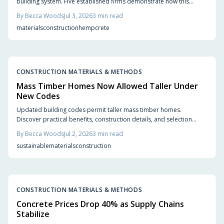
building system. Five established firms demonstrate how this
carbon-negative option produces comfortable, code-compliant
By
Becca Woods
Jul 3, 2026
3
min read
structures across varied project types.
materials
construction
hempcrete
CONSTRUCTION MATERIALS & METHODS
Mass Timber Homes Now Allowed Taller Under
New Codes
Updated building codes permit taller mass timber homes.
Discover practical benefits, construction details, and selection
steps for homeowners evaluating this material.
By
Becca Woods
Jul 2, 2026
3
min read
sustainable
materials
construction
CONSTRUCTION MATERIALS & METHODS
Concrete Prices Drop 40% as Supply Chains
Stabilize