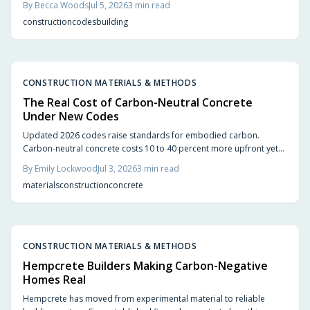
By
Becca Woods
Jul 5, 2026
3
min read
updates let architects build higher with confidence. The result is
construction
codes
building
sustainable beautiful wooden high rises that balance safety
performance and environmental responsibility reshaping skylines
with natural warmth.
CONSTRUCTION MATERIALS & METHODS
The Real Cost of Carbon-Neutral Concrete
Under New Codes
Updated 2026 codes raise standards for embodied carbon.
Carbon-neutral concrete costs 10 to 40 percent more upfront yet
delivers energy savings, incentives, and extended service life that
By
Emily Lockwood
Jul 3, 2026
3
min read
offset the difference.
materials
construction
concrete
CONSTRUCTION MATERIALS & METHODS
Hempcrete Builders Making Carbon-Negative
Homes Real
Hempcrete has moved from experimental material to reliable