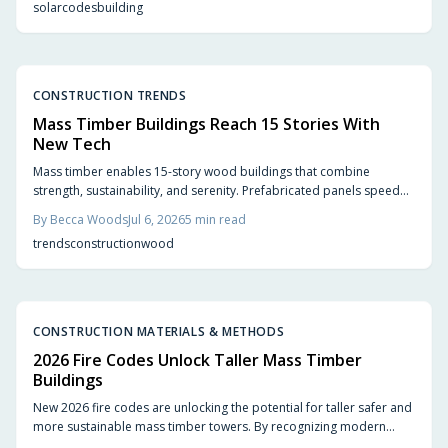
solar
codes
building
boosting resale value.
CONSTRUCTION TRENDS
Mass Timber Buildings Reach 15 Stories With
New Tech
Mass timber enables 15-story wood buildings that combine
strength, sustainability, and serenity. Prefabricated panels speed
construction, store carbon, and create quieter interiors. Updated
By
Becca Woods
Jul 6, 2026
5
min read
codes and proven performance support wider adoption.
trends
construction
wood
CONSTRUCTION MATERIALS & METHODS
2026 Fire Codes Unlock Taller Mass Timber
Buildings
New 2026 fire codes are unlocking the potential for taller safer and
more sustainable mass timber towers. By recognizing modern
timber fire resistance and clarifying design standards these