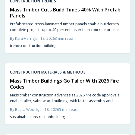
CONSTRUCTION TRENDS
Mass Timber Cuts Build Times 40% With Prefab
Panels
Prefabricated cross-laminated timber panels enable builders to
complete projects up to 40 percent faster than concrete or steel
alternatives while maintaining structural strength and lowering
By
Kara Harris
Jun 18, 2026
3
min read
environmental impact.
trends
construction
building
CONSTRUCTION MATERIALS & METHODS
Mass Timber Buildings Go Taller With 2026 Fire
Codes
Mass timber construction advances as 2026 fire code approvals
enable taller, safer wood buildings with faster assembly and
reduced environmental impact.
By
Becca Woods
Jun 18, 2026
5
min read
sustainable
construction
building