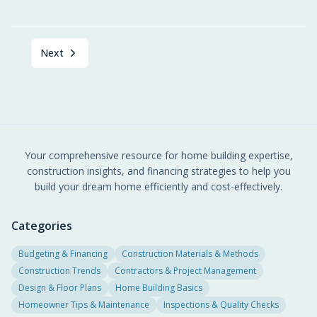
Next
Your comprehensive resource for home building expertise,
construction insights, and financing strategies to help you
build your dream home efficiently and cost-effectively.
Categories
Budgeting & Financing
Construction Materials & Methods
Construction Trends
Contractors & Project Management
Design & Floor Plans
Home Building Basics
Homeowner Tips & Maintenance
Inspections & Quality Checks