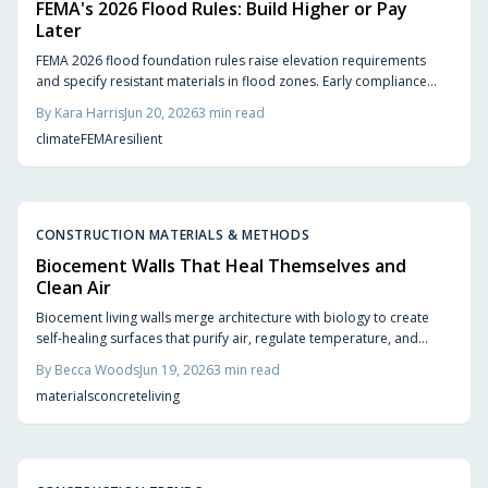
FEMA's 2026 Flood Rules: Build Higher or Pay
Later
FEMA 2026 flood foundation rules raise elevation requirements
and specify resistant materials in flood zones. Early compliance
planning reduces retrofit costs and supports lower insurance rates.
By
Kara Harris
Jun 20, 2026
3
min read
climate
FEMA
resilient
CONSTRUCTION MATERIALS & METHODS
Biocement Walls That Heal Themselves and
Clean Air
Biocement living walls merge architecture with biology to create
self-healing surfaces that purify air, regulate temperature, and
support vegetation with minimal intervention.
By
Becca Woods
Jun 19, 2026
3
min read
materials
concrete
living