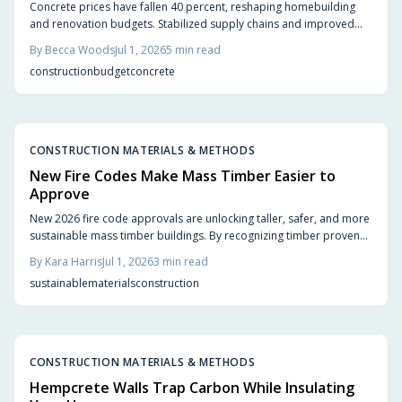
Concrete prices have fallen 40 percent, reshaping homebuilding
and renovation budgets. Stabilized supply chains and improved
production now allow homeowners to pursue upgrades that were
By
Becca Woods
Jul 1, 2026
5
min read
previously out of reach.
construction
budget
concrete
CONSTRUCTION MATERIALS & METHODS
New Fire Codes Make Mass Timber Easier to
Approve
New 2026 fire code approvals are unlocking taller, safer, and more
sustainable mass timber buildings. By recognizing timber proven
fire performance, these updates simplify approvals, boost design
By
Kara Harris
Jul 1, 2026
3
min read
flexibility, and accelerate construction.
sustainable
materials
construction
CONSTRUCTION MATERIALS & METHODS
Hempcrete Walls Trap Carbon While Insulating