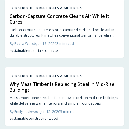
CONSTRUCTION MATERIALS & METHODS
Carbon-Capture Concrete Cleans Air While It
Cures
Carbon-capture concrete stores captured carbon dioxide within
durable structures. It matches conventional performance while
cutting emissions from foundations, slabs, and pavements.
By
Becca Woods
Jun 17, 2026
3
min read
sustainable
materials
concrete
CONSTRUCTION MATERIALS & METHODS
Why Mass Timber Is Replacing Steel in Mid-Rise
Buildings
Mass timber panels enable faster, lower-carbon mid-rise buildings
while delivering warm interiors and simpler foundations.
By
Emily Lockwood
Jun 15, 2026
3
min read
sustainable
construction
wood