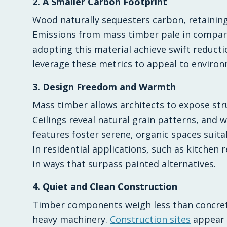
2. A Smaller Carbon Footprint
Wood naturally sequesters carbon, retaining 
Emissions from mass timber pale in compari
adopting this material achieve swift reducti
leverage these metrics to appeal to environ
3. Design Freedom and Warmth
Mass timber allows architects to expose str
Ceilings reveal natural grain patterns, and 
features foster serene, organic spaces suit
In residential applications, such as kitchen 
in ways that surpass painted alternatives.
4. Quiet and Clean Construction
Timber components weigh less than concrete
heavy machinery.
Construction sites
appear n