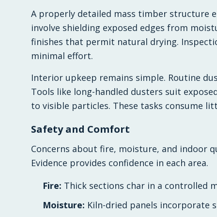
A properly detailed mass timber structure e
involve shielding exposed edges from mois
finishes that permit natural drying. Inspecti
minimal effort.
Interior upkeep remains simple. Routine dus
Tools like long-handled dusters suit expose
to visible particles. These tasks consume lit
Safety and Comfort
Concerns about fire, moisture, and indoor qu
Evidence provides confidence in each area.
Fire:
Thick sections char in a controlled m
Moisture:
Kiln-dried panels incorporate s