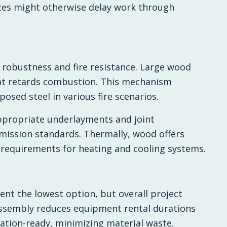
nces might otherwise delay work through
 robustness and fire resistance. Large wood
that retards combustion. This mechanism
posed steel in various fire scenarios.
ppropriate underlayments and joint
mission standards. Thermally, wood offers
 requirements for heating and cooling systems.
ent the lowest option, but overall project
assembly reduces equipment rental durations
lation-ready, minimizing material waste.