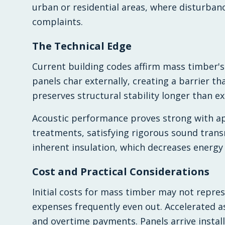
urban or residential areas, where disturba
complaints.
The Technical Edge
Current building codes affirm mass timber's
panels char externally, creating a barrier 
preserves structural stability longer than ex
Acoustic performance proves strong with a
treatments, satisfying rigorous sound trans
inherent insulation, which decreases energy
Cost and Practical Considerations
Initial costs for mass timber may not repres
expenses frequently even out. Accelerated 
and overtime payments. Panels arrive instal