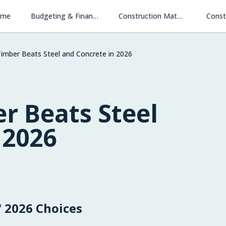
ome
Budgeting & Financing
Construction Materials & Methods
Const
mber Beats Steel and Concrete in 2026
r Beats Steel
 2026
 2026 Choices
Financing New Homes