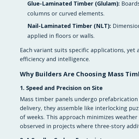
Glue-Laminated Timber (Glulam):
Boards
columns or curved elements.
Nail-Laminated Timber (NLT):
Dimension
applied in floors or walls.
Each variant suits specific applications, ye
efficiency and intelligence.
Why Builders Are Choosing Mass Tim
1. Speed and Precision on Site
Mass timber panels undergo prefabrication o
delivery, they assemble like interlocking puzz
of weeks. This approach minimizes weather 
observed in projects where three-story addit