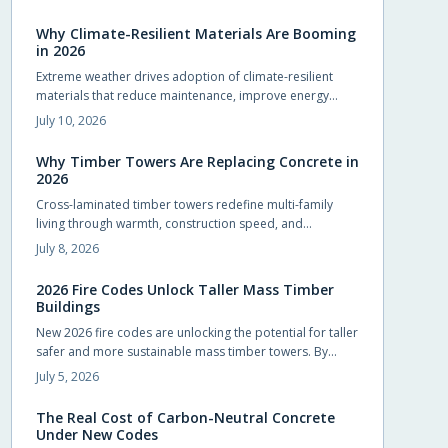
compliance and design flexibility while shortening
schedules.
Why Climate-Resilient Materials Are Booming
in 2026
Extreme weather drives adoption of climate-resilient
materials that reduce maintenance, improve energy
performance, and extend service life for homes.
July 10, 2026
Why Timber Towers Are Replacing Concrete in
2026
Cross-laminated timber towers redefine multi-family
living through warmth, construction speed, and
sustainability. Prefabricated panels shorten timelines,
July 8, 2026
sequester carbon, and produce calm interiors that
connect residents with natural materials.
2026 Fire Codes Unlock Taller Mass Timber
Buildings
New 2026 fire codes are unlocking the potential for taller
safer and more sustainable mass timber towers. By
recognizing modern timber fire resistance and clarifying
July 5, 2026
design standards these updates let architects build
higher with confidence. The result is sustainable beautiful
The Real Cost of Carbon-Neutral Concrete
wooden high rises that balance safety performance and
Under New Codes
environmental responsibility reshaping skylines with