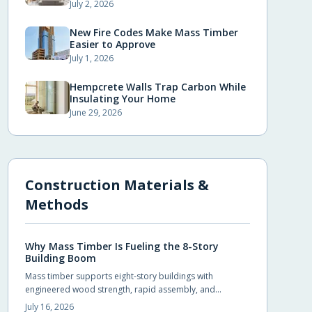
July 2, 2026
New Fire Codes Make Mass Timber
Easier to Approve
July 1, 2026
Hempcrete Walls Trap Carbon While
Insulating Your Home
June 29, 2026
Construction Materials &
Methods
Why Mass Timber Is Fueling the 8-Story
Building Boom
Mass timber supports eight-story buildings with
engineered wood strength, rapid assembly, and
reduced environmental impact. Builders achieve code
July 16, 2026