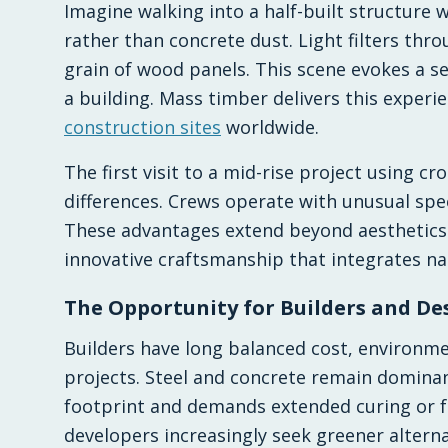
Imagine walking into a half-built structure w
rather than concrete dust. Light filters thr
grain of wood panels. This scene evokes a sen
a building. Mass timber delivers this experie
construction sites
worldwide.
The first visit to a mid-rise project using c
differences. Crews operate with unusual spee
These advantages extend beyond aesthetics t
innovative craftsmanship that integrates nat
The Opportunity for Builders and De
Builders have long balanced cost, environme
projects. Steel and concrete remain dominan
footprint and demands extended curing or 
developers increasingly seek greener alterna