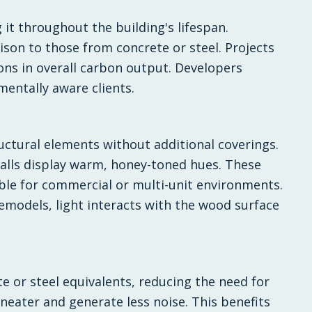
it throughout the building's lifespan.
son to those from concrete or steel. Projects
ons in overall carbon output. Developers
mentally aware clients.
uctural elements without additional coverings.
walls display warm, honey-toned hues. These
able for commercial or multi-unit environments.
remodels, light interacts with the wood surface
 or steel equivalents, reducing the need for
eater and generate less noise. This benefits