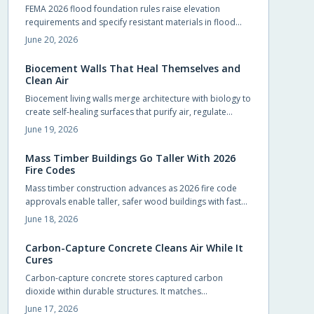
FEMA 2026 flood foundation rules raise elevation
requirements and specify resistant materials in flood
zones. Early compliance planning reduces retrofit costs
June 20, 2026
and supports lower insurance rates.
Biocement Walls That Heal Themselves and
Clean Air
Biocement living walls merge architecture with biology to
create self-healing surfaces that purify air, regulate
temperature, and support vegetation with minimal
June 19, 2026
intervention.
Mass Timber Buildings Go Taller With 2026
Fire Codes
Mass timber construction advances as 2026 fire code
approvals enable taller, safer wood buildings with faster
assembly and reduced environmental impact.
June 18, 2026
Carbon-Capture Concrete Cleans Air While It
Cures
Carbon-capture concrete stores captured carbon
dioxide within durable structures. It matches
conventional performance while cutting emissions from
June 17, 2026