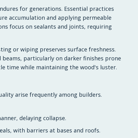
ndures for generations. Essential practices
ture accumulation and applying permeable
ons focus on sealants and joints, requiring
ting or wiping preserves surface freshness.
d beams, particularly on darker finishes prone
tle time while maintaining the wood's luster.
ality arise frequently among builders.
anner, delaying collapse.
eals, with barriers at bases and roofs.