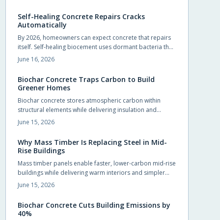
foundations, slabs, and pavements.
Self-Healing Concrete Repairs Cracks
Automatically
By 2026, homeowners can expect concrete that repairs
itself. Self-healing biocement uses dormant bacteria that
produce limestone to seal cracks automatically. This
June 16, 2026
reduces maintenance and extends durability. Slightly
costlier than traditional mixes, it offers sustainability,
Biochar Concrete Traps Carbon to Build
sleek design potential, and long-term savings.
Greener Homes
Biochar concrete stores atmospheric carbon within
structural elements while delivering insulation and
durability comparable to conventional mixes.
June 15, 2026
Homeowners and builders can adopt the material in
foundations, slabs, and walls to reduce long term
Why Mass Timber Is Replacing Steel in Mid-
operating costs and environmental impact.
Rise Buildings
Mass timber panels enable faster, lower-carbon mid-rise
buildings while delivering warm interiors and simpler
foundations.
June 15, 2026
Biochar Concrete Cuts Building Emissions by
40%