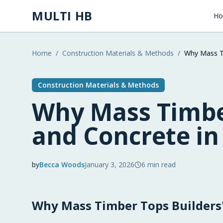
Skip to main content
MULTI HB
H
Home
/
Construction Materials & Methods
/
Why Mass Ti
Construction Materials & Methods
Why Mass Timbe
and Concrete in
by
Becca Woods
January 3, 2026
6
min read
2026-01-03 03:19:10
Why Mass Timber Tops Builders'
2026-01-05 03:14:38
Multi HB - Home Building, Construction Trends, 