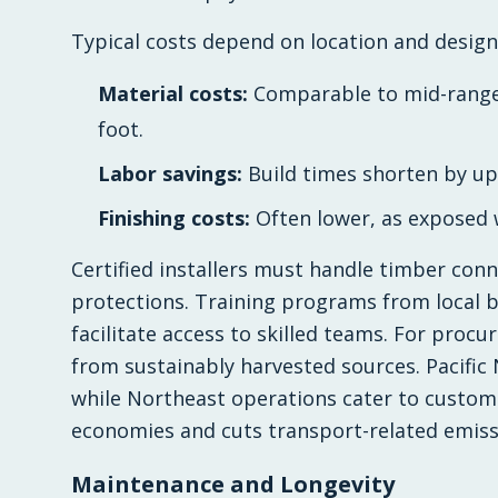
Typical costs depend on location and design 
Material costs:
Comparable to mid-range 
foot.
Labor savings:
Build times shorten by up
Finishing costs:
Often lower, as exposed w
Certified installers must handle timber con
protections. Training programs from local b
facilitate access to skilled teams. For proc
from sustainably harvested sources. Pacific N
while Northeast operations cater to custom 
economies and cuts transport-related emiss
Maintenance and Longevity