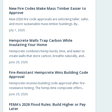
homeowners to pursue upgrades that were previously
out of reach.
New Fire Codes Make Mass Timber Easier to
Approve
New 2026 fire code approvals are unlocking taller, safer,
and more sustainable mass timber buildings. By
recognizing timber proven fire performance, these
July 1, 2026
updates simplify approvals, boost design flexibility, and
accelerate construction.
Hempcrete Walls Trap Carbon While
Insulating Your Home
Hempcrete combines hemp hurds, lime, and water to
create walls that store carbon, breathe naturally, and
maintain comfortable indoor conditions without
June 29, 2026
chemical additives.
Fire-Resistant Hempcrete Wins Building Code
Approval
Hempcrete receives building code approval after fire-
resistance testing. The hemp-lime composite offers
breathable walls, stable indoor temperatures, and
June 29, 2026
reduced ignition risk.
FEMA's 2026 Flood Rules: Build Higher or Pay
Later