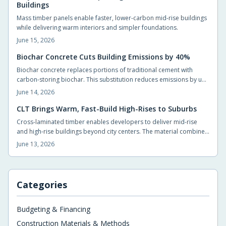
Buildings
Mass timber panels enable faster, lower-carbon mid-rise buildings
while delivering warm interiors and simpler foundations.
June 15, 2026
Biochar Concrete Cuts Building Emissions by 40%
Biochar concrete replaces portions of traditional cement with
carbon-storing biochar. This substitution reduces emissions by up
to 40 percent without compromising strength. Builders adopt the
June 14, 2026
material through standard suppliers and achieve measurable
carbon reductions on typical projects.
CLT Brings Warm, Fast-Build High-Rises to Suburbs
Cross-laminated timber enables developers to deliver mid-rise
and high-rise buildings beyond city centers. The material combines
structural capacity with a naturally comfortable interior
June 13, 2026
environment while shortening construction timelines.
Categories
Budgeting & Financing
Construction Materials & Methods