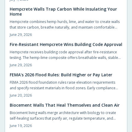
flexibility, and accelerate construction.
Hempcrete Walls Trap Carbon While Insulating Your
Home
Hempcrete combines hemp hurds, lime, and water to create walls
that store carbon, breathe naturally, and maintain comfortable
indoor conditions without chemical additives.
June 29, 2026
Fire-Resistant Hempcrete Wins Building Code Approval
Hempcrete receives building code approval after fire-resistance
testing. The hemp-lime composite offers breathable walls, stable
indoor temperatures, and reduced ignition risk.
June 29, 2026
FEMA's 2026 Flood Rules: Build Higher or Pay Later
FEMA 2026 flood foundation rules raise elevation requirements
and specify resistant materials in flood zones. Early compliance
planning reduces retrofit costs and supports lower insurance rates.
June 20, 2026
Biocement Walls That Heal Themselves and Clean Air
Biocement living walls merge architecture with biology to create
self-healing surfaces that purify air, regulate temperature, and
support vegetation with minimal intervention.
June 19, 2026