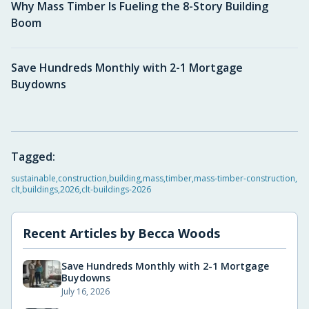
Why Mass Timber Is Fueling the 8-Story Building
Boom
Save Hundreds Monthly with 2-1 Mortgage
Buydowns
Tagged:
sustainable
,
construction
,
building
,
mass
,
timber
,
mass-timber-construction
,
clt
,
buildings
,
2026
,
clt-buildings-2026
Recent Articles by
Becca Woods
Save Hundreds Monthly with 2-1 Mortgage
Buydowns
July 16, 2026