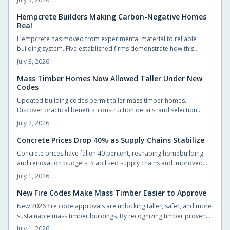
offset the difference.
Hempcrete Builders Making Carbon-Negative Homes
Real
Hempcrete has moved from experimental material to reliable
building system. Five established firms demonstrate how this
carbon-negative option produces comfortable, code-compliant
July 3, 2026
structures across varied project types.
Mass Timber Homes Now Allowed Taller Under New
Codes
Updated building codes permit taller mass timber homes.
Discover practical benefits, construction details, and selection
steps for homeowners evaluating this material.
July 2, 2026
Concrete Prices Drop 40% as Supply Chains Stabilize
Concrete prices have fallen 40 percent, reshaping homebuilding
and renovation budgets. Stabilized supply chains and improved
production now allow homeowners to pursue upgrades that were
July 1, 2026
previously out of reach.
New Fire Codes Make Mass Timber Easier to Approve
New 2026 fire code approvals are unlocking taller, safer, and more
sustainable mass timber buildings. By recognizing timber proven
fire performance, these updates simplify approvals, boost design
July 1, 2026