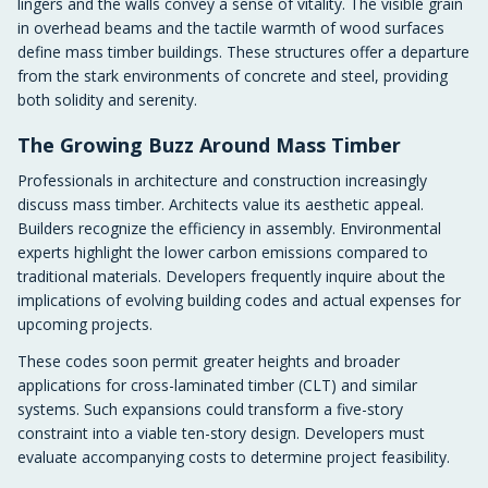
lingers and the walls convey a sense of vitality. The visible grain
in overhead beams and the tactile warmth of wood surfaces
define mass timber buildings. These structures offer a departure
from the stark environments of concrete and steel, providing
both solidity and serenity.
The Growing Buzz Around Mass Timber
Professionals in architecture and construction increasingly
discuss mass timber. Architects value its aesthetic appeal.
Builders recognize the efficiency in assembly. Environmental
experts highlight the lower carbon emissions compared to
traditional materials. Developers frequently inquire about the
implications of evolving building codes and actual expenses for
upcoming projects.
These codes soon permit greater heights and broader
applications for cross-laminated timber (CLT) and similar
systems. Such expansions could transform a five-story
constraint into a viable ten-story design. Developers must
evaluate accompanying costs to determine project feasibility.