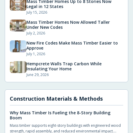
Mass Timber Homes Up to 8 Stories Now
Legal in 12 States
July 15, 2026
Mass Timber Homes Now Allowed Taller
Under New Codes
July 2, 2026
New Fire Codes Make Mass Timber Easier to
Approve
July 1, 2026
Hempcrete Walls Trap Carbon While
Insulating Your Home
June 29, 2026
Construction Materials & Methods
Why Mass Timber Is Fueling the 8-Story Building
Boom
Mass timber supports eight-story buildings with engineered wood
strength, rapid assembly, and reduced environmental impact.