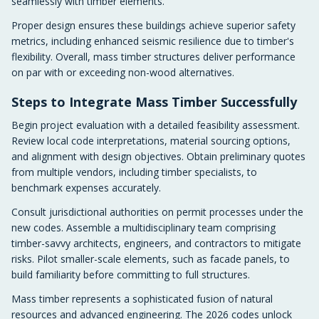
seamlessly with timber elements.
Proper design ensures these buildings achieve superior safety
metrics, including enhanced seismic resilience due to timber's
flexibility. Overall, mass timber structures deliver performance
on par with or exceeding non-wood alternatives.
Steps to Integrate Mass Timber Successfully
Begin project evaluation with a detailed feasibility assessment.
Review local code interpretations, material sourcing options,
and alignment with design objectives. Obtain preliminary quotes
from multiple vendors, including timber specialists, to
benchmark expenses accurately.
Consult jurisdictional authorities on permit processes under the
new codes. Assemble a multidisciplinary team comprising
timber-savvy architects, engineers, and contractors to mitigate
risks. Pilot smaller-scale elements, such as facade panels, to
build familiarity before committing to full structures.
Mass timber represents a sophisticated fusion of natural
resources and advanced engineering. The 2026 codes unlock