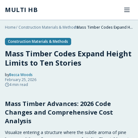
Skip to main content
MULTI HB
Home
/
Construction Materials & Methods
/
Mass Timber Codes Expand Height Limits to Ten Stories
Construction Materials & Methods
Mass Timber Codes Expand Height
Limits to Ten Stories
by
Becca Woods
February 25, 2026
2026-02-25 05:29:01
4
min read
2026-02-25 05:29:01
Mass Timber Advances: 2026 Code
Multi HB - Home Building, Construction Trends, Financ
Changes and Comprehensive Cost
Analysis
Visualize entering a structure where the subtle aroma of pine