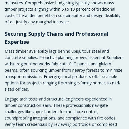
measures. Comprehensive budgeting typically shows mass
timber projects aligning within 5 to 10 percent of traditional
costs. The added benefits in sustainability and design flexibility
often justify any marginal increase.
Securing Supply Chains and Professional
Expertise
Mass timber availability lags behind ubiquitous steel and
concrete supplies. Proactive planning proves essential. Suppliers
within regional networks fabricate CLT panels and glulam
beams, often sourcing lumber from nearby forests to minimize
transport emissions. Emerging local producers offer scalable
options for projects ranging from single-family homes to mid-
sized offices.
Engage architects and structural engineers experienced in
timber construction early. These professionals navigate
challenges like vapor barriers for moisture control,
soundproofing integrations, and compliance with fire codes.
Verify team credentials by reviewing portfolios of completed