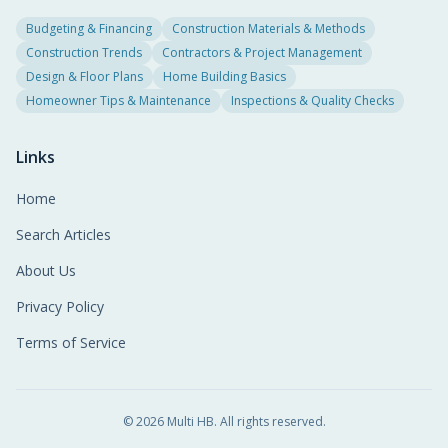
Budgeting & Financing
Construction Materials & Methods
Construction Trends
Contractors & Project Management
Design & Floor Plans
Home Building Basics
Homeowner Tips & Maintenance
Inspections & Quality Checks
Links
Home
Search Articles
About Us
Privacy Policy
Terms of Service
©
2026
Multi HB. All rights reserved.