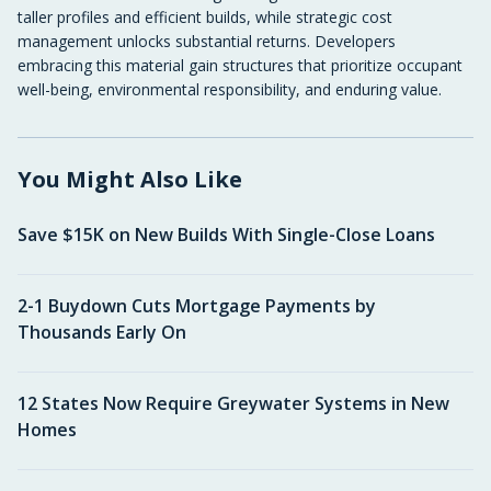
taller profiles and efficient builds, while strategic cost
management unlocks substantial returns. Developers
embracing this material gain structures that prioritize occupant
well-being, environmental responsibility, and enduring value.
You Might Also Like
Save $15K on New Builds With Single-Close Loans
2-1 Buydown Cuts Mortgage Payments by
Thousands Early On
12 States Now Require Greywater Systems in New
Homes