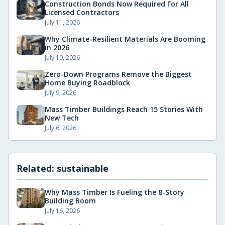
Construction Bonds Now Required for All
Licensed Contractors
July 11, 2026
Why Climate-Resilient Materials Are Booming
in 2026
July 10, 2026
Zero-Down Programs Remove the Biggest
Home Buying Roadblock
July 9, 2026
Mass Timber Buildings Reach 15 Stories With
New Tech
July 6, 2026
Related:
sustainable
Why Mass Timber Is Fueling the 8-Story
Building Boom
July 16, 2026