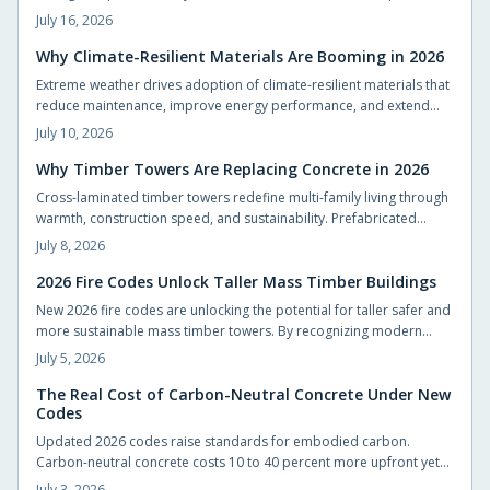
Builders achieve code compliance and design flexibility while
July 16, 2026
shortening schedules.
Why Climate-Resilient Materials Are Booming in 2026
Extreme weather drives adoption of climate-resilient materials that
reduce maintenance, improve energy performance, and extend
service life for homes.
July 10, 2026
Why Timber Towers Are Replacing Concrete in 2026
Cross-laminated timber towers redefine multi-family living through
warmth, construction speed, and sustainability. Prefabricated
panels shorten timelines, sequester carbon, and produce calm
July 8, 2026
interiors that connect residents with natural materials.
2026 Fire Codes Unlock Taller Mass Timber Buildings
New 2026 fire codes are unlocking the potential for taller safer and
more sustainable mass timber towers. By recognizing modern
timber fire resistance and clarifying design standards these
July 5, 2026
updates let architects build higher with confidence. The result is
sustainable beautiful wooden high rises that balance safety
The Real Cost of Carbon-Neutral Concrete Under New
Codes
performance and environmental responsibility reshaping skylines
with natural warmth.
Updated 2026 codes raise standards for embodied carbon.
Carbon-neutral concrete costs 10 to 40 percent more upfront yet
delivers energy savings, incentives, and extended service life that
July 3, 2026