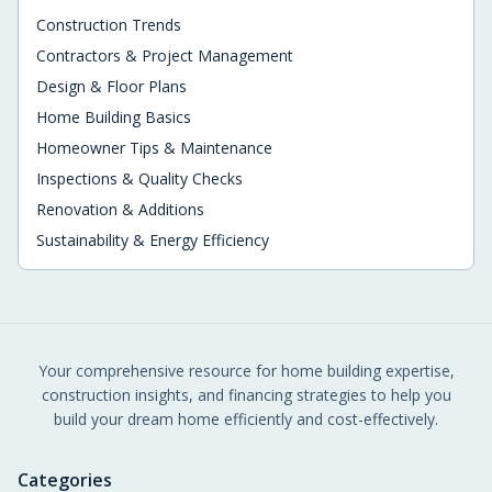
Construction Trends
Contractors & Project Management
Design & Floor Plans
Home Building Basics
Homeowner Tips & Maintenance
Inspections & Quality Checks
Renovation & Additions
Sustainability & Energy Efficiency
Your comprehensive resource for home building expertise,
construction insights, and financing strategies to help you
build your dream home efficiently and cost-effectively.
Categories