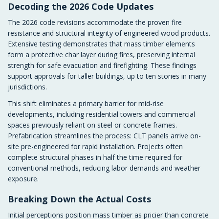
Decoding the 2026 Code Updates
The 2026 code revisions accommodate the proven fire
resistance and structural integrity of engineered wood products.
Extensive testing demonstrates that mass timber elements
form a protective char layer during fires, preserving internal
strength for safe evacuation and firefighting. These findings
support approvals for taller buildings, up to ten stories in many
jurisdictions.
This shift eliminates a primary barrier for mid-rise
developments, including residential towers and commercial
spaces previously reliant on steel or concrete frames.
Prefabrication streamlines the process: CLT panels arrive on-
site pre-engineered for rapid installation. Projects often
complete structural phases in half the time required for
conventional methods, reducing labor demands and weather
exposure.
Breaking Down the Actual Costs
Initial perceptions position mass timber as pricier than concrete