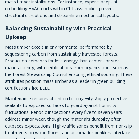
mass timber installations. For instance, experts adept at
embedding HVAC ducts within CLT assemblies prevent
structural disruptions and streamline mechanical layouts.
Balancing Sustainability with Practical
Upkeep
Mass timber excels in environmental performance by
sequestering carbon from sustainably harvested forests.
Production demands far less energy than cement or steel
manufacturing, with certifications from organizations such as
the Forest Stewardship Council ensuring ethical sourcing. These
attributes position mass timber as a leader in green building
certifications like LEED.
Maintenance requires attention to longevity. Apply protective
sealants to exposed surfaces to guard against humidity
fluctuations. Periodic inspections every five to seven years
address minor wear, though the material's durability often
outpaces expectations. High-traffic zones benefit from non-slip
treatments on wood floors, and automatic sprinklers interface