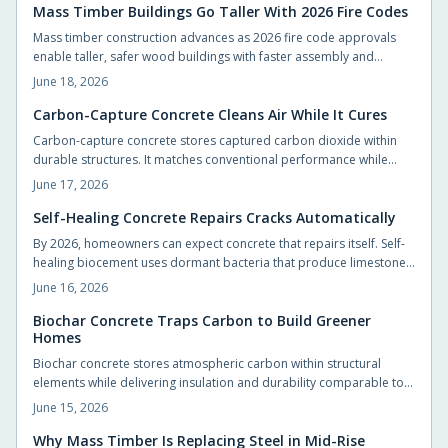
Mass Timber Buildings Go Taller With 2026 Fire Codes
Mass timber construction advances as 2026 fire code approvals
enable taller, safer wood buildings with faster assembly and
reduced environmental impact.
June 18, 2026
Carbon-Capture Concrete Cleans Air While It Cures
Carbon-capture concrete stores captured carbon dioxide within
durable structures. It matches conventional performance while
cutting emissions from foundations, slabs, and pavements.
June 17, 2026
Self-Healing Concrete Repairs Cracks Automatically
By 2026, homeowners can expect concrete that repairs itself. Self-
healing biocement uses dormant bacteria that produce limestone
to seal cracks automatically. This reduces maintenance and
June 16, 2026
extends durability. Slightly costlier than traditional mixes, it offers
sustainability, sleek design potential, and long-term savings.
Biochar Concrete Traps Carbon to Build Greener
Homes
Biochar concrete stores atmospheric carbon within structural
elements while delivering insulation and durability comparable to
conventional mixes. Homeowners and builders can adopt the
June 15, 2026
material in foundations, slabs, and walls to reduce long term
operating costs and environmental impact.
Why Mass Timber Is Replacing Steel in Mid-Rise