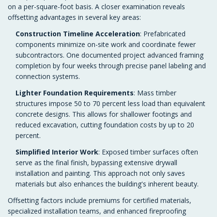
on a per-square-foot basis. A closer examination reveals
offsetting advantages in several key areas:
Construction Timeline Acceleration
: Prefabricated
components minimize on-site work and coordinate fewer
subcontractors. One documented project advanced framing
completion by four weeks through precise panel labeling and
connection systems.
Lighter Foundation Requirements
: Mass timber
structures impose 50 to 70 percent less load than equivalent
concrete designs. This allows for shallower footings and
reduced excavation, cutting foundation costs by up to 20
percent.
Simplified Interior Work
: Exposed timber surfaces often
serve as the final finish, bypassing extensive drywall
installation and painting. This approach not only saves
materials but also enhances the building's inherent beauty.
Offsetting factors include premiums for certified materials,
specialized installation teams, and enhanced fireproofing